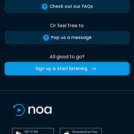
Check out our FAQs
Or feel free to
Pop us a message
All good to go?
Sign up & start listening