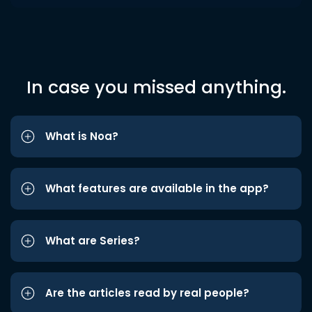
In case you missed anything.
What is Noa?
What features are available in the app?
What are Series?
Are the articles read by real people?