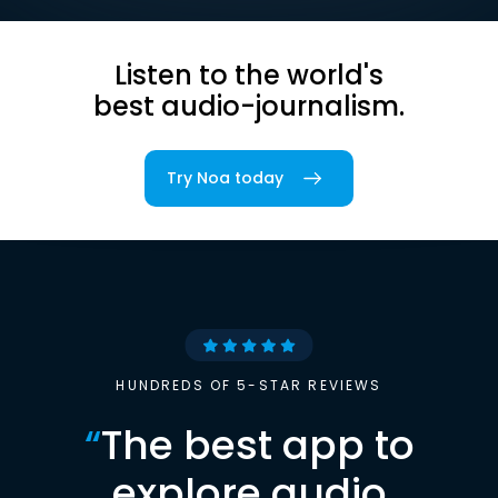
Listen to the world's
best audio-journalism.
Try Noa today
HUNDREDS OF 5-STAR REVIEWS
“
The best app to
explore audio