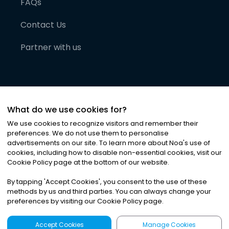
FAQs
Contact Us
Partner with us
What do we use cookies for?
We use cookies to recognize visitors and remember their
preferences. We do not use them to personalise
advertisements on our site. To learn more about Noa
'
s use of
cookies, including how to disable non-essential cookies, visit our
©
2026
Noa News Ltd. ALL RIGHTS RESERVED
Cookie Policy page at the bottom of our website.
Privacy
Terms & Conditions
Cookies
|
|
By tapping
'
Accept Cookies
'
, you consent to the use of these
methods by us and third parties. You can always change your
preferences by visiting our Cookie Policy page.
Accept Cookies
Manage Cookies