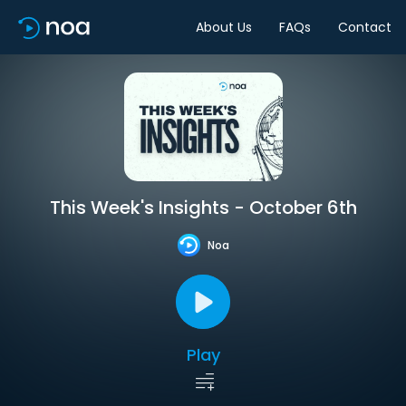
About Us
FAQs
Contact
This Week's Insights - October 6th
Noa
Play