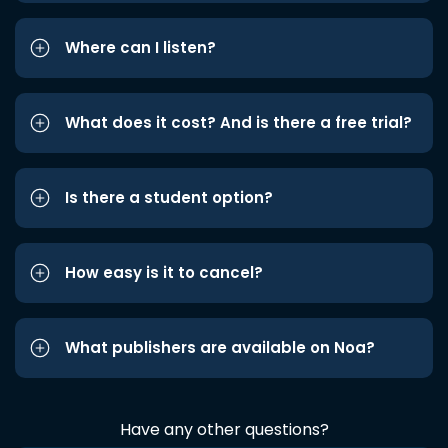
Where can I listen?
What does it cost? And is there a free trial?
Is there a student option?
How easy is it to cancel?
What publishers are available on Noa?
Have any other questions?