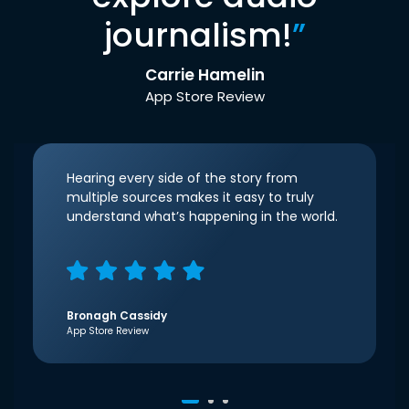
journalism!
”
Carrie Hamelin
App Store Review
Hearing every side of the story from
multiple sources makes it easy to truly
understand what’s happening in the world.
Bronagh Cassidy
App Store Review