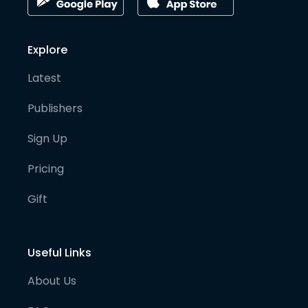
Explore
Latest
Publishers
Sign Up
Pricing
Gift
Useful Links
About Us