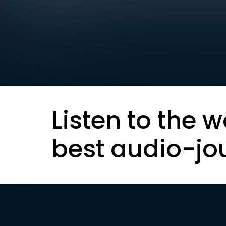
Listen to the w
best audio-jo