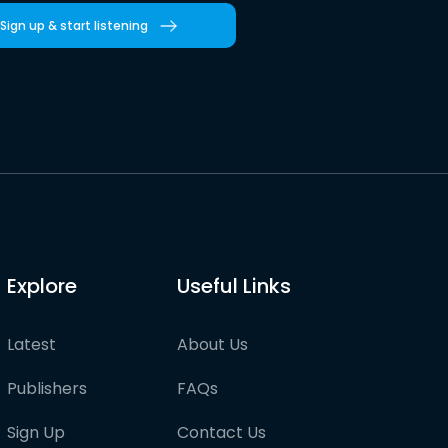
Sign up & start listening
Explore
Useful Links
Latest
About Us
Publishers
FAQs
Sign Up
Contact Us