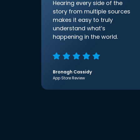
Hearing every side of the
story from multiple sources
makes it easy to truly
understand what’s
happening in the world.
Bronagh Cassidy
App Store Review