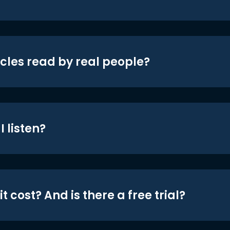
icles read by real people?
 listen?
t cost? And is there a free trial?