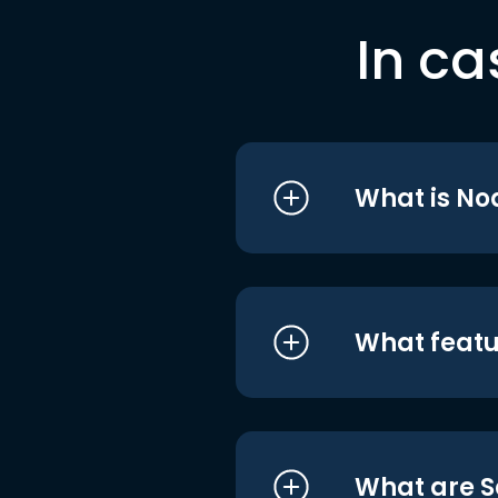
In ca
What is No
What featu
What are S