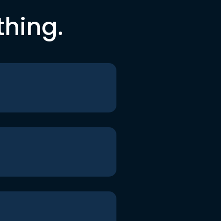
thing.