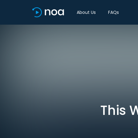
About Us
FAQs
This 