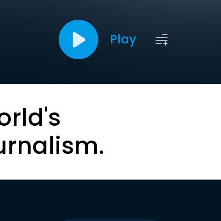
Play
orld's
urnalism.