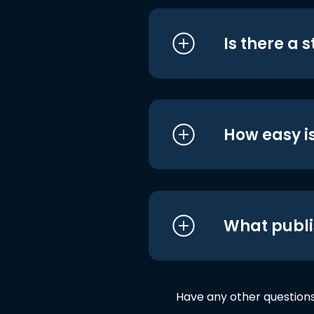
Is there a 
How easy is
What publi
Have any other question