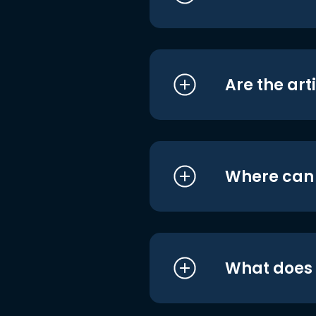
Are the art
Where can I
What does i