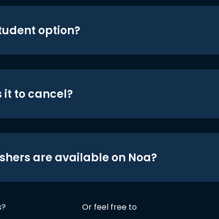
student option?
 it to cancel?
shers are available on Noa?
s?
Or feel free to