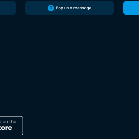
Pop us a message