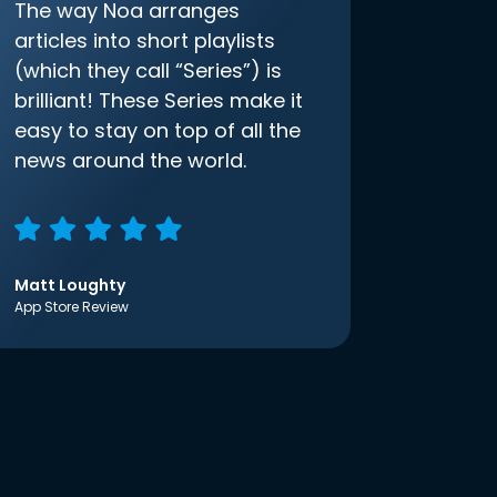
The way Noa arranges
articles into short playlists
(which they call “Series”) is
brilliant! These Series make it
easy to stay on top of all the
news around the world.
Matt Loughty
App Store Review