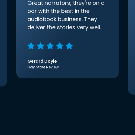
Great narrators, they're on a
par with the best in the
audiobook business. They
deliver the stories very well.
Gerard Doyle
Play Store Review