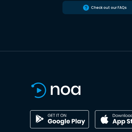
Check out our FAQs