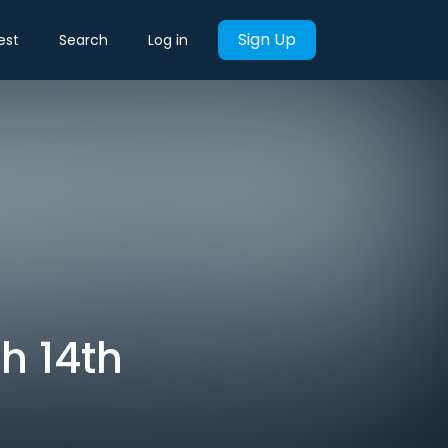
Sign Up
est
Search
Log in
h 14th