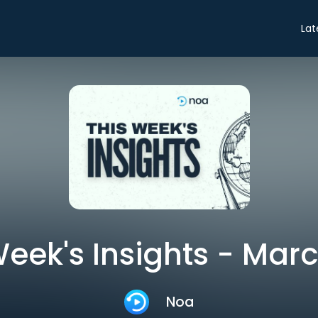
Lat
Week's Insights - Marc
Noa