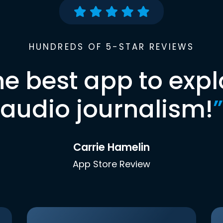
HUNDREDS OF 5-STAR REVIEWS
he best app to expl
audio journalism!
”
Carrie Hamelin
App Store Review