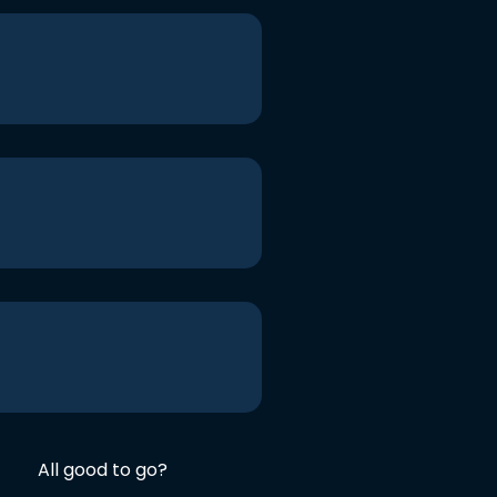
All good to go?