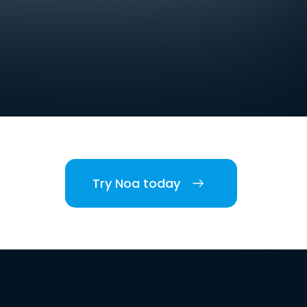
Try Noa today