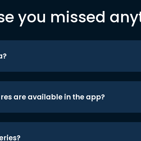
se you missed any
a?
res are available in the app?
eries?