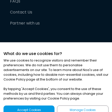
FAQs
Contact Us
Partner with us
What do we use cookies for?
We use cookies to recognize visitors and remember their
preferences. We do not use them to personalise
advertisements on our site. To learn more about Noa
'
s use of
cookies, including how to disable non-essential cookies, visit our
©
2026
Noa News Ltd. ALL RIGHTS RESERVED
Cookie Policy page at the bottom of our website.
Privacy
Terms & Conditions
Cookies
|
|
By tapping
'
Accept Cookies
'
, you consent to the use of these
methods by us and third parties. You can always change your
preferences by visiting our Cookie Policy page.
Accept Cookies
Manage Cookies