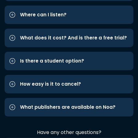
Where can I listen?
What does it cost? And is there a free trial?
Is there a student option?
How easy is it to cancel?
What publishers are available on Noa?
Have any other questions?