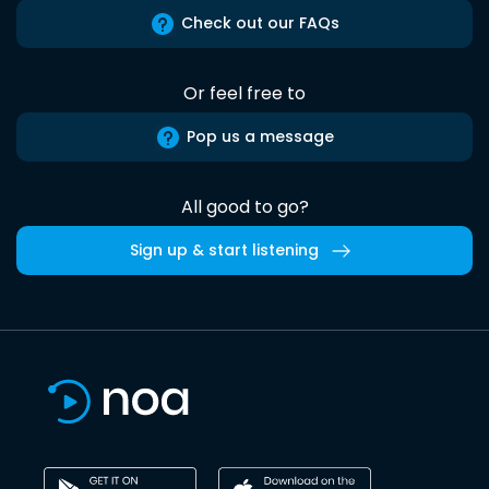
Check out our FAQs
Or feel free to
Pop us a message
All good to go?
Sign up & start listening