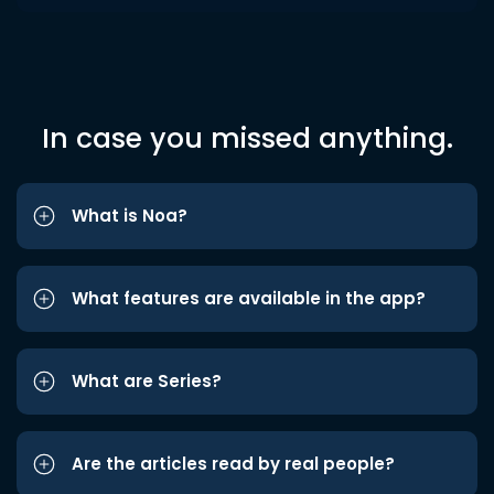
In case you missed anything.
What is Noa?
What features are available in the app?
What are Series?
Are the articles read by real people?