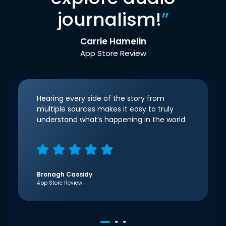
journalism!
”
Carrie Hamelin
App Store Review
Hearing every side of the story from
multiple sources makes it easy to truly
understand what’s happening in the world.
Bronagh Cassidy
App Store Review