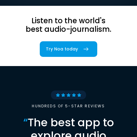
Listen to the world's
best audio-journalism.
Try Noa today
HUNDREDS OF 5-STAR REVIEWS
“
The best app to
explore audio