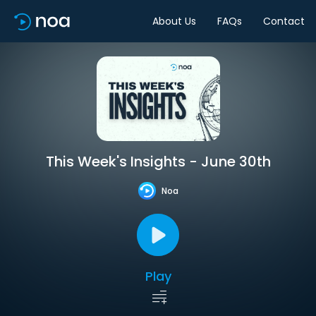
About Us
FAQs
Contact
This Week's Insights - June 30th
Noa
Play