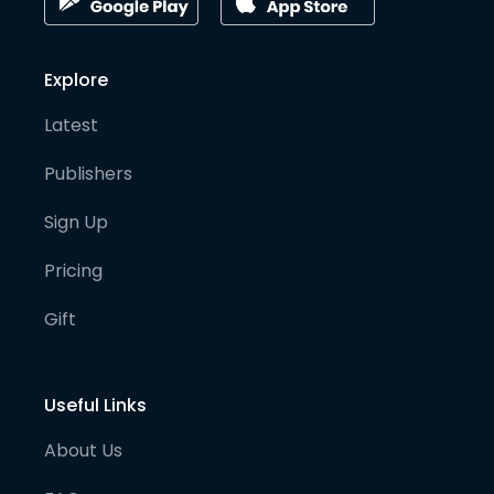
Explore
Latest
Publishers
Sign Up
Pricing
Gift
Useful Links
About Us