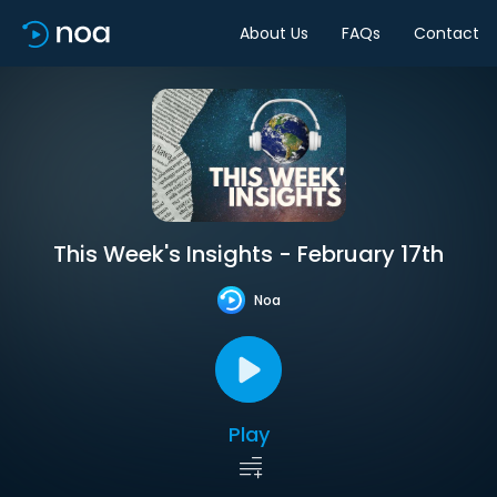
About Us
FAQs
Contact
This Week's Insights - February 17th
Noa
Play