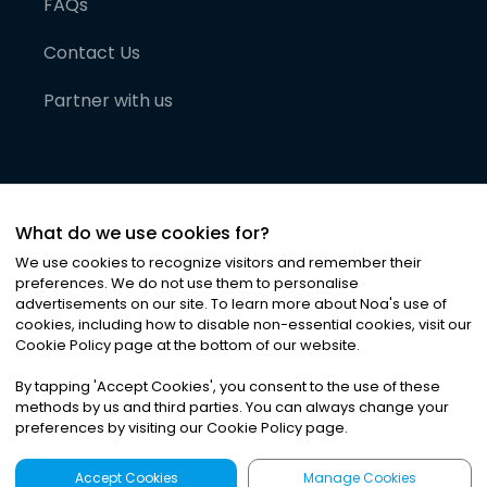
FAQs
Contact Us
Partner with us
What do we use cookies for?
We use cookies to recognize visitors and remember their
preferences. We do not use them to personalise
advertisements on our site. To learn more about Noa
'
s use of
cookies, including how to disable non-essential cookies, visit our
©
2026
Noa News Ltd. ALL RIGHTS RESERVED
Cookie Policy page at the bottom of our website.
Privacy
Terms & Conditions
Cookies
|
|
By tapping
'
Accept Cookies
'
, you consent to the use of these
methods by us and third parties. You can always change your
preferences by visiting our Cookie Policy page.
Accept Cookies
Manage Cookies