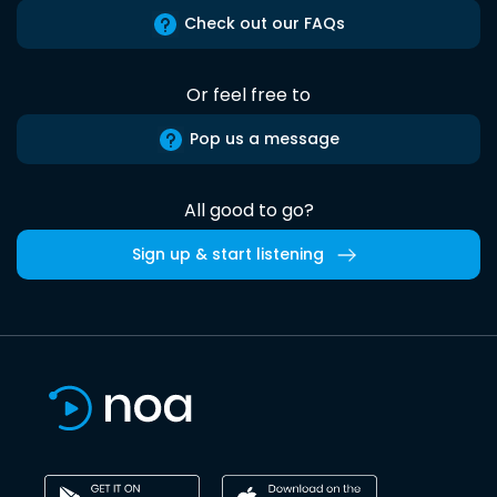
Check out our FAQs
Or feel free to
Pop us a message
All good to go?
Sign up & start listening