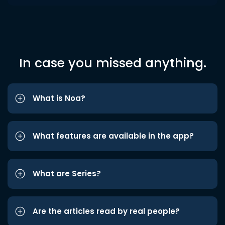
In case you missed anything.
What is Noa?
What features are available in the app?
What are Series?
Are the articles read by real people?