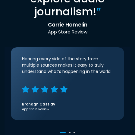
journalism!
”
Carrie Hamelin
App Store Review
Hearing every side of the story from
multiple sources makes it easy to truly
understand what’s happening in the world.
Bronagh Cassidy
App Store Review