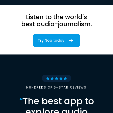
Listen to the world's
best audio-journalism.
Try Noa today
HUNDREDS OF 5-STAR REVIEWS
“
The best app to
explore audio