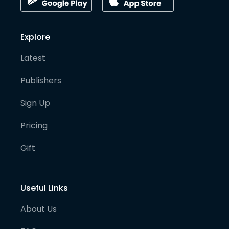
Explore
Latest
Publishers
Sign Up
Pricing
Gift
Useful Links
About Us