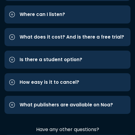
Where can I listen?
What does it cost? And is there a free trial?
Is there a student option?
How easy is it to cancel?
What publishers are available on Noa?
Have any other questions?