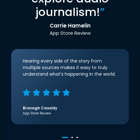
journalism!
”
Carrie Hamelin
App Store Review
Hearing every side of the story from
multiple sources makes it easy to truly
understand what’s happening in the world.
Bronagh Cassidy
App Store Review