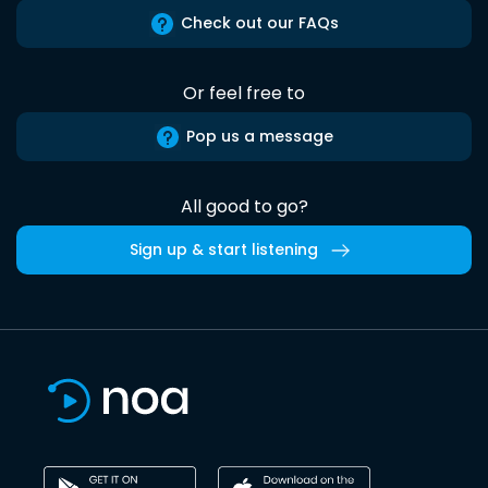
Check out our FAQs
Or feel free to
Pop us a message
All good to go?
Sign up & start listening