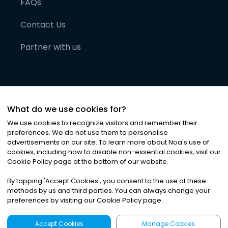
FAQs
Contact Us
Partner with us
What do we use cookies for?
We use cookies to recognize visitors and remember their
preferences. We do not use them to personalise
advertisements on our site. To learn more about Noa
'
s use of
cookies, including how to disable non-essential cookies, visit our
©
2026
Noa News Ltd. ALL RIGHTS RESERVED
Cookie Policy page at the bottom of our website.
Privacy
Terms & Conditions
Cookies
|
|
By tapping
'
Accept Cookies
'
, you consent to the use of these
methods by us and third parties. You can always change your
preferences by visiting our Cookie Policy page.
Accept Cookies
Manage Cookies