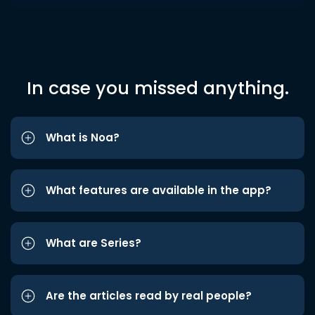
In case you missed anything.
What is Noa?
What features are available in the app?
What are Series?
Are the articles read by real people?