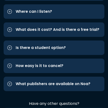
Where can I listen?
What does it cost? And is there a free trial?
Is there a student option?
How easy is it to cancel?
What publishers are available on Noa?
Have any other questions?