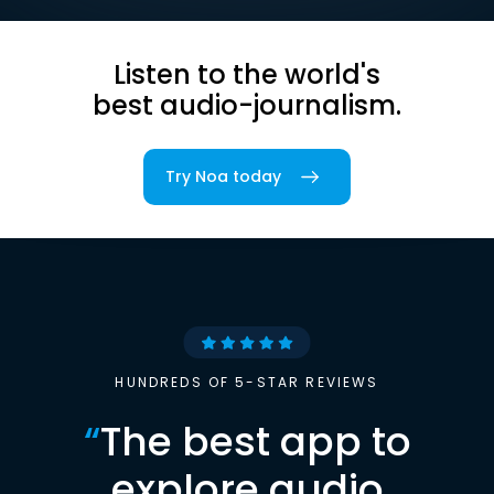
Listen to the world's
best audio-journalism.
Try Noa today
HUNDREDS OF 5-STAR REVIEWS
“
The best app to
explore audio