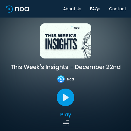
About Us
FAQs
Contact
This Week's Insights - December 22nd
Noa
Play