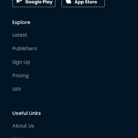
Explore
Latest
Publishers
Sign Up
Pricing
Gift
Useful Links
About Us