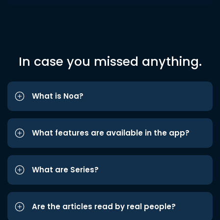
In case you missed anything.
What is Noa?
What features are available in the app?
What are Series?
Are the articles read by real people?