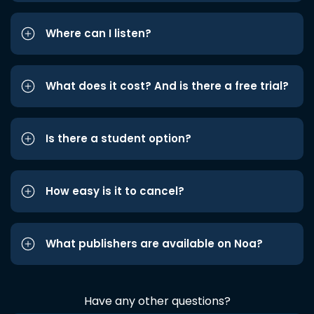
Where can I listen?
What does it cost? And is there a free trial?
Is there a student option?
How easy is it to cancel?
What publishers are available on Noa?
Have any other questions?