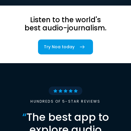
Listen to the world's
best audio-journalism.
Try Noa today
HUNDREDS OF 5-STAR REVIEWS
“
The best app to
explore audio