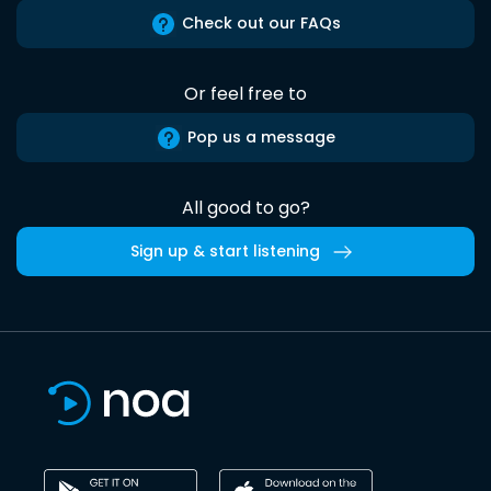
Check out our FAQs
Or feel free to
Pop us a message
All good to go?
Sign up & start listening