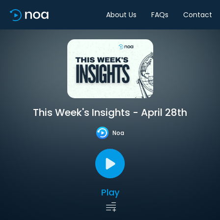
About Us
FAQs
Contact
This Week's Insights - April 28th
Noa
Play