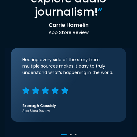
journalism!
”
Carrie Hamelin
App Store Review
Hearing every side of the story from
multiple sources makes it easy to truly
understand what’s happening in the world.
Bronagh Cassidy
App Store Review