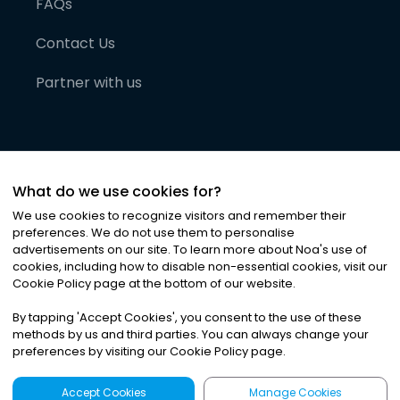
FAQs
Contact Us
Partner with us
What do we use cookies for?
We use cookies to recognize visitors and remember their
preferences. We do not use them to personalise
advertisements on our site. To learn more about Noa
'
s use of
cookies, including how to disable non-essential cookies, visit our
©
2026
Noa News Ltd. ALL RIGHTS RESERVED
Cookie Policy page at the bottom of our website.
Privacy
Terms & Conditions
Cookies
|
|
By tapping
'
Accept Cookies
'
, you consent to the use of these
methods by us and third parties. You can always change your
preferences by visiting our Cookie Policy page.
Accept Cookies
Manage Cookies