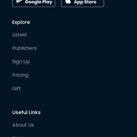
Explore
Latest
Publishers
Sign Up
Pricing
Gift
Useful Links
About Us