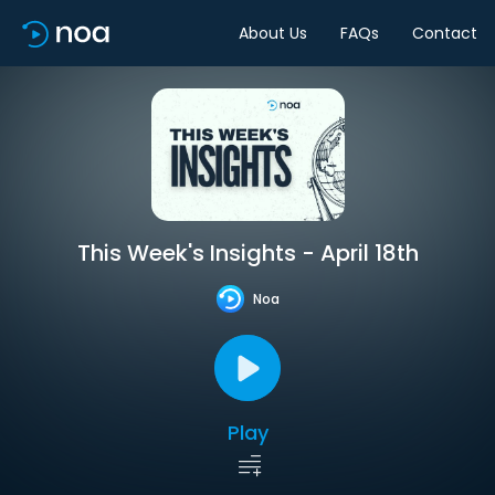
About Us
FAQs
Contact
This Week's Insights - April 18th
Noa
Play