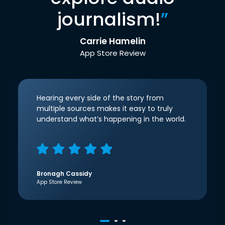
journalism!
”
Carrie Hamelin
App Store Review
Hearing every side of the story from
multiple sources makes it easy to truly
understand what’s happening in the world.
Bronagh Cassidy
App Store Review