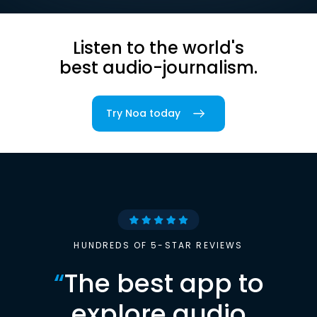
Listen to the world's
best audio-journalism.
Try Noa today
HUNDREDS OF 5-STAR REVIEWS
“
The best app to
explore audio