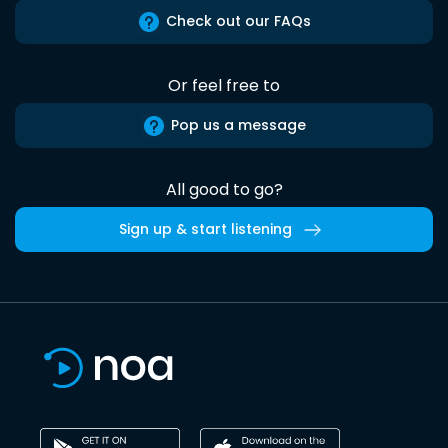
Check out our FAQs
Or feel free to
Pop us a message
All good to go?
Sign up & start listening