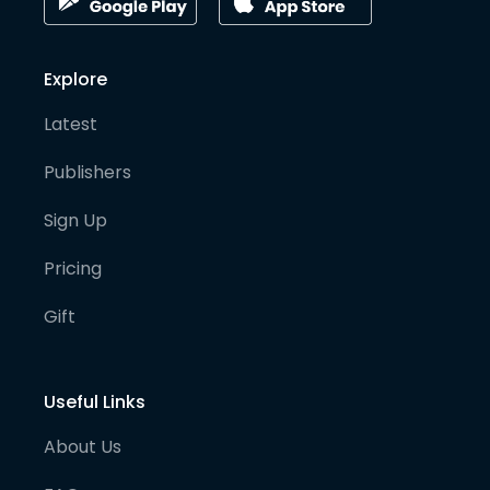
Explore
Latest
Publishers
Sign Up
Pricing
Gift
Useful Links
About Us