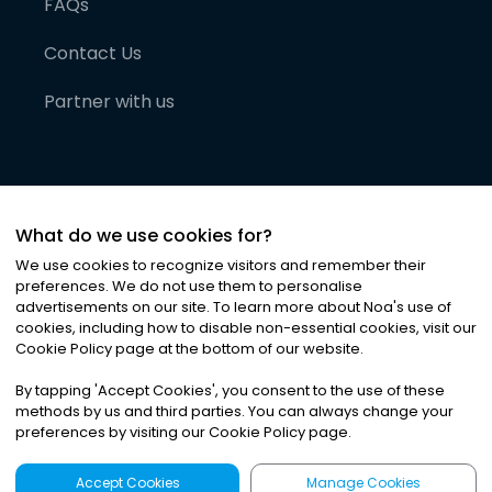
FAQs
Contact Us
Partner with us
What do we use cookies for?
We use cookies to recognize visitors and remember their
preferences. We do not use them to personalise
advertisements on our site. To learn more about Noa
'
s use of
cookies, including how to disable non-essential cookies, visit our
©
2026
Noa News Ltd. ALL RIGHTS RESERVED
Cookie Policy page at the bottom of our website.
Privacy
Terms & Conditions
Cookies
|
|
By tapping
'
Accept Cookies
'
, you consent to the use of these
methods by us and third parties. You can always change your
preferences by visiting our Cookie Policy page.
Accept Cookies
Manage Cookies