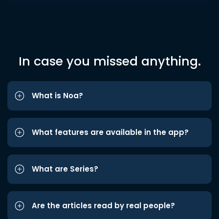
In case you missed anything.
What is Noa?
What features are available in the app?
What are Series?
Are the articles read by real people?