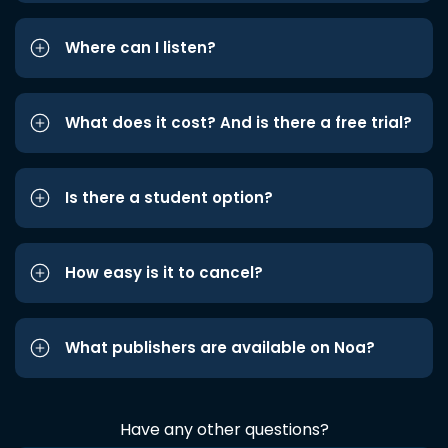
Where can I listen?
What does it cost? And is there a free trial?
Is there a student option?
How easy is it to cancel?
What publishers are available on Noa?
Have any other questions?