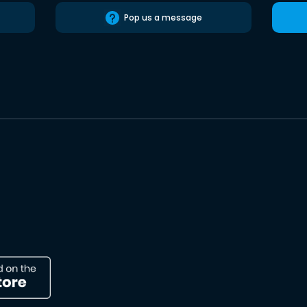
Pop us a message