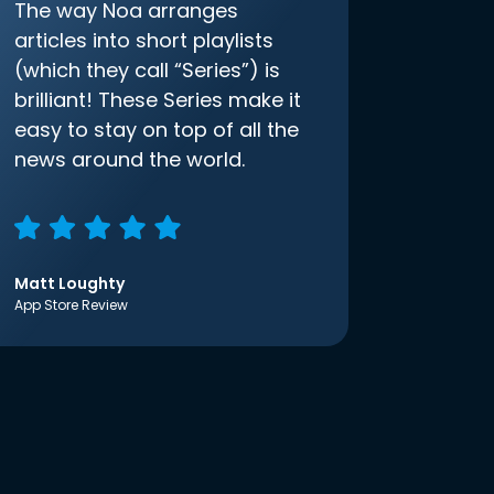
The way Noa arranges
articles into short playlists
(which they call “Series”) is
brilliant! These Series make it
easy to stay on top of all the
news around the world.
Matt Loughty
App Store Review