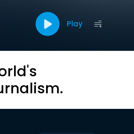
Play
orld's
urnalism.