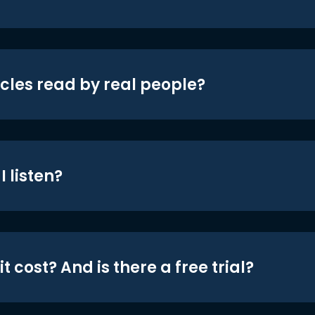
icles read by real people?
 listen?
t cost? And is there a free trial?