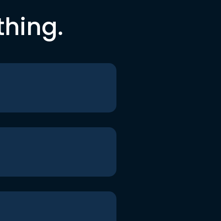
thing.