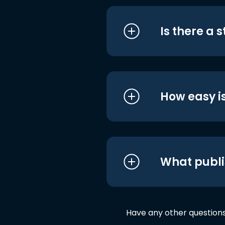
Is there a 
How easy is
What publi
Have any other question