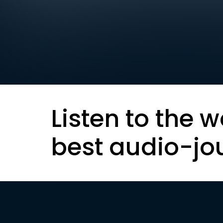
Listen to the w
best audio-jo