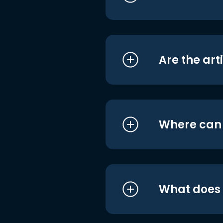
Are the art
Where can I
What does i