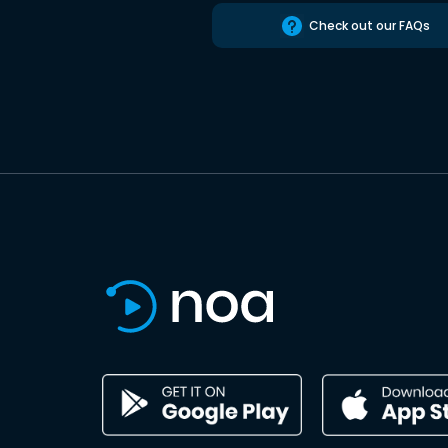
Check out our FAQs