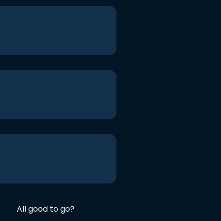
All good to go?