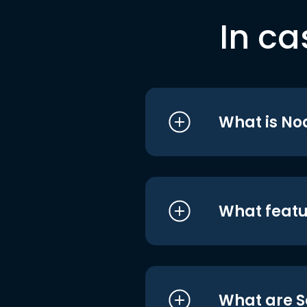
In ca
What is No
What featu
What are S