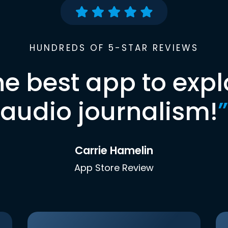
HUNDREDS OF 5-STAR REVIEWS
he best app to expl
audio journalism!
”
Carrie Hamelin
App Store Review