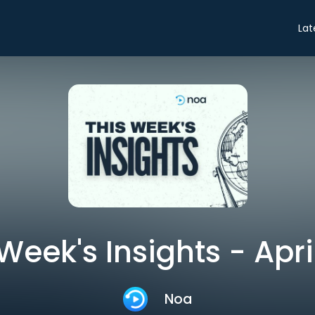
Lat
Week's Insights - Apri
Noa