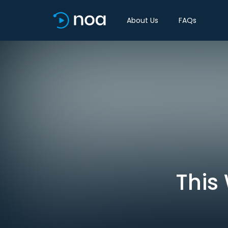
About Us
FAQs
This 