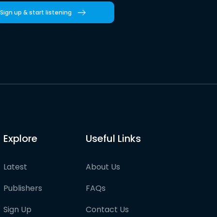
Sign up & start listening
Explore
Useful Links
Latest
About Us
Publishers
FAQs
Sign Up
Contact Us