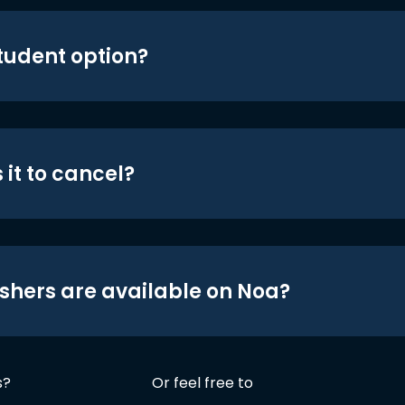
student option?
 it to cancel?
shers are available on Noa?
s?
Or feel free to