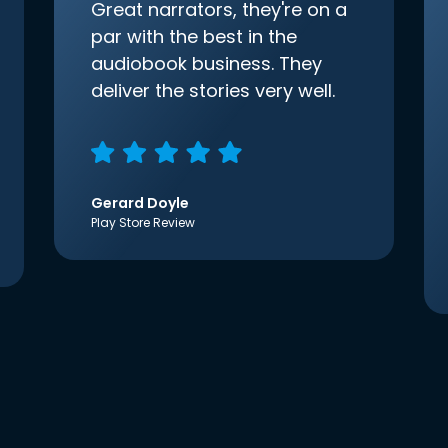
Great narrators, they're on a
par with the best in the
audiobook business. They
deliver the stories very well.
Gerard Doyle
Play Store Review