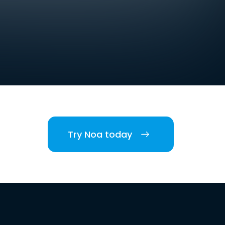
Try Noa today