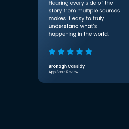
Hearing every side of the
story from multiple sources
makes it easy to truly
understand what’s
happening in the world.
Bronagh Cassidy
App Store Review