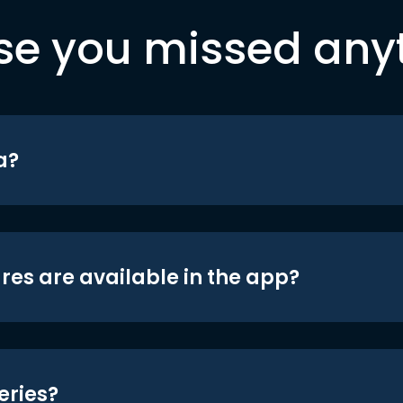
se you missed any
a?
res are available in the app?
eries?