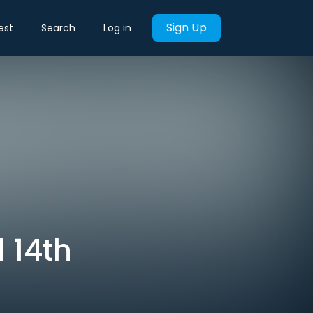
Sign Up
est
Search
Log in
l 14th