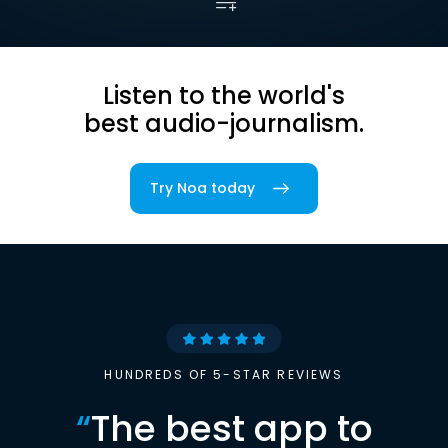
Listen to the world's
best audio-journalism.
Try Noa today
HUNDREDS OF 5-STAR REVIEWS
“
The best app to