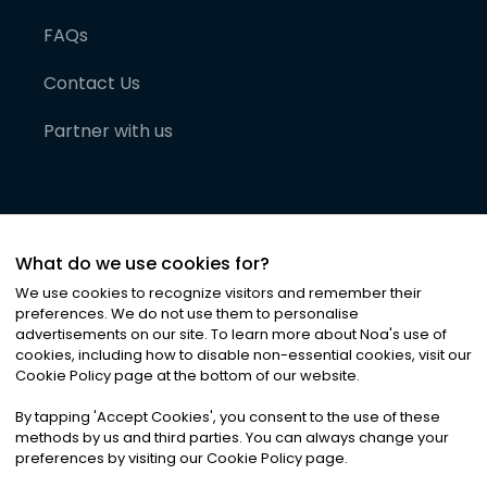
FAQs
Contact Us
Partner with us
What do we use cookies for?
We use cookies to recognize visitors and remember their
preferences. We do not use them to personalise
advertisements on our site. To learn more about Noa
'
s use of
cookies, including how to disable non-essential cookies, visit our
©
2026
Noa News Ltd. ALL RIGHTS RESERVED
Cookie Policy page at the bottom of our website.
Privacy
Terms & Conditions
Cookies
|
|
By tapping
'
Accept Cookies
'
, you consent to the use of these
methods by us and third parties. You can always change your
preferences by visiting our Cookie Policy page.