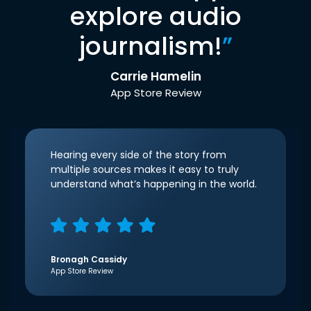
explore audio
journalism!
”
Carrie Hamelin
App Store Review
Hearing every side of the story from
multiple sources makes it easy to truly
understand what’s happening in the world.
Bronagh Cassidy
App Store Review