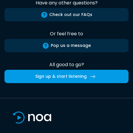
Have any other questions?
Check out our FAQs
Or feel free to
Pop us a message
All good to go?
Sign up & start listening