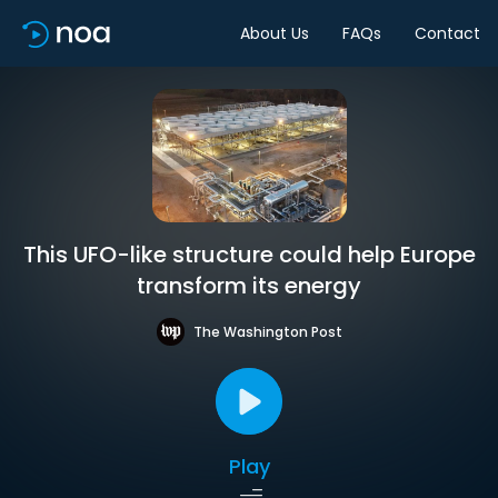
About Us
FAQs
Contact
This UFO-like structure could help Europe
transform its energy
The Washington Post
Play