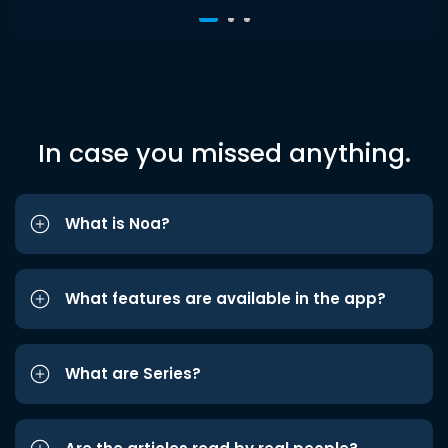
In case you missed anything.
What is Noa?
What features are available in the app?
What are Series?