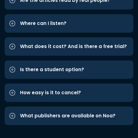
Are the articles read by real people?
Where can I listen?
What does it cost? And is there a free trial?
Is there a student option?
How easy is it to cancel?
What publishers are available on Noa?