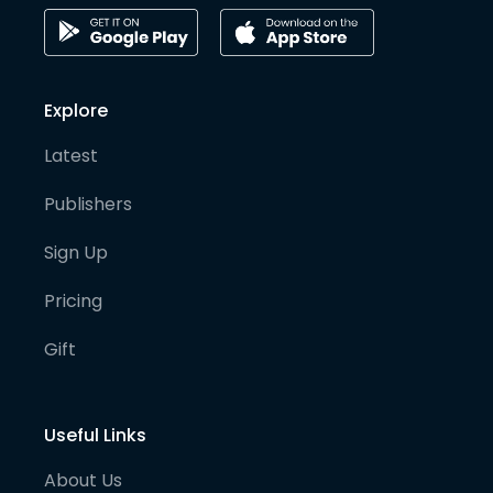
Explore
Latest
Publishers
Sign Up
Pricing
Gift
Useful Links
About Us