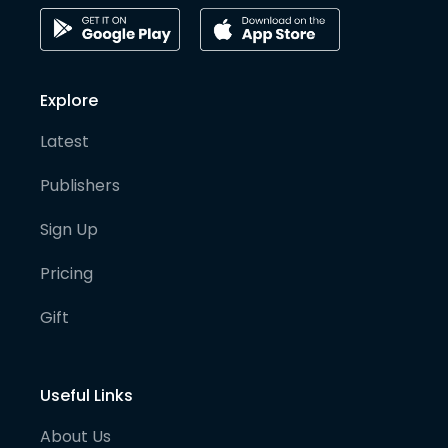
Explore
Latest
Publishers
Sign Up
Pricing
Gift
Useful Links
About Us