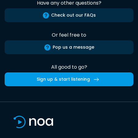
Have any other questions?
Check out our FAQs
Or feel free to
Pop us a message
All good to go?
Sign up & start listening