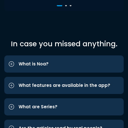
In case you missed anything.
What is Noa?
What features are available in the app?
What are Series?