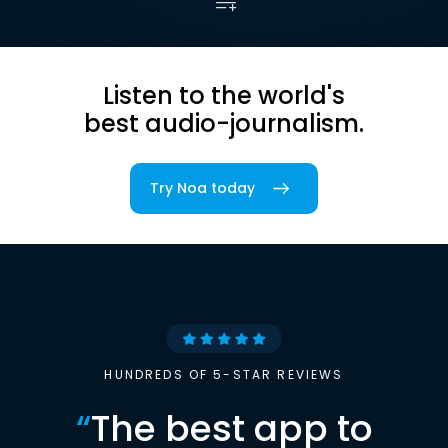
Listen to the world's
best audio-journalism.
Try Noa today
HUNDREDS OF 5-STAR REVIEWS
“
The best app to