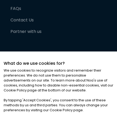
FAQs
Contact Us
Partner with us
What do we use cookies for?
We use cookies to recognize visitors and remember their
preferences. We do not use them to personalise
advertisements on our site. To learn more about Noa
'
s use of
cookies, including how to disable non-essential cookies, visit our
©
2026
Noa News Ltd. ALL RIGHTS RESERVED
Cookie Policy page at the bottom of our website.
Privacy
Terms & Conditions
Cookies
|
|
By tapping
'
Accept Cookies
'
, you consent to the use of these
methods by us and third parties. You can always change your
preferences by visiting our Cookie Policy page.