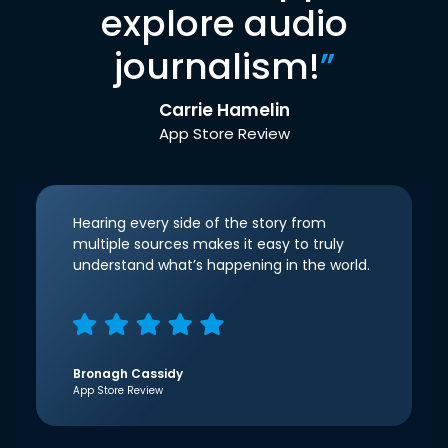
explore audio
journalism!
”
Carrie Hamelin
App Store Review
Hearing every side of the story from
multiple sources makes it easy to truly
understand what’s happening in the world.
Bronagh Cassidy
App Store Review