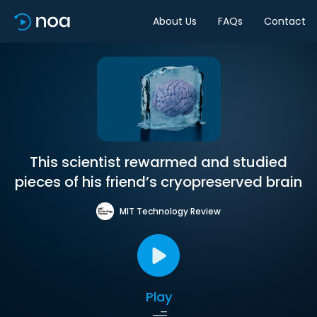
About Us
FAQs
Contact
This scientist rewarmed and studied
pieces of his friend’s cryopreserved brain
MIT Technology Review
Play