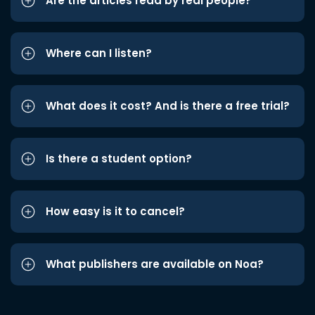
Are the articles read by real people?
Where can I listen?
What does it cost? And is there a free trial?
Is there a student option?
How easy is it to cancel?
What publishers are available on Noa?