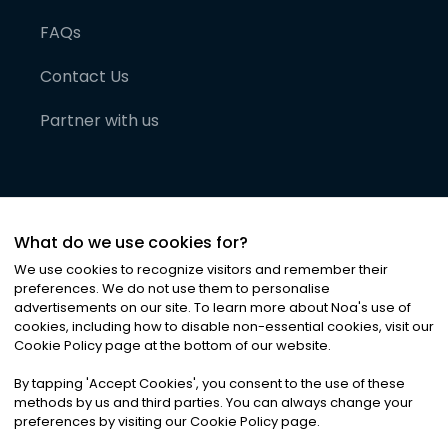
FAQs
Contact Us
Partner with us
What do we use cookies for?
We use cookies to recognize visitors and remember their
preferences. We do not use them to personalise
advertisements on our site. To learn more about Noa
'
s use of
cookies, including how to disable non-essential cookies, visit our
©
2026
Noa News Ltd. ALL RIGHTS RESERVED
Cookie Policy page at the bottom of our website.
Privacy
Terms & Conditions
Cookies
|
|
By tapping
'
Accept Cookies
'
, you consent to the use of these
methods by us and third parties. You can always change your
preferences by visiting our Cookie Policy page.