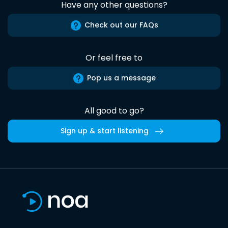
Have any other questions?
Check out our FAQs
Or feel free to
Pop us a message
All good to go?
Sign up & start listening