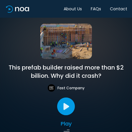
About Us
FAQs
Contact
This prefab builder raised more than $2
billion. Why did it crash?
Fast Company
Play