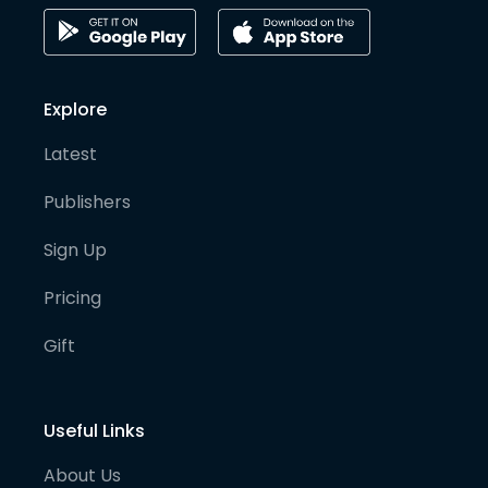
Explore
Latest
Publishers
Sign Up
Pricing
Gift
Useful Links
About Us