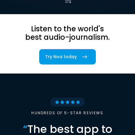
Listen to the world's
best audio-journalism.
Try Noa today
HUNDREDS OF 5-STAR REVIEWS
“
The best app to