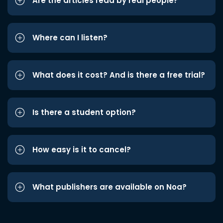
Are the articles read by real people?
Where can I listen?
What does it cost? And is there a free trial?
Is there a student option?
How easy is it to cancel?
What publishers are available on Noa?