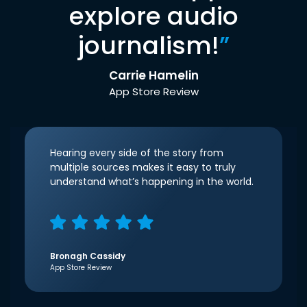
explore audio
journalism!
”
Carrie Hamelin
App Store Review
Hearing every side of the story from
multiple sources makes it easy to truly
understand what’s happening in the world.
Bronagh Cassidy
App Store Review