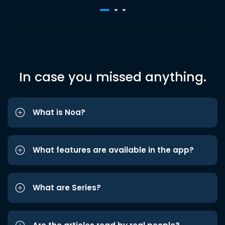
In case you missed anything.
What is Noa?
What features are available in the app?
What are Series?