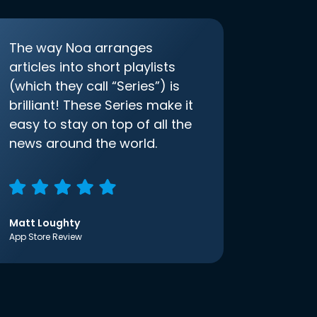
The way Noa arranges
articles into short playlists
(which they call “Series”) is
brilliant! These Series make it
easy to stay on top of all the
news around the world.
Matt Loughty
App Store Review