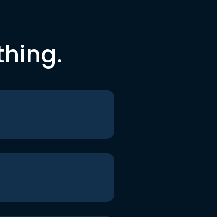
thing.