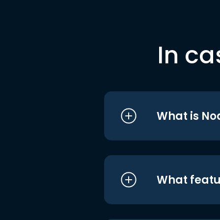
In ca
What is No
What featu