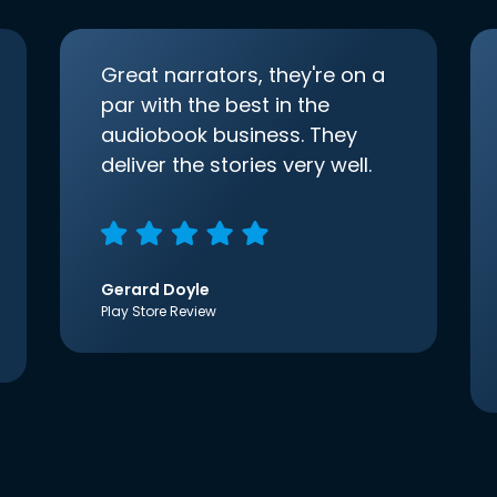
Great narrators, they're on a
par with the best in the
audiobook business. They
deliver the stories very well.
Gerard Doyle
Play Store Review