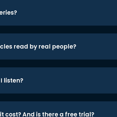
eries?
icles read by real people?
 listen?
t cost? And is there a free trial?