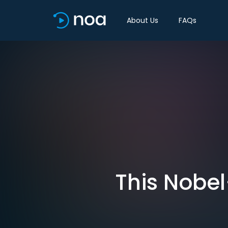
About Us
FAQs
This Nobel