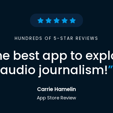
HUNDREDS OF 5-STAR REVIEWS
he best app to expl
audio journalism!
”
Carrie Hamelin
App Store Review