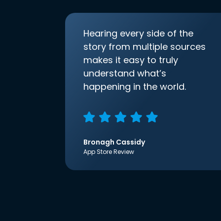
Hearing every side of the
story from multiple sources
makes it easy to truly
understand what’s
happening in the world.
Bronagh Cassidy
App Store Review