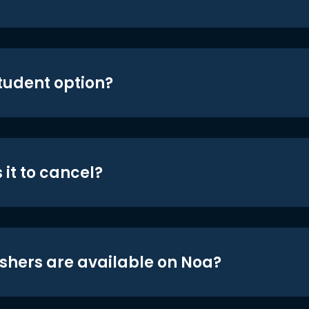
student option?
 it to cancel?
shers are available on Noa?