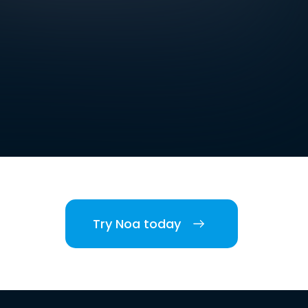
Try Noa today