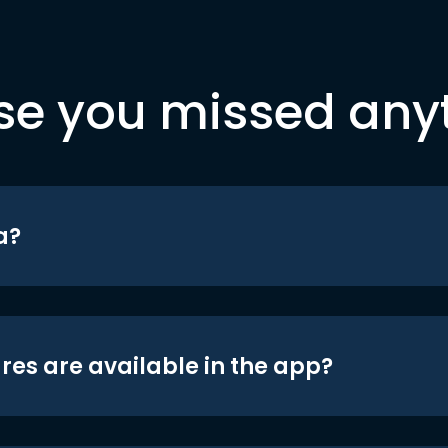
se you missed any
a?
res are available in the app?