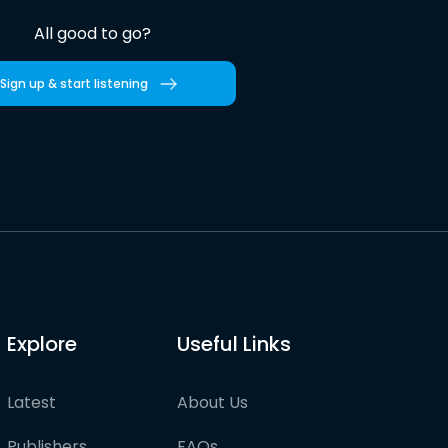
All good to go?
Sign up & start listening
Explore
Useful Links
Latest
About Us
Publishers
FAQs