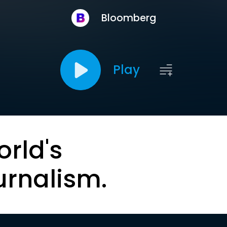
Bloomberg
Play
orld's
urnalism.