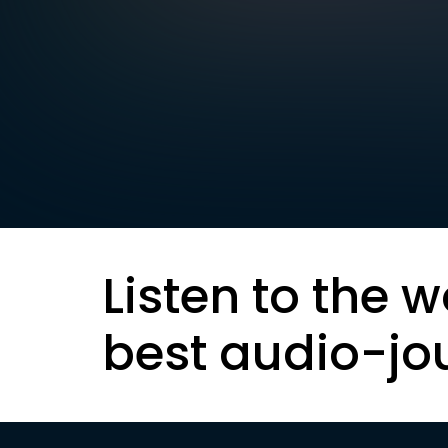
Listen to the w
best audio-jo