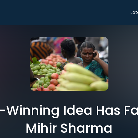
Lat
-Winning Idea Has Fai
Mihir Sharma