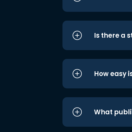
Is there a 
How easy is
What publi