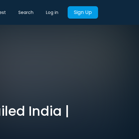
Sign Up
est
Search
Log in
led India |