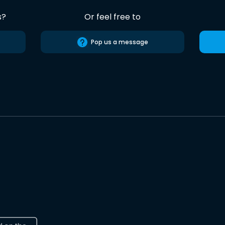
s?
Or feel free to
Pop us a message