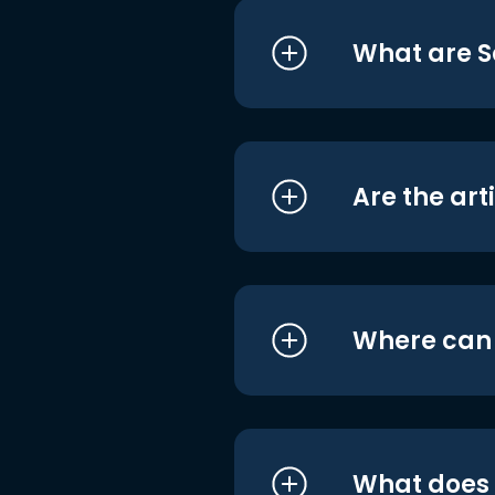
What are S
Are the art
Where can I
What does i