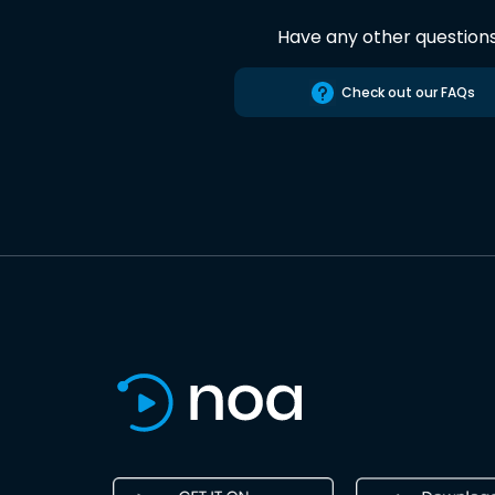
Have any other question
Check out our FAQs