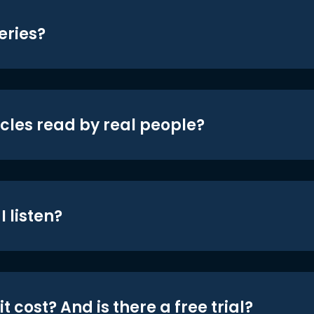
eries?
icles read by real people?
 listen?
t cost? And is there a free trial?