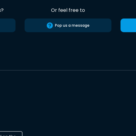
s?
Or feel free to
Pop us a message