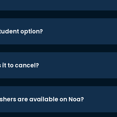
student option?
 it to cancel?
shers are available on Noa?