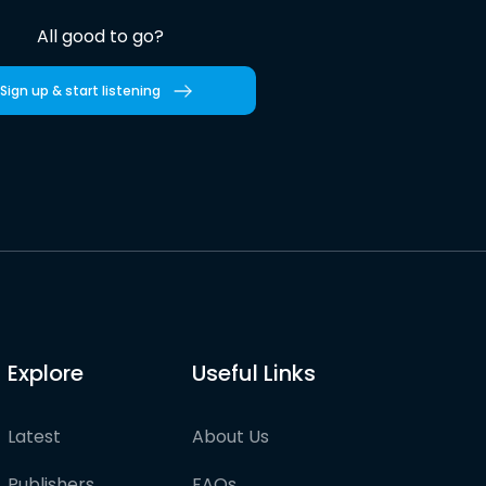
All good to go?
Sign up & start listening
Explore
Useful Links
Latest
About Us
Publishers
FAQs