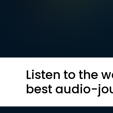
Listen to the w
best audio-jo