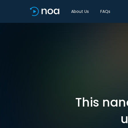
About Us
FAQs
This nan
u