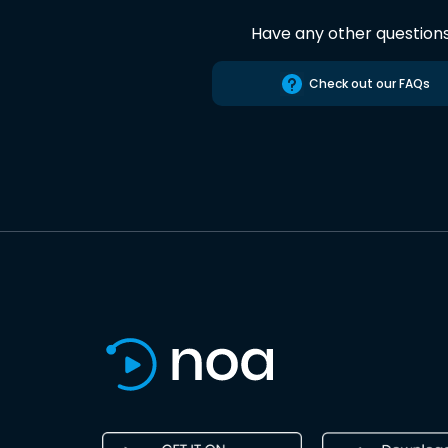
Have any other question
Check out our FAQs