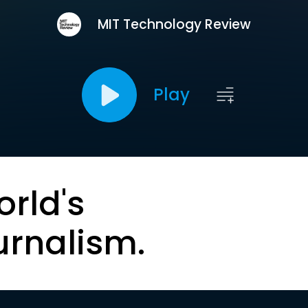
MIT Technology Review
Play
orld's
urnalism.