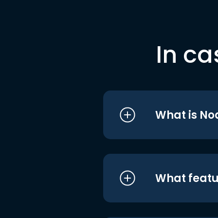
In ca
What is No
What featu