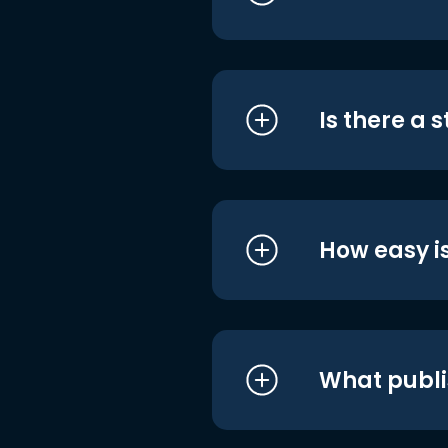
Is there a 
How easy is
What publi