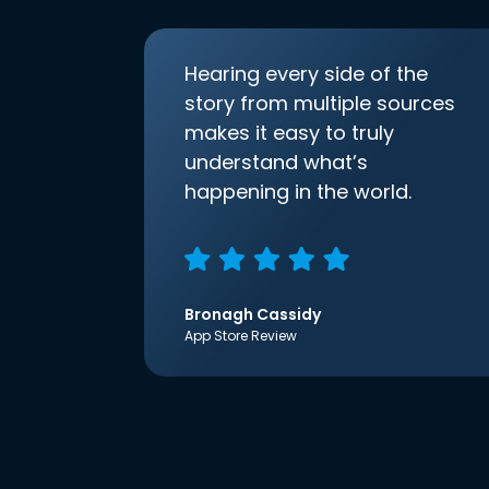
Hearing every side of the
story from multiple sources
makes it easy to truly
understand what’s
happening in the world.
Bronagh Cassidy
App Store Review