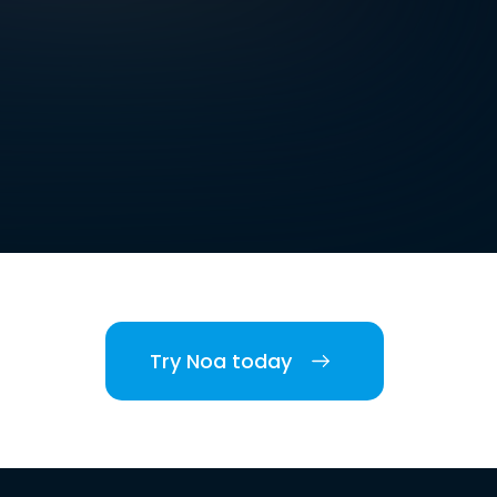
Try Noa today