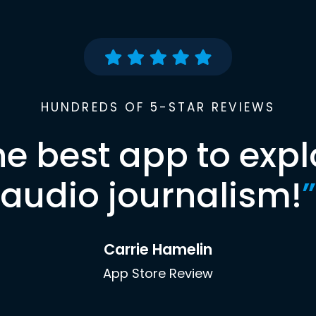
HUNDREDS OF 5-STAR REVIEWS
he best app to expl
audio journalism!
”
Carrie Hamelin
App Store Review