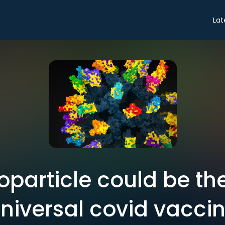
Lat
oparticle could be the
niversal covid vacci