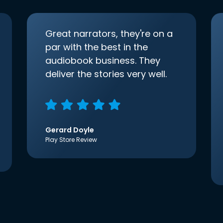
Great narrators, they're on a
par with the best in the
audiobook business. They
deliver the stories very well.
Gerard Doyle
Play Store Review