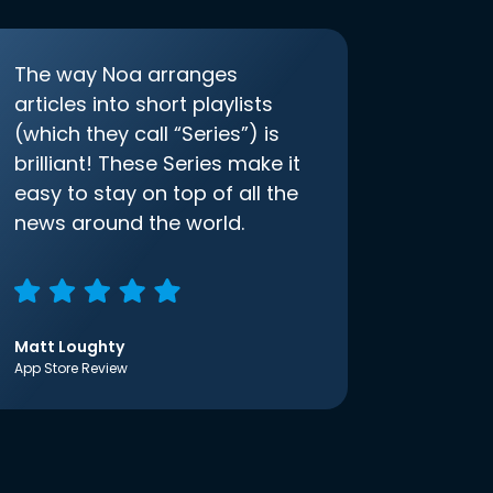
The way Noa arranges
articles into short playlists
(which they call “Series”) is
brilliant! These Series make it
easy to stay on top of all the
news around the world.
Matt Loughty
App Store Review