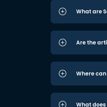
What are S
Are the art
Where can I
What does i