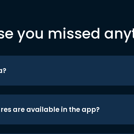
se you missed any
a?
res are available in the app?