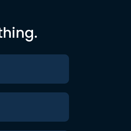
thing.