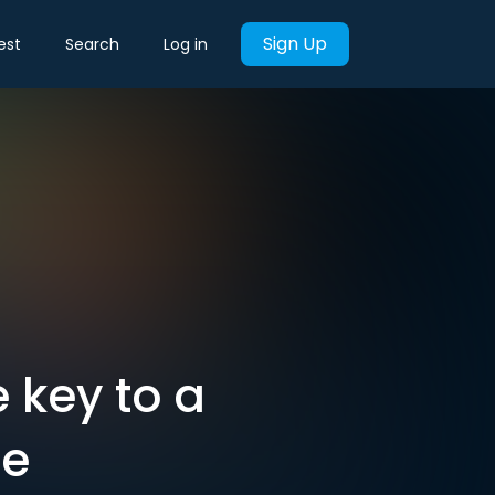
Sign Up
est
Search
Log in
 key to a
ne