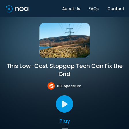
About Us
FAQs
Contact
This Low-Cost Stopgap Tech Can Fix the
Grid
IEEE Spectrum
Play