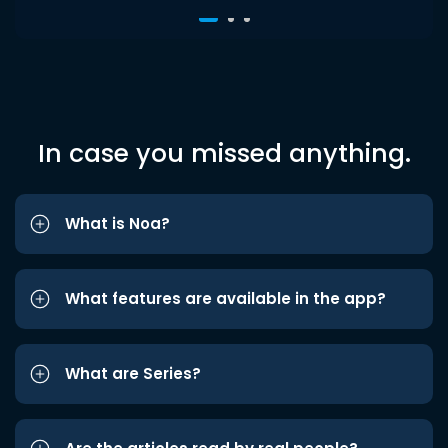
In case you missed anything.
What is Noa?
What features are available in the app?
What are Series?