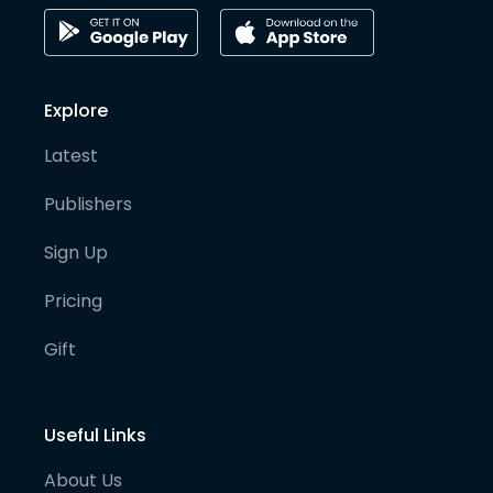
Explore
Latest
Publishers
Sign Up
Pricing
Gift
Useful Links
About Us