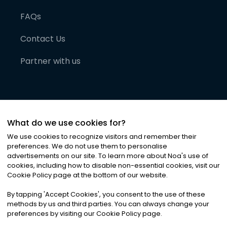
FAQs
Contact Us
Partner with us
What do we use cookies for?
We use cookies to recognize visitors and remember their
preferences. We do not use them to personalise
advertisements on our site. To learn more about Noa
'
s use of
cookies, including how to disable non-essential cookies, visit our
©
2026
Noa News Ltd. ALL RIGHTS RESERVED
Cookie Policy page at the bottom of our website.
Privacy
Terms & Conditions
Cookies
|
|
By tapping
'
Accept Cookies
'
, you consent to the use of these
methods by us and third parties. You can always change your
preferences by visiting our Cookie Policy page.