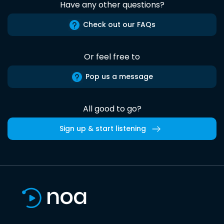
Have any other questions?
Check out our FAQs
Or feel free to
Pop us a message
All good to go?
Sign up & start listening