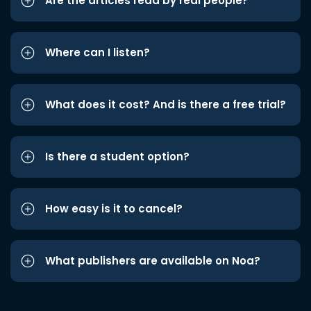
Are the articles read by real people?
Where can I listen?
What does it cost? And is there a free trial?
Is there a student option?
How easy is it to cancel?
What publishers are available on Noa?