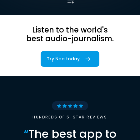
Listen to the world's
best audio-journalism.
Try Noa today
HUNDREDS OF 5-STAR REVIEWS
“
The best app to