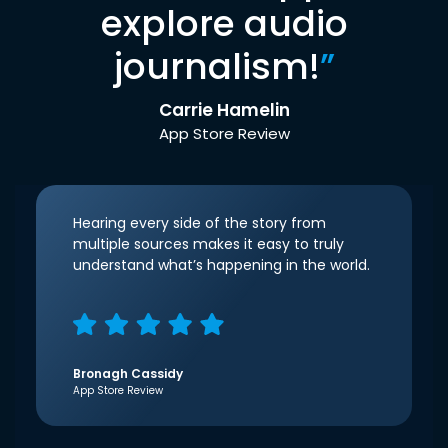
explore audio
journalism!
”
Carrie Hamelin
App Store Review
Hearing every side of the story from
multiple sources makes it easy to truly
understand what’s happening in the world.
Bronagh Cassidy
App Store Review