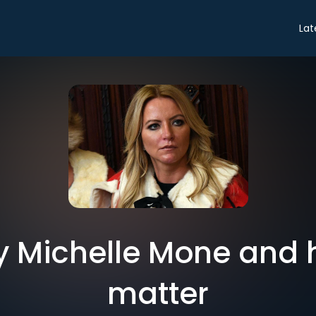
Lat
hy Michelle Mone and
matter