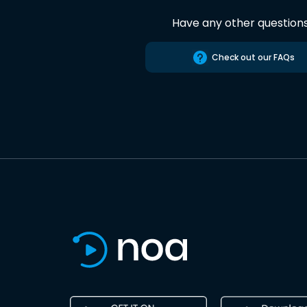
Have any other question
Check out our FAQs