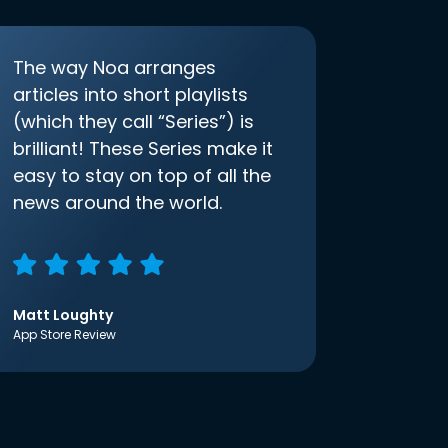
The way Noa arranges
articles into short playlists
(which they call “Series”) is
brilliant! These Series make it
easy to stay on top of all the
news around the world.
Matt Loughty
App Store Review