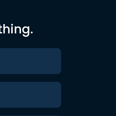
thing.