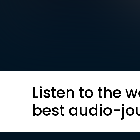
Listen to the w
best audio-jo