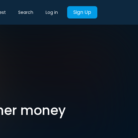
Sign Up
est
Search
Log in
 her money