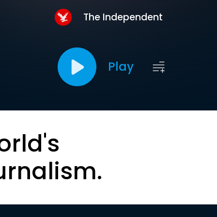
The Independent
Play
orld's
urnalism.