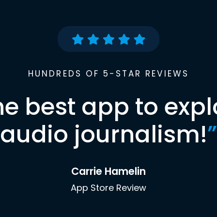
HUNDREDS OF 5-STAR REVIEWS
he best app to expl
audio journalism!
”
Carrie Hamelin
App Store Review