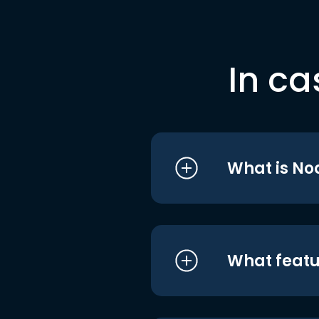
In ca
What is No
What featu