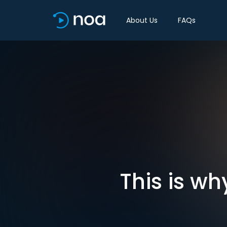
About Us
FAQs
This is w