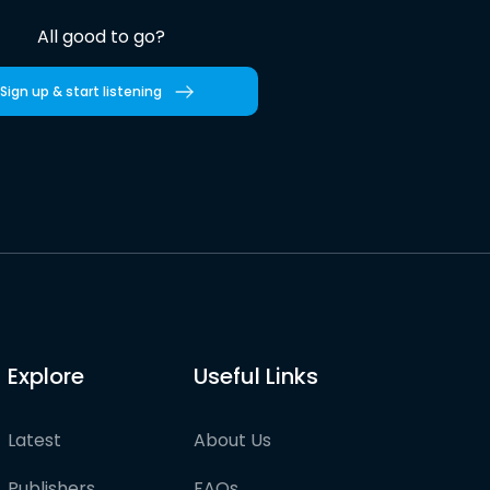
All good to go?
Sign up & start listening
Explore
Useful Links
Latest
About Us
Publishers
FAQs