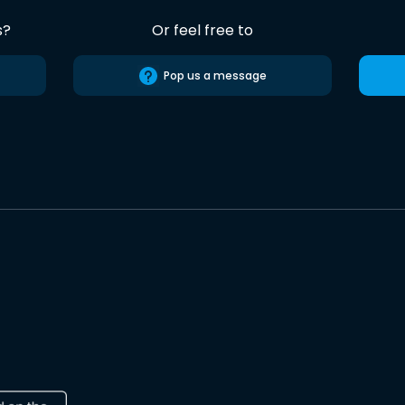
s?
Or feel free to
Pop us a message