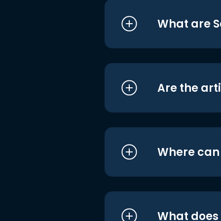
What are S
Are the art
Where can I
What does i