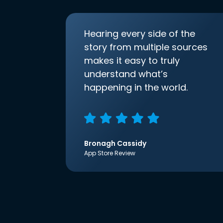
Hearing every side of the
story from multiple sources
makes it easy to truly
understand what’s
happening in the world.
Bronagh Cassidy
App Store Review