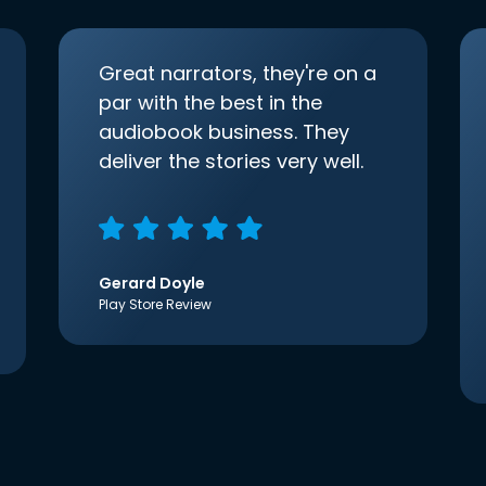
Great narrators, they're on a
par with the best in the
audiobook business. They
deliver the stories very well.
Gerard Doyle
Play Store Review