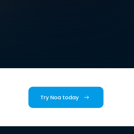
Try Noa today