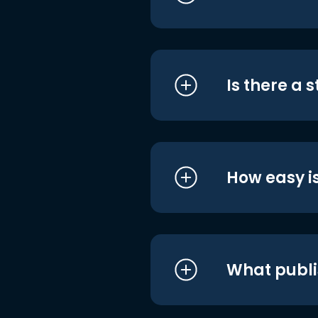
Is there a 
How easy is
What publi