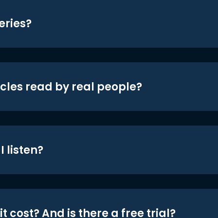
eries?
icles read by real people?
 listen?
t cost? And is there a free trial?