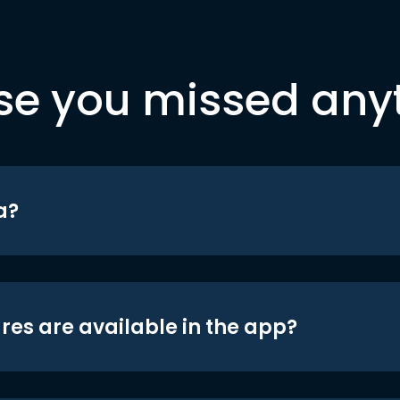
se you missed any
a?
res are available in the app?