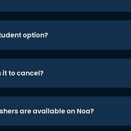
student option?
 it to cancel?
shers are available on Noa?