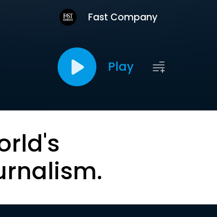
Fast Company
Play
orld's
urnalism.