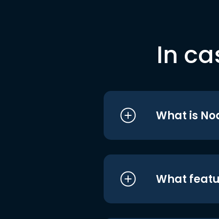
In ca
What is No
What featu