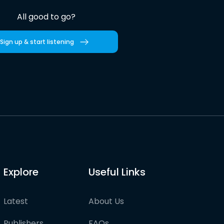
All good to go?
Sign up & start listening
Explore
Useful Links
Latest
About Us
Publishers
FAQs