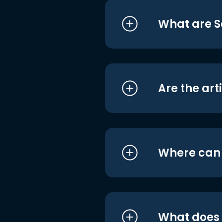
What are S
Are the art
Where can I
What does i