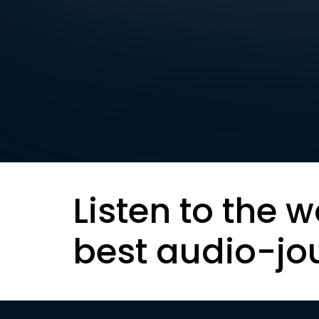
Listen to the w
best audio-jo