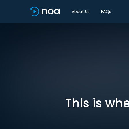
About Us
FAQs
This is wh