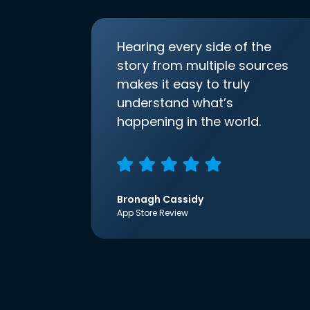
Hearing every side of the
story from multiple sources
makes it easy to truly
understand what’s
happening in the world.
Bronagh Cassidy
App Store Review