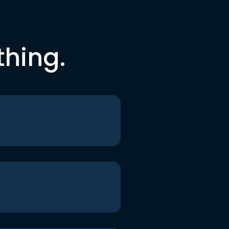
thing.