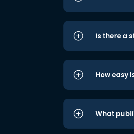
Is there a 
How easy is
What publi