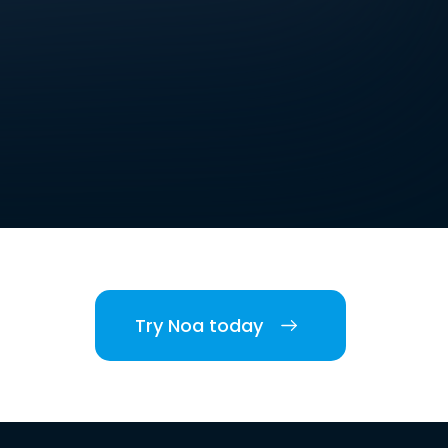
Try Noa today