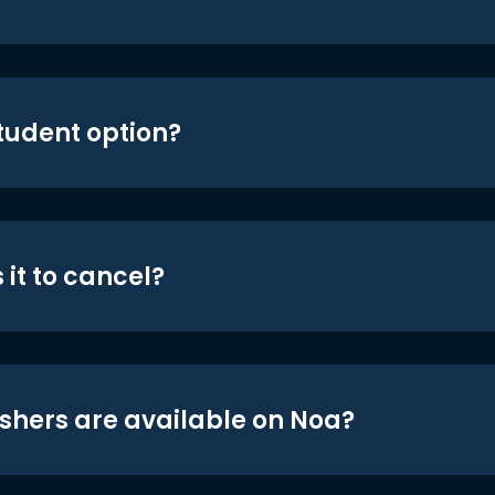
student option?
 it to cancel?
shers are available on Noa?