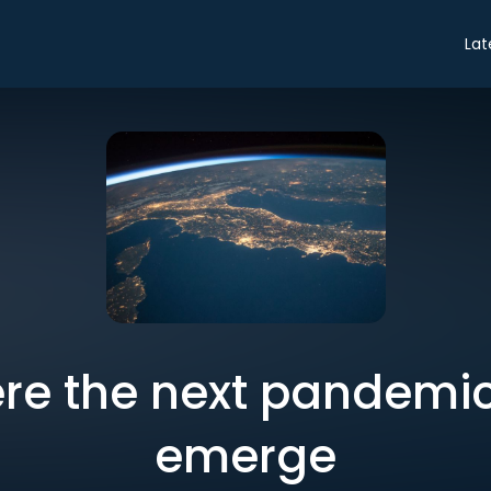
Lat
ere the next pandemic i
emerge