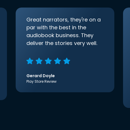
Great narrators, they're on a
par with the best in the
audiobook business. They
deliver the stories very well.
Gerard Doyle
Play Store Review