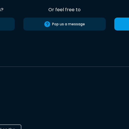
s?
Or feel free to
Pop us a message