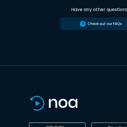
Have any other question
Check out our FAQs