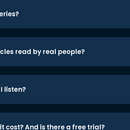
eries?
icles read by real people?
 listen?
t cost? And is there a free trial?