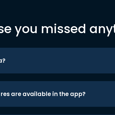
se you missed any
a?
res are available in the app?