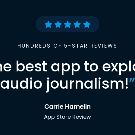
HUNDREDS OF 5-STAR REVIEWS
he best app to expl
audio journalism!
”
Carrie Hamelin
App Store Review