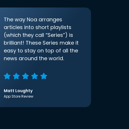
The way Noa arranges
articles into short playlists
(which they call “Series”) is
brilliant! These Series make it
easy to stay on top of all the
news around the world.
Matt Loughty
App Store Review