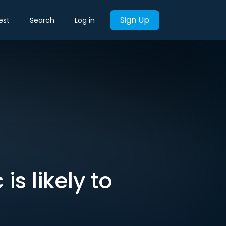
Sign Up
est
Search
Log in
s likely to