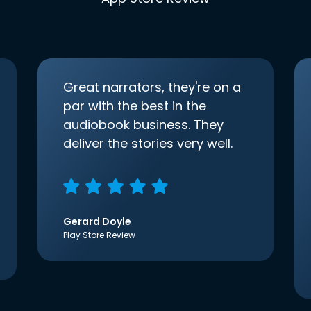
Great narrators, they're on a
par with the best in the
audiobook business. They
deliver the stories very well.
Gerard Doyle
Play Store Review