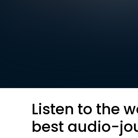
Listen to the w
best audio-jo