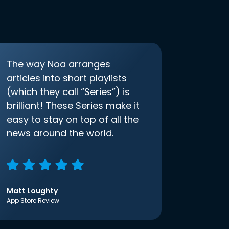
The way Noa arranges
articles into short playlists
(which they call “Series”) is
brilliant! These Series make it
easy to stay on top of all the
news around the world.
Matt Loughty
App Store Review