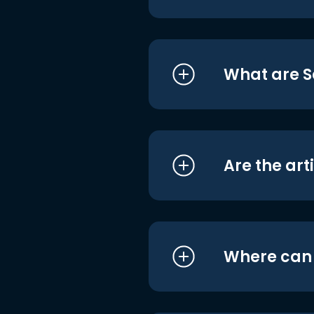
What are S
Are the art
Where can I