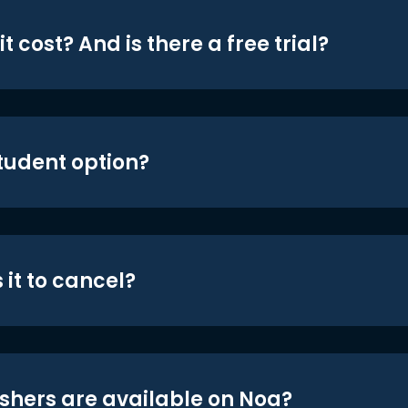
t cost? And is there a free trial?
student option?
 it to cancel?
shers are available on Noa?