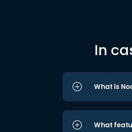
In ca
What is No
What featu