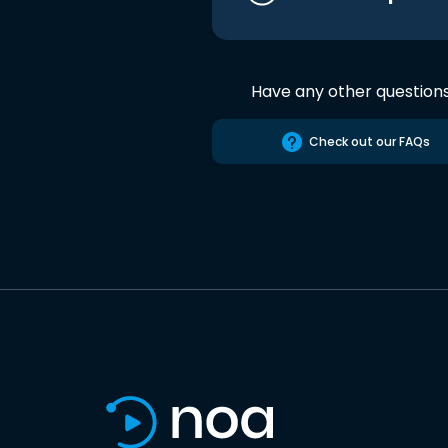
Have any other question
Check out our FAQs