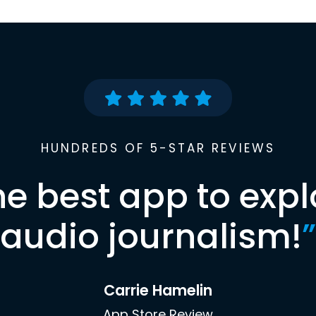
HUNDREDS OF 5-STAR REVIEWS
he best app to expl
audio journalism!
”
Carrie Hamelin
App Store Review