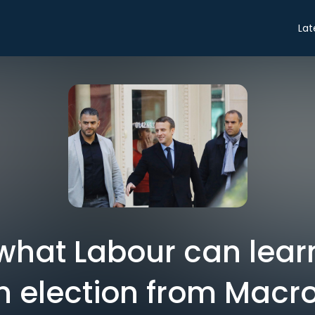
Lat
 what Labour can lea
 election from Macro