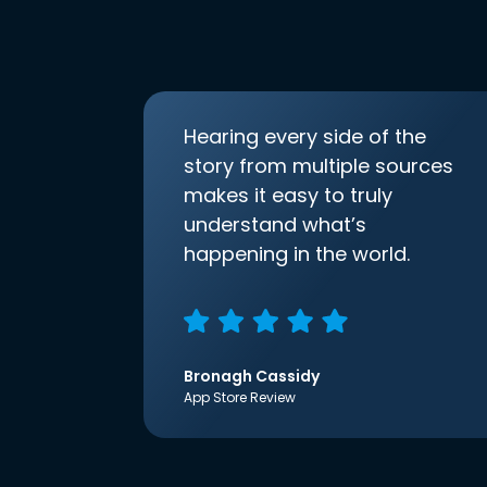
Hearing every side of the
story from multiple sources
makes it easy to truly
understand what’s
happening in the world.
Bronagh Cassidy
App Store Review