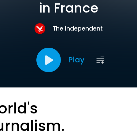
in France
The Independent
Play
orld's
urnalism.