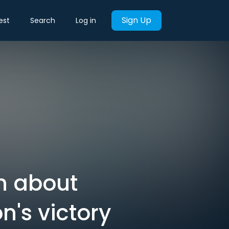
Sign Up
est
Search
Log in
rn about
n's victory