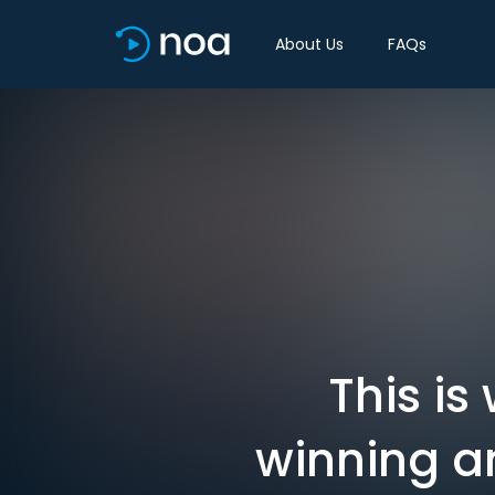
About Us
FAQs
This is
winning an