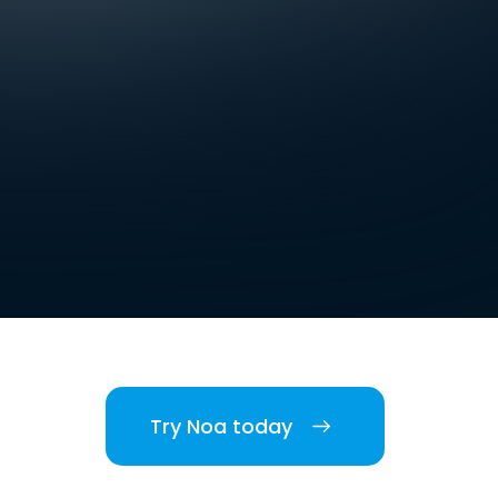
Try Noa today