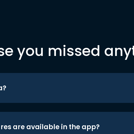
se you missed any
a?
res are available in the app?