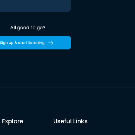
All good to go?
Sign up & start listening
Explore
Useful Links