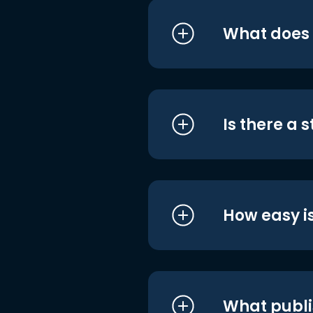
What does i
Is there a 
How easy is
What publi