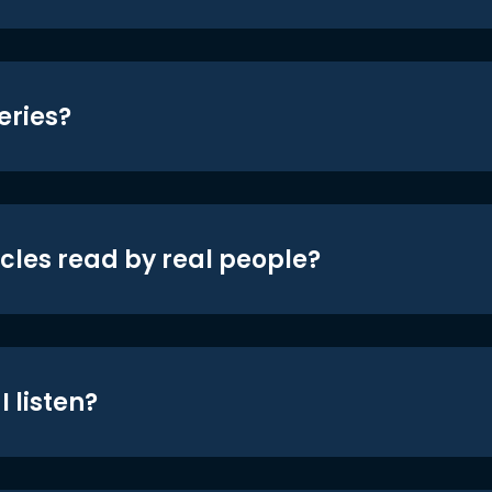
eries?
icles read by real people?
 listen?