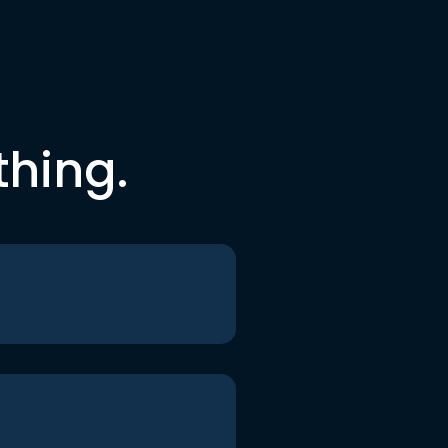
thing.