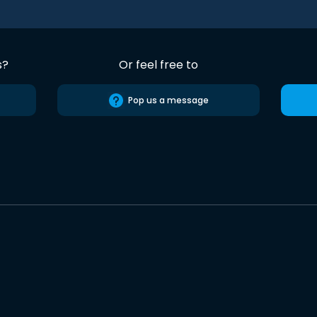
s?
Or feel free to
Pop us a message