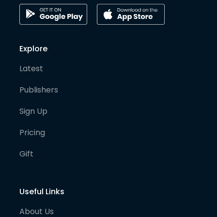
Explore
Latest
Publishers
Sign Up
Pricing
Gift
Useful Links
About Us