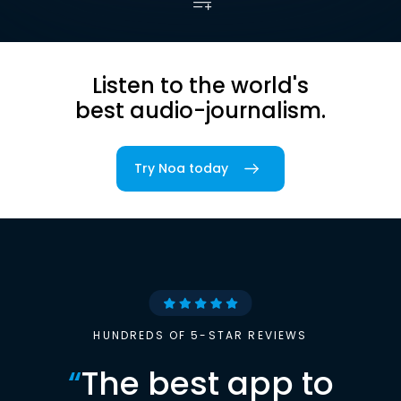
Listen to the world's
best audio-journalism.
Try Noa today
HUNDREDS OF 5-STAR REVIEWS
“
The best app to