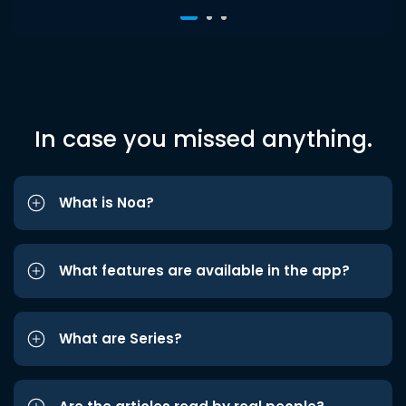
In case you missed anything.
What is Noa?
What features are available in the app?
What are Series?