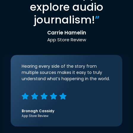
explore audio
journalism!
”
Carrie Hamelin
App Store Review
Hearing every side of the story from
multiple sources makes it easy to truly
understand what’s happening in the world.
Bronagh Cassidy
App Store Review