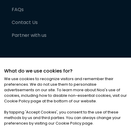
FAQs
Contact Us
Partner with us
What do we use cookies for?
We use cookies to recognize visitors and remember their
preferences. We do not use them to personalise
advertisements on our site. To learn more about Noa
'
s use of
cookies, including how to disable non-essential cookies, visit our
©
2026
Noa News Ltd. ALL RIGHTS RESERVED
Cookie Policy page at the bottom of our website.
Privacy
Terms & Conditions
Cookies
|
|
By tapping
'
Accept Cookies
'
, you consent to the use of these
methods by us and third parties. You can always change your
preferences by visiting our Cookie Policy page.