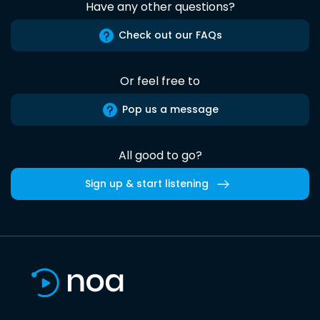
Have any other questions?
Check out our FAQs
Or feel free to
Pop us a message
All good to go?
Sign up & start listening