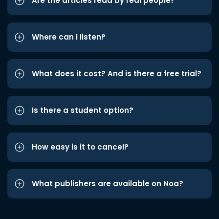
Are the articles read by real people?
Where can I listen?
What does it cost? And is there a free trial?
Is there a student option?
How easy is it to cancel?
What publishers are available on Noa?