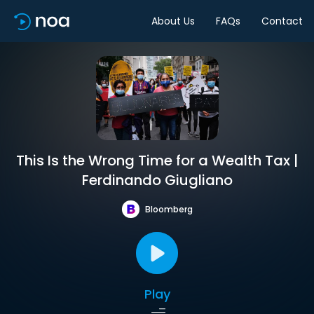
About Us
FAQs
Contact
This Is the Wrong Time for a Wealth Tax |
Ferdinando Giugliano
Bloomberg
Play