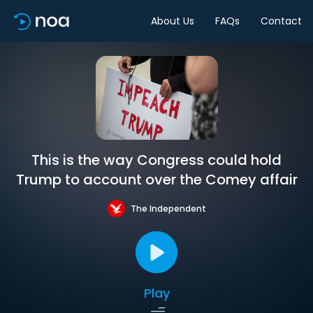
About Us
FAQs
Contact
This is the way Congress could hold
Trump to account over the Comey affair
The Independent
Play