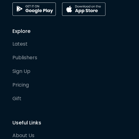
Explore
Latest
Publishers
Sign Up
Pricing
Gift
Useful Links
About Us