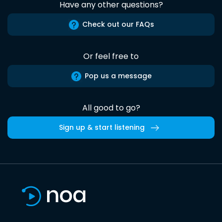
Have any other questions?
Check out our FAQs
Or feel free to
Pop us a message
All good to go?
Sign up & start listening