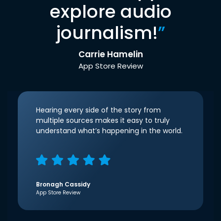
explore audio
journalism!
”
Carrie Hamelin
App Store Review
Hearing every side of the story from
multiple sources makes it easy to truly
understand what’s happening in the world.
Bronagh Cassidy
App Store Review