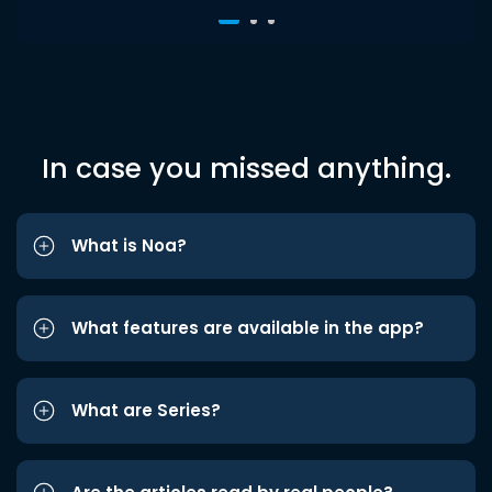
In case you missed anything.
What is Noa?
What features are available in the app?
What are Series?