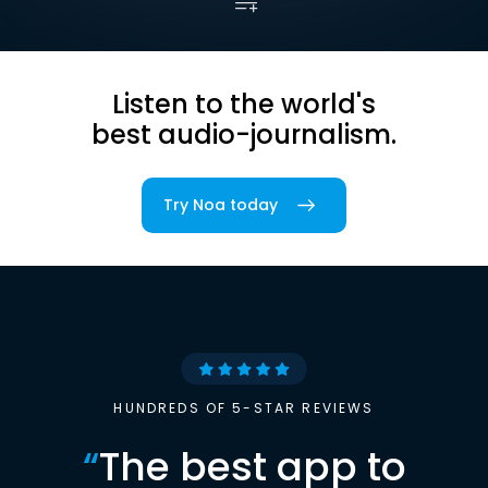
Listen to the world's
best audio-journalism.
Try Noa today
HUNDREDS OF 5-STAR REVIEWS
“
The best app to