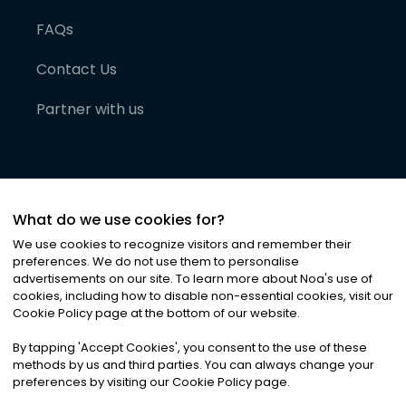
FAQs
Contact Us
Partner with us
What do we use cookies for?
We use cookies to recognize visitors and remember their
preferences. We do not use them to personalise
advertisements on our site. To learn more about Noa
'
s use of
cookies, including how to disable non-essential cookies, visit our
©
2026
Noa News Ltd. ALL RIGHTS RESERVED
Cookie Policy page at the bottom of our website.
Privacy
Terms & Conditions
Cookies
|
|
By tapping
'
Accept Cookies
'
, you consent to the use of these
methods by us and third parties. You can always change your
preferences by visiting our Cookie Policy page.