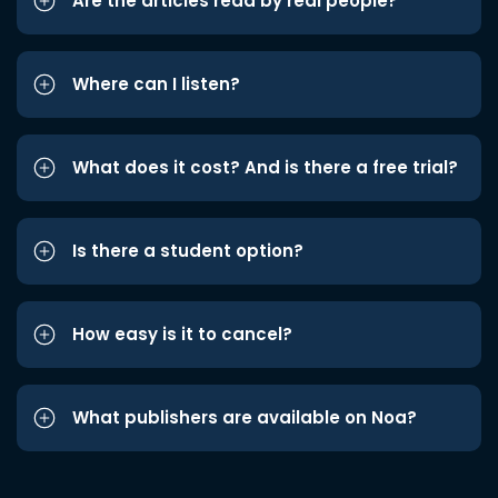
Are the articles read by real people?
Where can I listen?
What does it cost? And is there a free trial?
Is there a student option?
How easy is it to cancel?
What publishers are available on Noa?