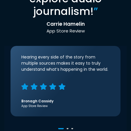
journalism!
”
Carrie Hamelin
App Store Review
Hearing every side of the story from
multiple sources makes it easy to truly
understand what’s happening in the world.
Bronagh Cassidy
App Store Review