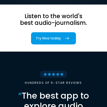
Listen to the world's
best audio-journalism.
Try Noa today
HUNDREDS OF 5-STAR REVIEWS
“
The best app to
explore audio