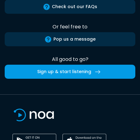
Check out our FAQs
Or feel free to
Pop us a message
All good to go?
Sign up & start listening