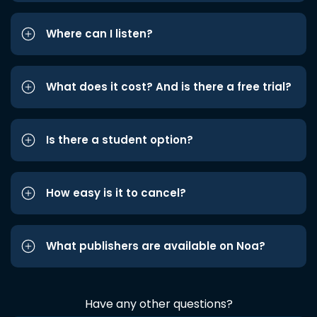
Where can I listen?
What does it cost? And is there a free trial?
Is there a student option?
How easy is it to cancel?
What publishers are available on Noa?
Have any other questions?