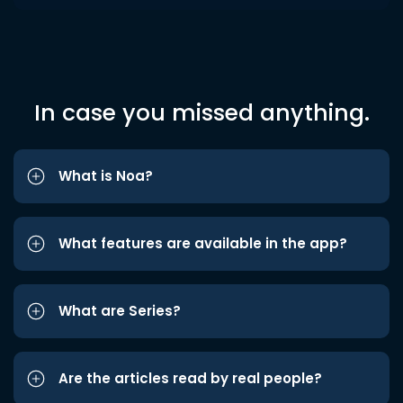
In case you missed anything.
What is Noa?
What features are available in the app?
What are Series?
Are the articles read by real people?