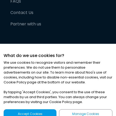
FAQs
Contact Us
Partner with us
What do we use cookies for?
We use cookies to recognize visitors and remember their
preferences. We do not use them to personalise
advertisements on our site. To learn more about Noa
'
s use of
cookies, including how to disable non-essential cookies, visit our
©
2026
Noa News Ltd. ALL RIGHTS RESERVED
Cookie Policy page at the bottom of our website.
Privacy
Terms & Conditions
Cookies
|
|
By tapping
'
Accept Cookies
'
, you consent to the use of these
methods by us and third parties. You can always change your
preferences by visiting our Cookie Policy page.
Accept Cookies
Manage Cookies