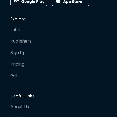
Explore
Latest
Publishers
Sign Up
Pricing
Gift
Useful Links
About Us