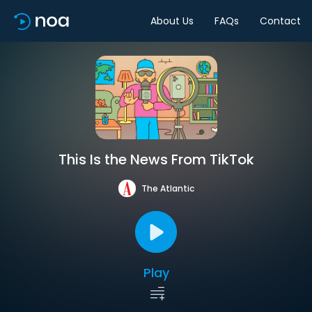
About Us
FAQs
Contact
This Is the News From TikTok
The Atlantic
Play