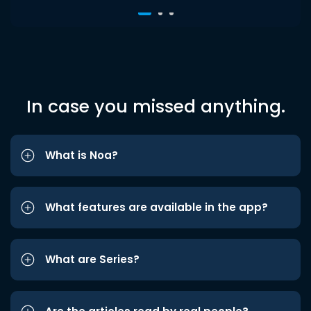
In case you missed anything.
What is Noa?
What features are available in the app?
What are Series?