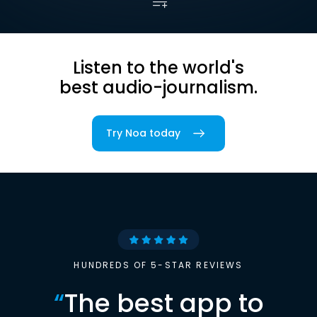
Listen to the world's
best audio-journalism.
Try Noa today
HUNDREDS OF 5-STAR REVIEWS
“
The best app to