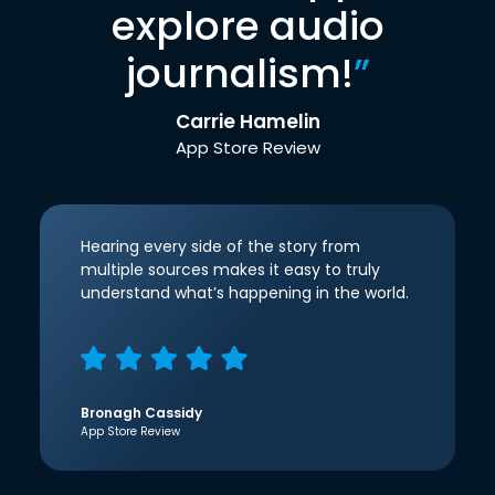
explore audio
journalism!
”
Carrie Hamelin
App Store Review
Hearing every side of the story from
multiple sources makes it easy to truly
understand what’s happening in the world.
Bronagh Cassidy
App Store Review