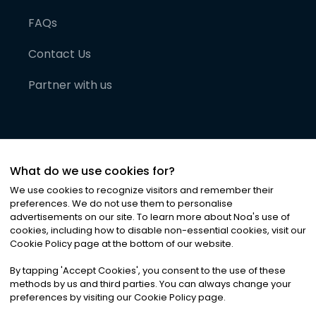
FAQs
Contact Us
Partner with us
What do we use cookies for?
We use cookies to recognize visitors and remember their
preferences. We do not use them to personalise
advertisements on our site. To learn more about Noa
'
s use of
cookies, including how to disable non-essential cookies, visit our
©
2026
Noa News Ltd. ALL RIGHTS RESERVED
Cookie Policy page at the bottom of our website.
Privacy
Terms & Conditions
Cookies
|
|
By tapping
'
Accept Cookies
'
, you consent to the use of these
methods by us and third parties. You can always change your
preferences by visiting our Cookie Policy page.