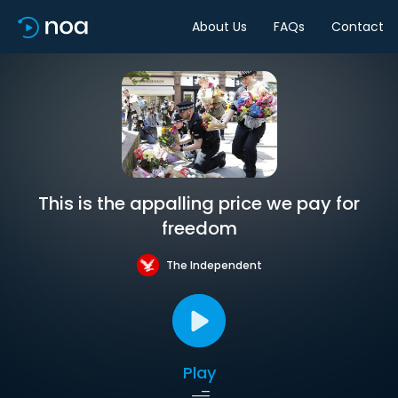
About Us
FAQs
Contact
This is the appalling price we pay for
freedom
The Independent
Play