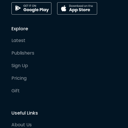
Explore
Latest
Publishers
Sign Up
Pricing
Gift
Useful Links
About Us