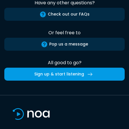
Have any other questions?
Check out our FAQs
Or feel free to
Pop us a message
All good to go?
Sign up & start listening