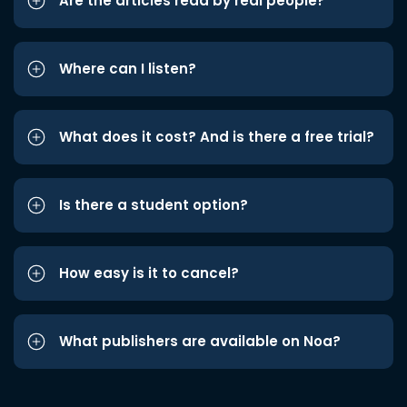
Are the articles read by real people?
Where can I listen?
What does it cost? And is there a free trial?
Is there a student option?
How easy is it to cancel?
What publishers are available on Noa?