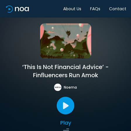
About Us
FAQs
Contact
‘This Is Not Financial Advice’ -
Finfluencers Run Amok
Noema
Play