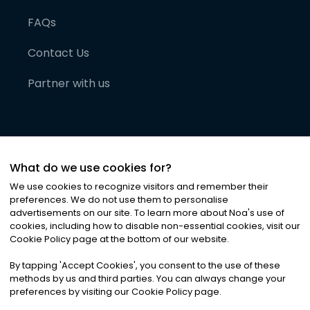
FAQs
Contact Us
Partner with us
What do we use cookies for?
We use cookies to recognize visitors and remember their
preferences. We do not use them to personalise
advertisements on our site. To learn more about Noa
'
s use of
cookies, including how to disable non-essential cookies, visit our
©
2026
Noa News Ltd. ALL RIGHTS RESERVED
Cookie Policy page at the bottom of our website.
Privacy
Terms & Conditions
Cookies
|
|
By tapping
'
Accept Cookies
'
, you consent to the use of these
methods by us and third parties. You can always change your
preferences by visiting our Cookie Policy page.