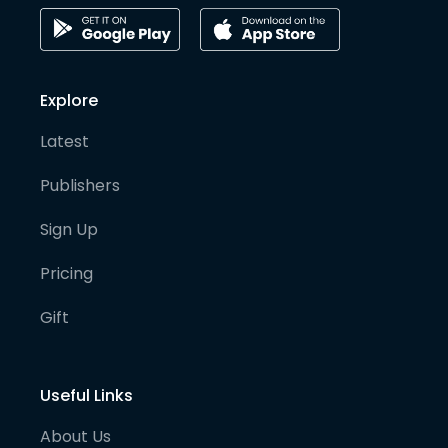
Explore
Latest
Publishers
Sign Up
Pricing
Gift
Useful Links
About Us