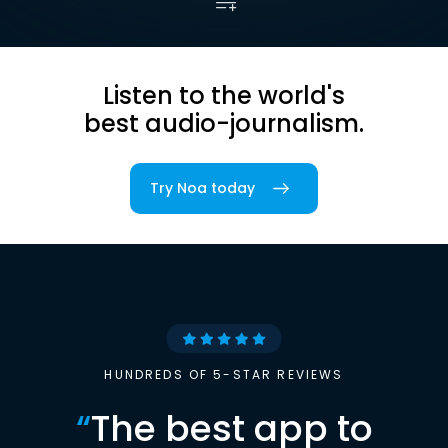
Listen to the world's
best audio-journalism.
Try Noa today
HUNDREDS OF 5-STAR REVIEWS
“
The best app to