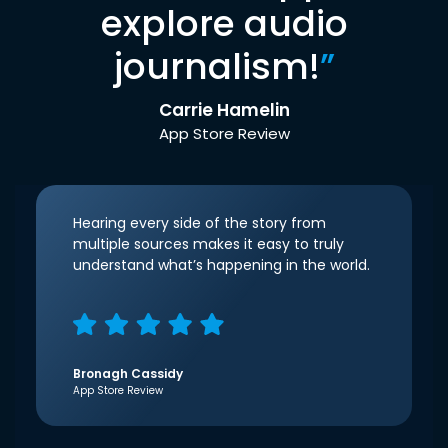
explore audio
journalism!
”
Carrie Hamelin
App Store Review
Hearing every side of the story from
multiple sources makes it easy to truly
understand what’s happening in the world.
Bronagh Cassidy
App Store Review