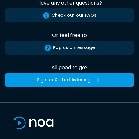
Have any other questions?
Check out our FAQs
Or feel free to
Pop us a message
All good to go?
Sign up & start listening