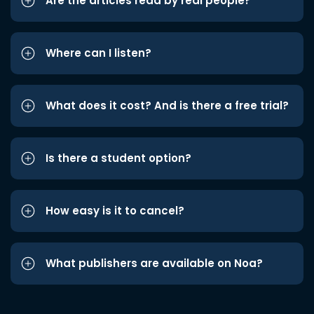
Are the articles read by real people?
Where can I listen?
What does it cost? And is there a free trial?
Is there a student option?
How easy is it to cancel?
What publishers are available on Noa?