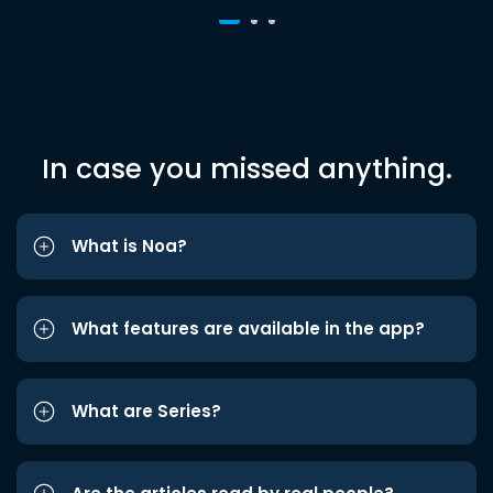
In case you missed anything.
What is Noa?
What features are available in the app?
What are Series?