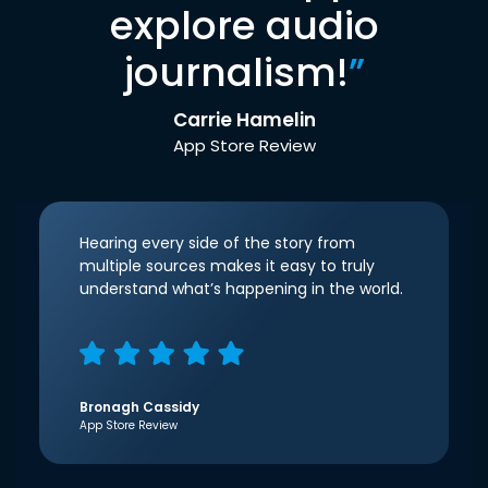
explore audio
journalism!
”
Carrie Hamelin
App Store Review
Hearing every side of the story from
multiple sources makes it easy to truly
understand what’s happening in the world.
Bronagh Cassidy
App Store Review