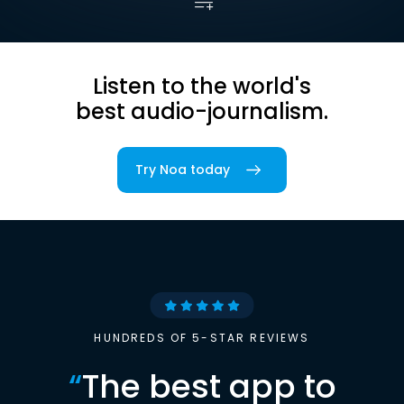
Listen to the world's
best audio-journalism.
Try Noa today
HUNDREDS OF 5-STAR REVIEWS
“
The best app to