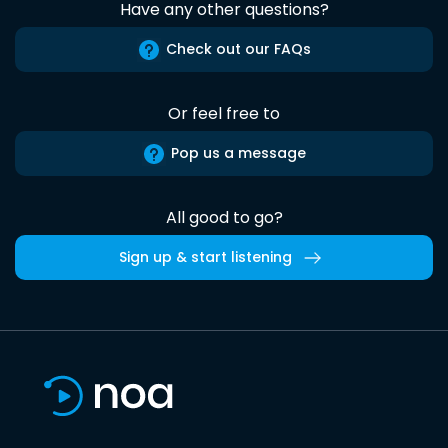
Have any other questions?
Check out our FAQs
Or feel free to
Pop us a message
All good to go?
Sign up & start listening