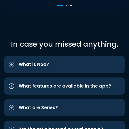
In case you missed anything.
What is Noa?
What features are available in the app?
What are Series?