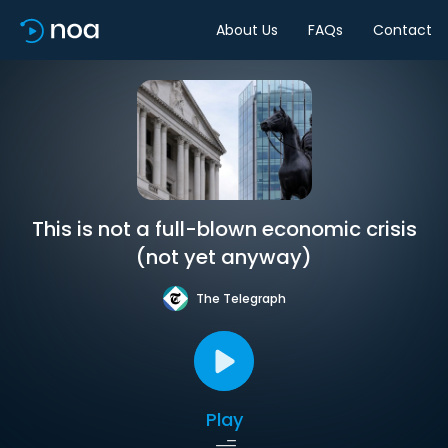
About Us
FAQs
Contact
This is not a full-blown economic crisis
(not yet anyway)
The Telegraph
Play