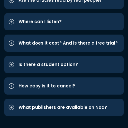
Are the articles read by real people?
Where can I listen?
What does it cost? And is there a free trial?
Is there a student option?
How easy is it to cancel?
What publishers are available on Noa?