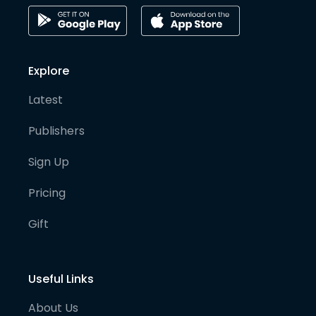
Explore
Latest
Publishers
Sign Up
Pricing
Gift
Useful Links
About Us