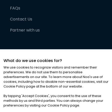
FAQs
Contact Us
Partner with us
What do we use cookies for?
We use cookies to recognize visitors and remember their
preferences. We do not use them to personalise
advertisements on our site. To learn more about Noa
'
s use of
cookies, including how to disable non-essential cookies, visit our
©
2026
Noa News Ltd. ALL RIGHTS RESERVED
Cookie Policy page at the bottom of our website.
Privacy
Terms & Conditions
Cookies
|
|
By tapping
'
Accept Cookies
'
, you consent to the use of these
methods by us and third parties. You can always change your
preferences by visiting our Cookie Policy page.