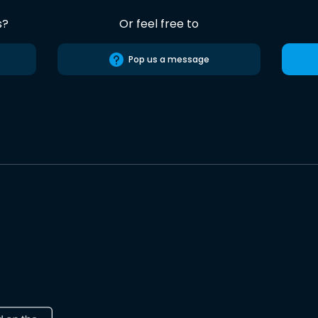
s?
Or feel free to
Pop us a message