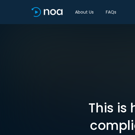
About Us
FAQs
This is
compli