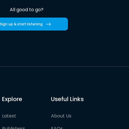
All good to go?
Sign up & start listening
Explore
Useful Links
Latest
About Us
Publishers
FAQs