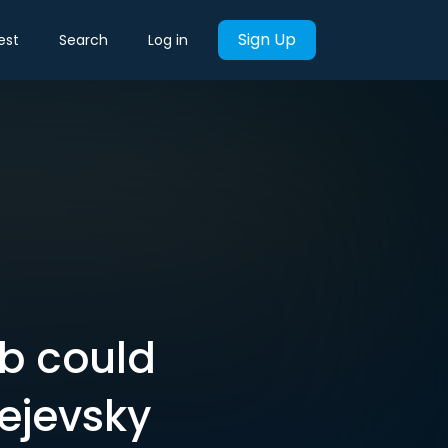
Sign Up
est
Search
Log in
ab could
ejevsky