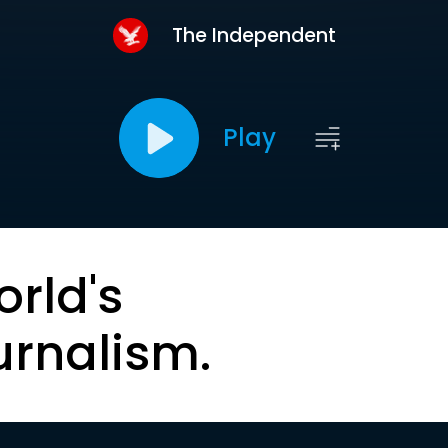
The Independent
Play
orld's
urnalism.