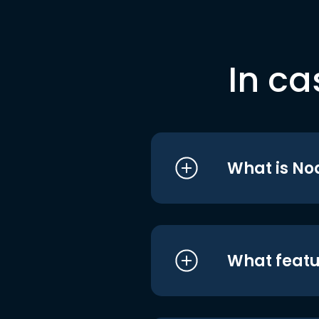
In ca
What is No
What featu