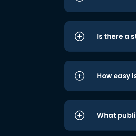
Is there a 
How easy is
What publi