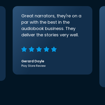
Great narrators, they're on a
par with the best in the
audiobook business. They
deliver the stories very well.
Gerard Doyle
Play Store Review