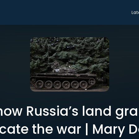
Lat
 how Russia’s land gr
cate the war | Mary D