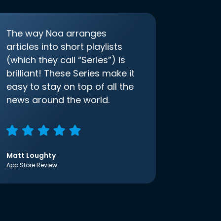
The way Noa arranges
articles into short playlists
(which they call “Series”) is
brilliant! These Series make it
easy to stay on top of all the
news around the world.
Matt Loughty
App Store Review