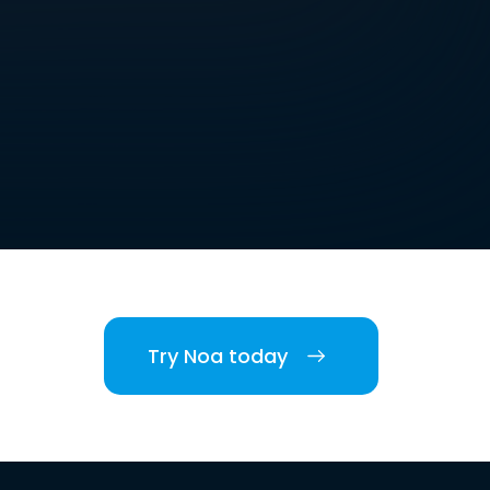
Try Noa today