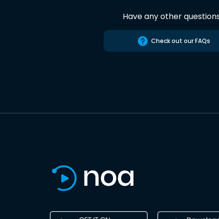
Have any other question
Check out our FAQs