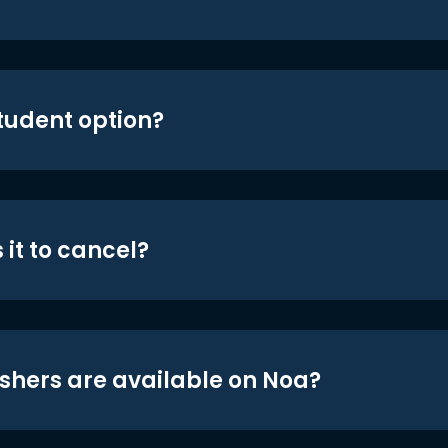
student option?
 it to cancel?
shers are available on Noa?