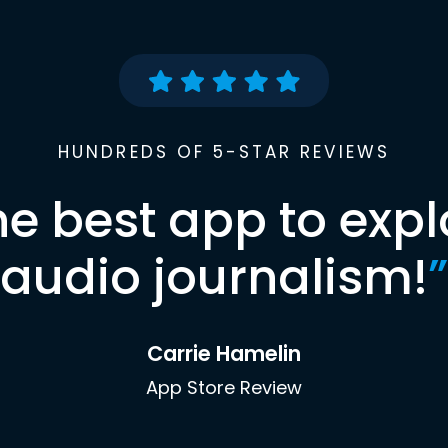
HUNDREDS OF 5-STAR REVIEWS
he best app to expl
audio journalism!
”
Carrie Hamelin
App Store Review