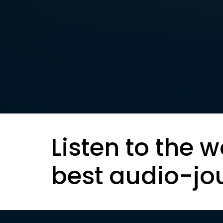
Listen to the w
best audio-jo