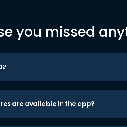
se you missed any
a?
res are available in the app?