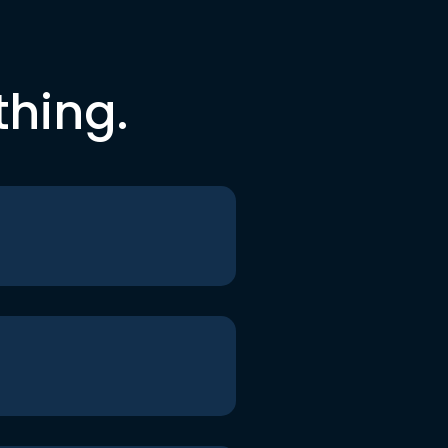
thing.