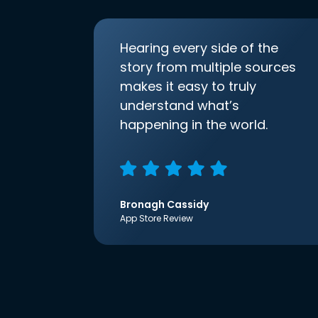
Hearing every side of the
story from multiple sources
makes it easy to truly
understand what’s
happening in the world.
Bronagh Cassidy
App Store Review