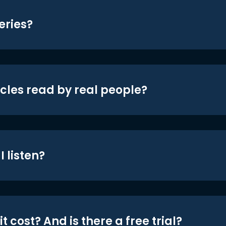
eries?
icles read by real people?
 listen?
t cost? And is there a free trial?