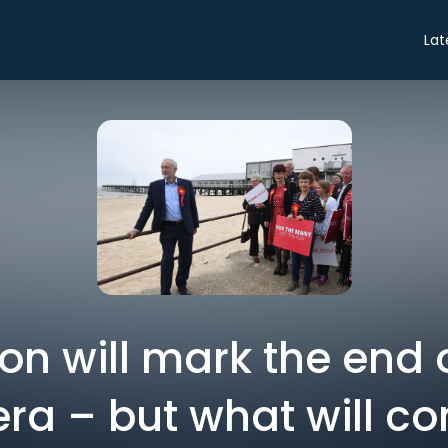
Lat
ion will mark the end 
ra – but what will c