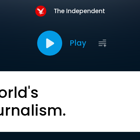
The Independent
Play
orld's
urnalism.