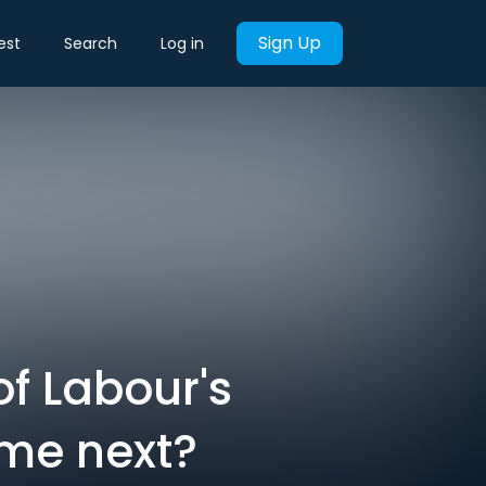
Sign Up
est
Search
Log in
of Labour's
ome next?