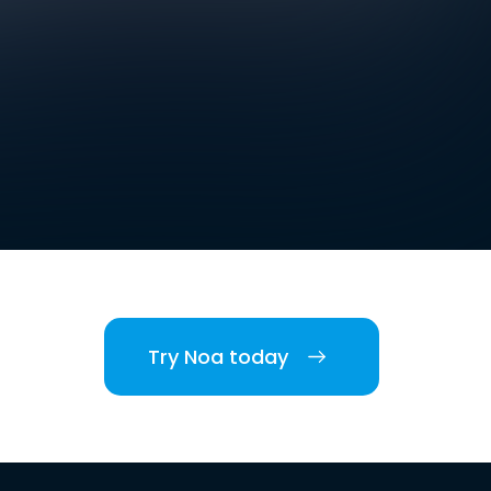
Try Noa today