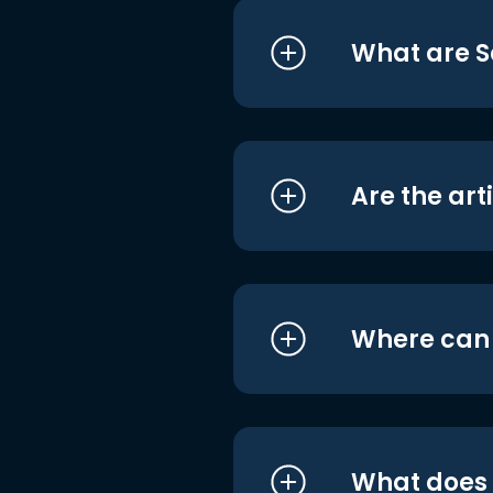
What are S
Are the art
Where can I
What does i