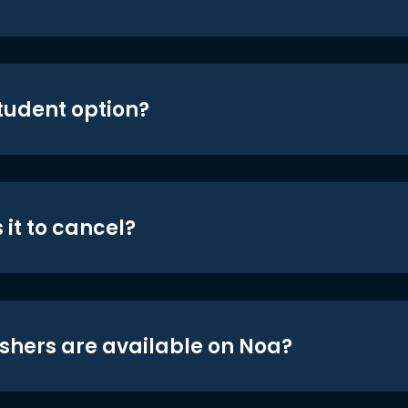
student option?
 it to cancel?
shers are available on Noa?