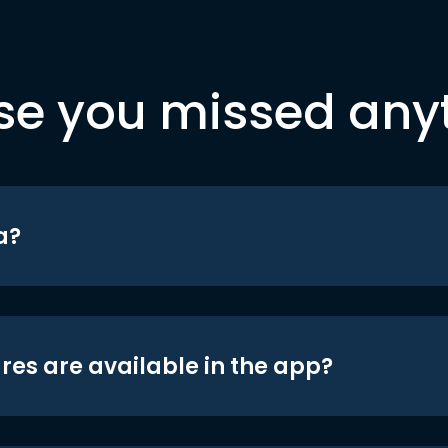
se you missed any
a?
res are available in the app?