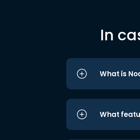
In ca
What is No
What featu