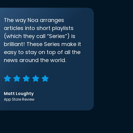
The way Noa arranges
articles into short playlists
(which they call “Series”) is
brilliant! These Series make it
easy to stay on top of all the
news around the world.
Matt Loughty
App Store Review