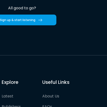
All good to go?
Sign up & start listening
Explore
Useful Links
Latest
About Us
Publishers
FAQs