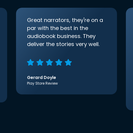
Great narrators, they're on a
par with the best in the
audiobook business. They
deliver the stories very well.
Gerard Doyle
Play Store Review