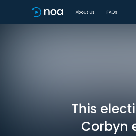
About Us
FAQs
This elect
Corbyn e