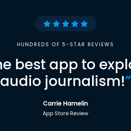
HUNDREDS OF 5-STAR REVIEWS
he best app to expl
audio journalism!
”
Carrie Hamelin
App Store Review