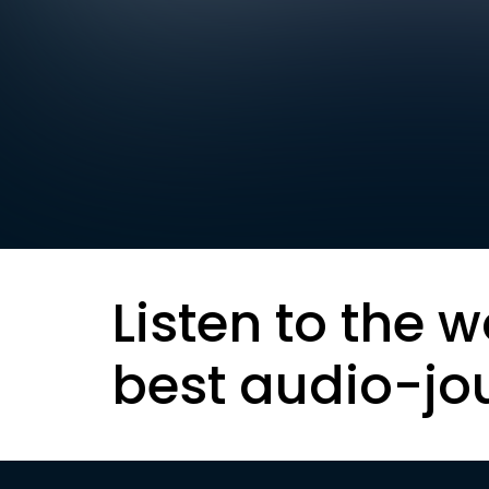
Listen to the w
best audio-jo