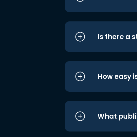
Is there a 
How easy is
What publi