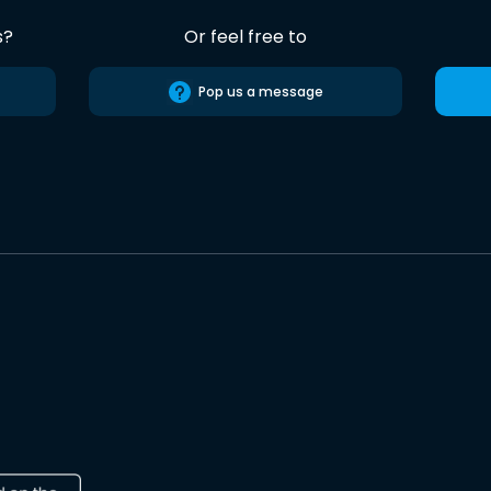
s?
Or feel free to
Pop us a message