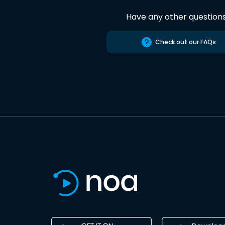
Have any other question
Check out our FAQs