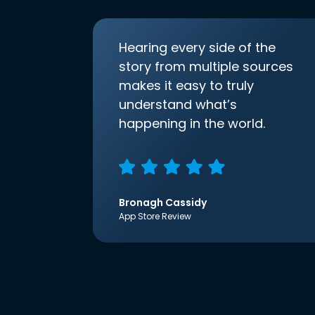
Hearing every side of the
story from multiple sources
makes it easy to truly
understand what’s
happening in the world.
Bronagh Cassidy
App Store Review