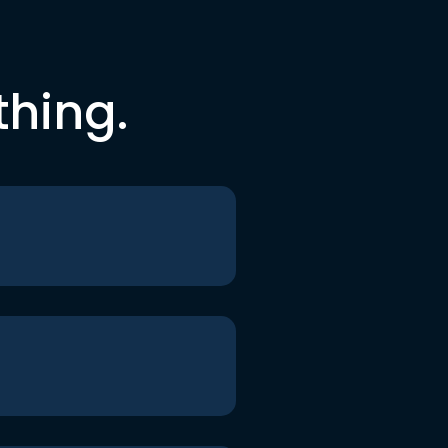
thing.