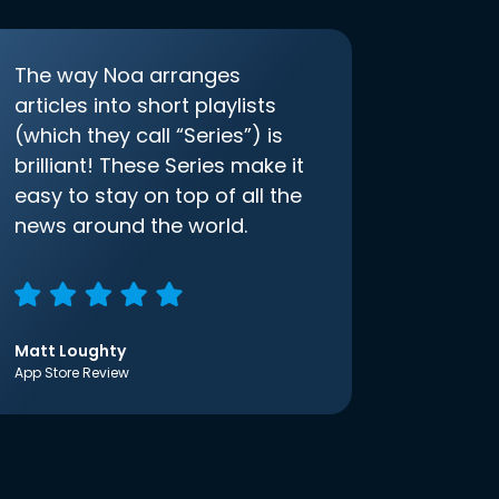
The way Noa arranges
articles into short playlists
(which they call “Series”) is
brilliant! These Series make it
easy to stay on top of all the
news around the world.
Matt Loughty
App Store Review