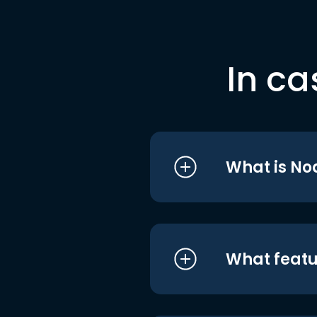
In ca
What is No
What featu