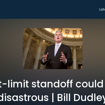
Lat
-limit standoff could
disastrous | Bill Dudle