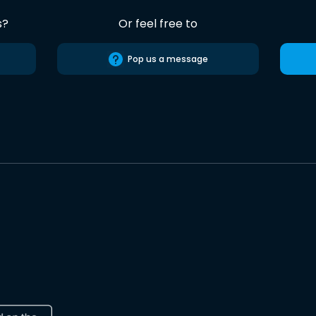
s?
Or feel free to
Pop us a message