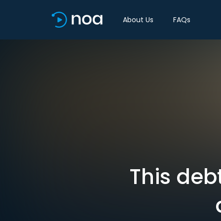
About Us
FAQs
This debt