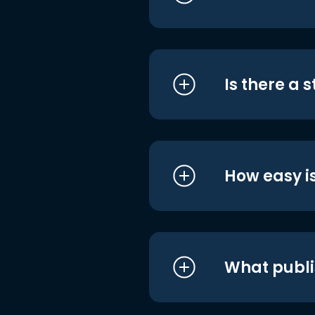
Is there a 
How easy is
What publi