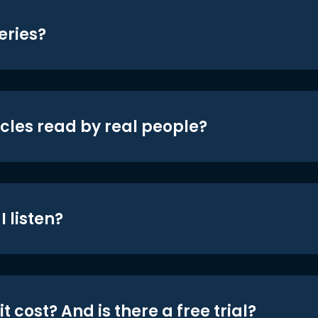
eries?
icles read by real people?
 listen?
t cost? And is there a free trial?