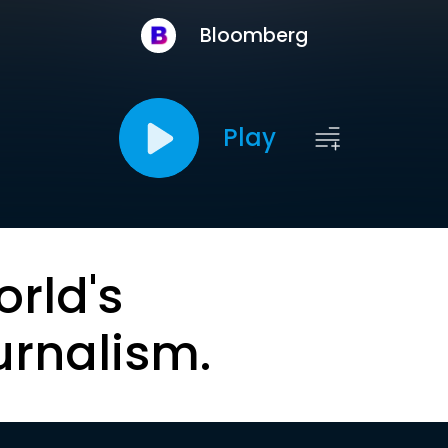
Bloomberg
Play
orld's
urnalism.