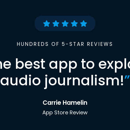
HUNDREDS OF 5-STAR REVIEWS
he best app to expl
audio journalism!
”
Carrie Hamelin
App Store Review