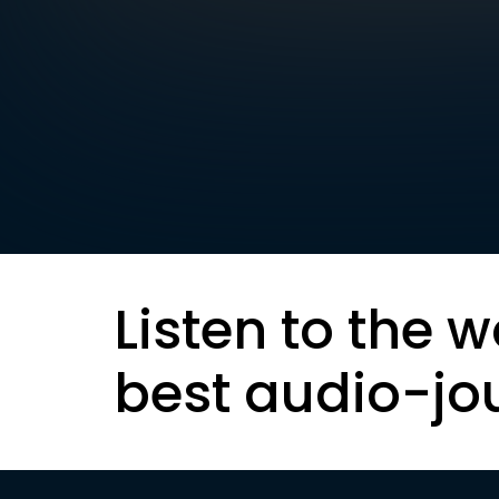
Listen to the w
best audio-jo