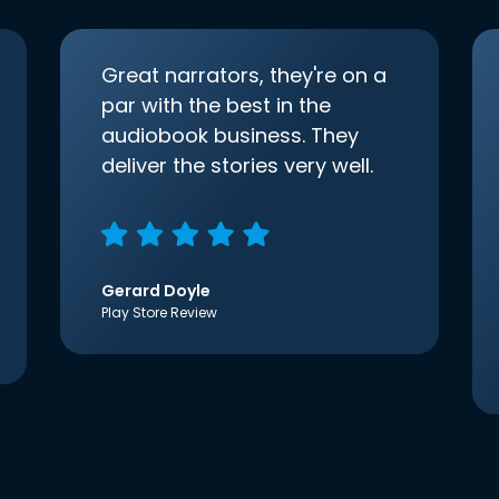
Great narrators, they're on a
par with the best in the
audiobook business. They
deliver the stories very well.
Gerard Doyle
Play Store Review