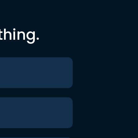
thing.