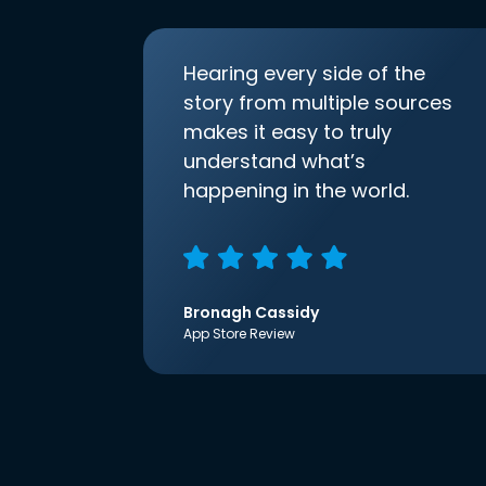
Hearing every side of the
story from multiple sources
makes it easy to truly
understand what’s
happening in the world.
Bronagh Cassidy
App Store Review