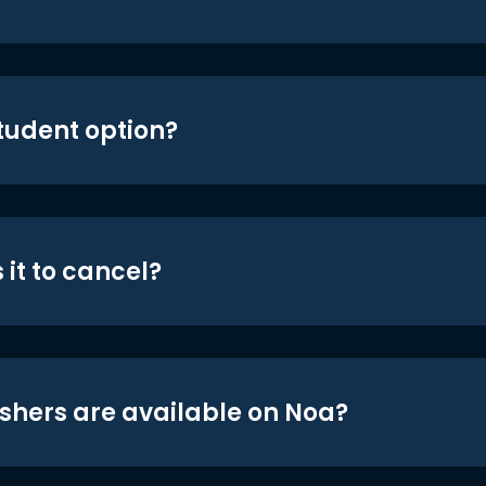
student option?
 it to cancel?
shers are available on Noa?