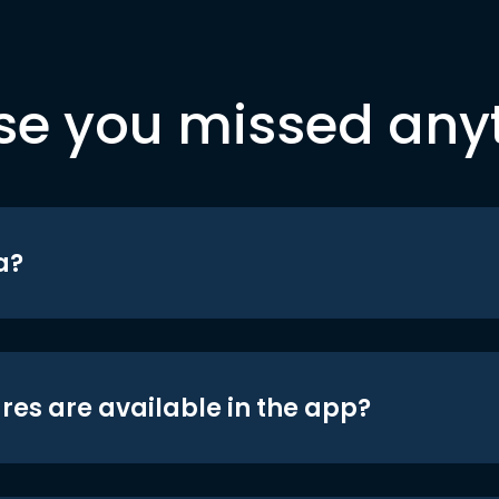
se you missed any
a?
res are available in the app?