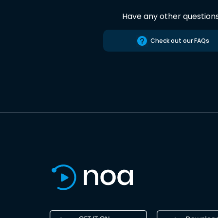
Have any other question
Check out our FAQs