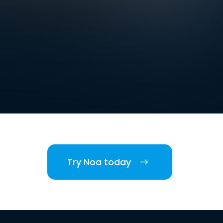
Try Noa today