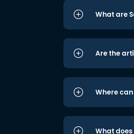
What are S
Are the art
Where can I
What does i