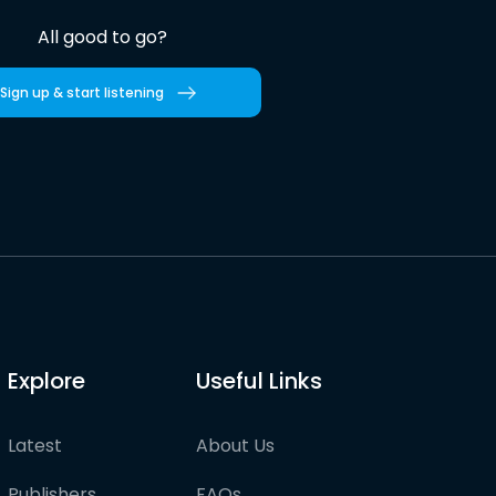
All good to go?
Sign up & start listening
Explore
Useful Links
Latest
About Us
Publishers
FAQs