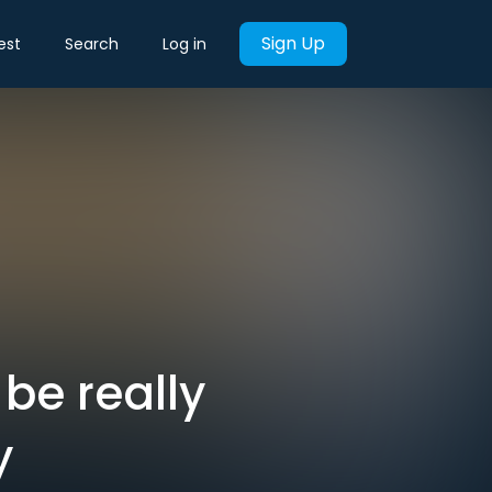
Sign Up
est
Search
Log in
 be really
y