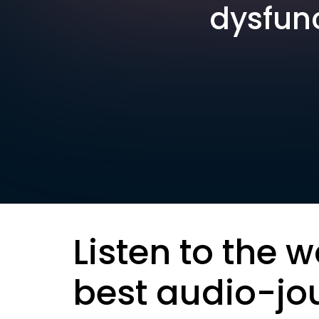
dysfunc
Listen to the w
best audio-jo