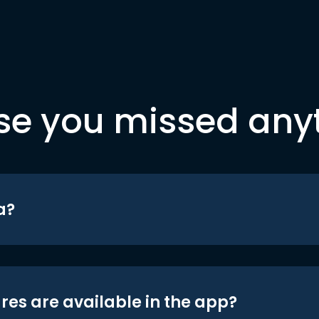
se you missed any
a?
res are available in the app?