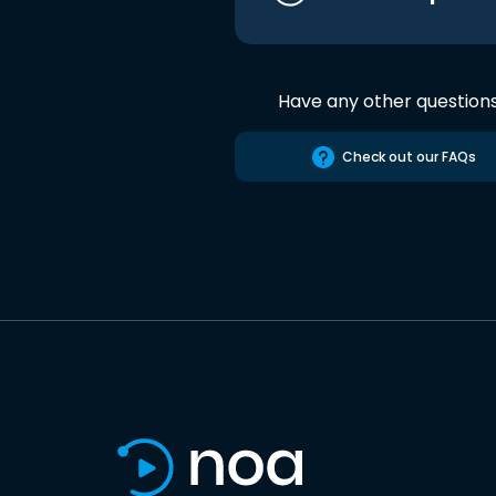
Have any other question
Check out our FAQs