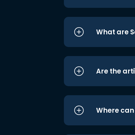
What are S
Are the art
Where can I