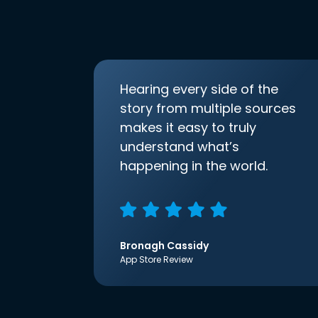
Hearing every side of the
story from multiple sources
makes it easy to truly
understand what’s
happening in the world.
Bronagh Cassidy
App Store Review