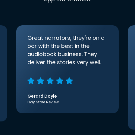
Great narrators, they're on a
par with the best in the
audiobook business. They
deliver the stories very well.
Gerard Doyle
Play Store Review