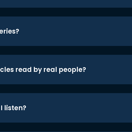
eries?
icles read by real people?
 listen?