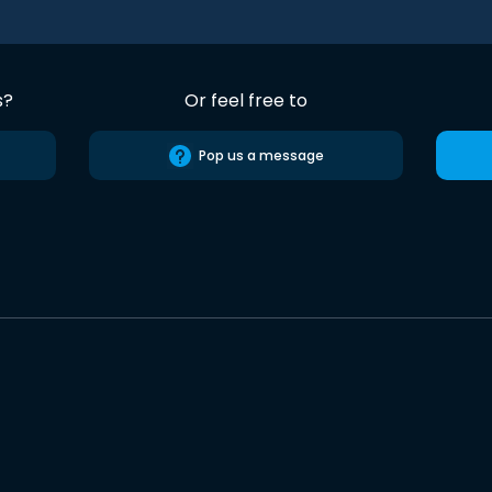
s?
Or feel free to
Pop us a message