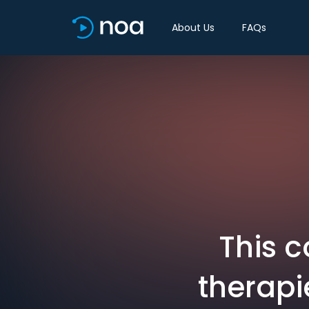
About Us
FAQs
This 
therapi