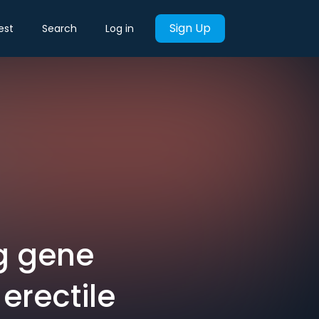
Sign Up
est
Search
Log in
g gene
erectile