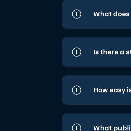
What does i
Is there a 
How easy is
What publi