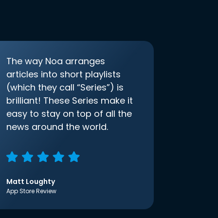
The way Noa arranges
articles into short playlists
(which they call “Series”) is
brilliant! These Series make it
easy to stay on top of all the
news around the world.
Matt Loughty
App Store Review