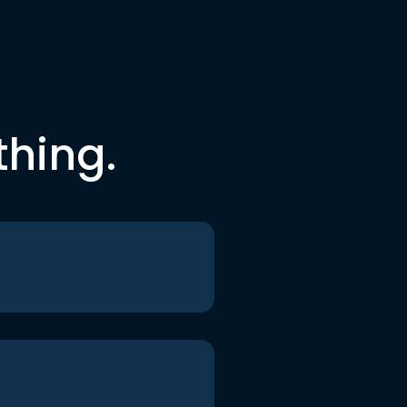
thing.