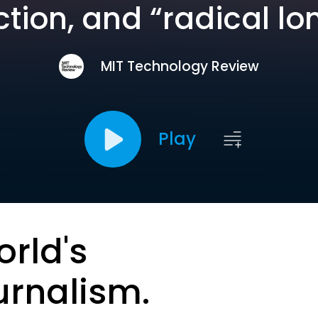
tion, and “radical lo
MIT Technology Review
Play
orld's
urnalism.