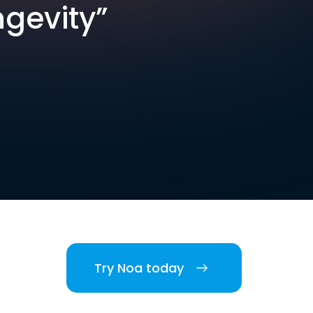
ngevity”
Try Noa today