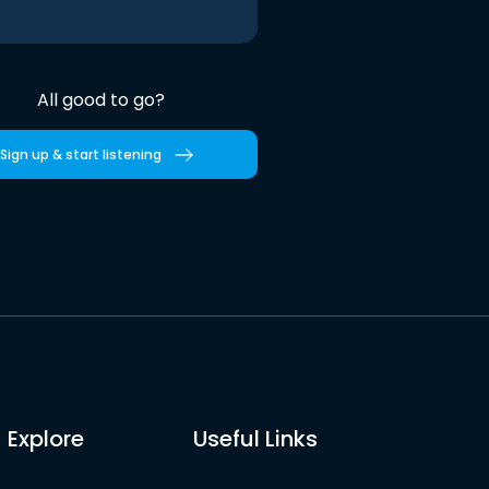
All good to go?
Sign up & start listening
Explore
Useful Links