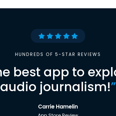
HUNDREDS OF 5-STAR REVIEWS
he best app to expl
audio journalism!
”
Carrie Hamelin
App Store Review