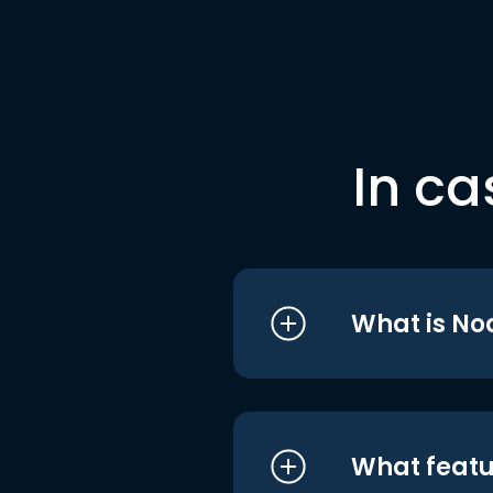
In ca
What is No
What featu