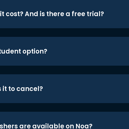
t cost? And is there a free trial?
student option?
 it to cancel?
shers are available on Noa?