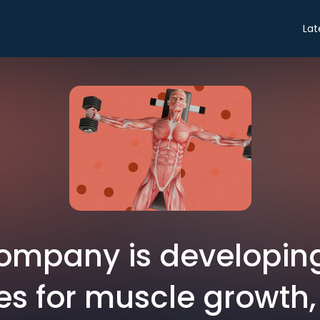
Lat
company is developin
es for muscle growth, 