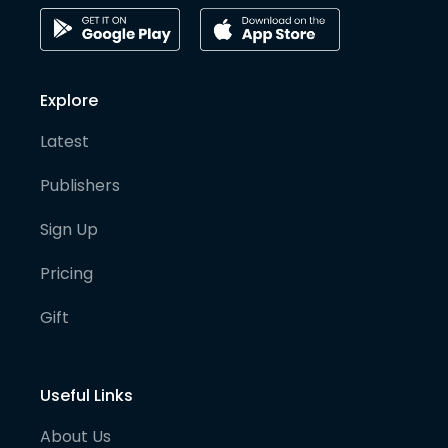
Explore
Latest
Publishers
Sign Up
Pricing
Gift
Useful Links
About Us