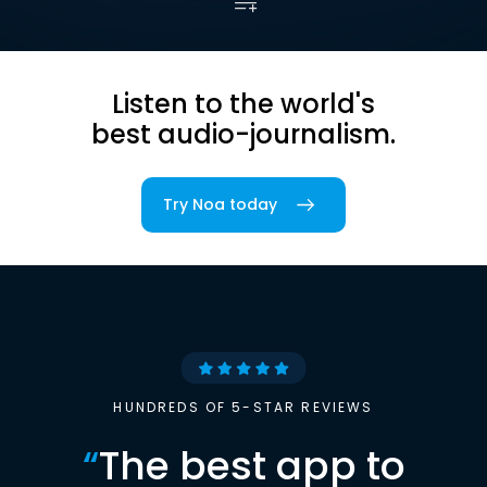
Listen to the world's
best audio-journalism.
Try Noa today
HUNDREDS OF 5-STAR REVIEWS
“
The best app to