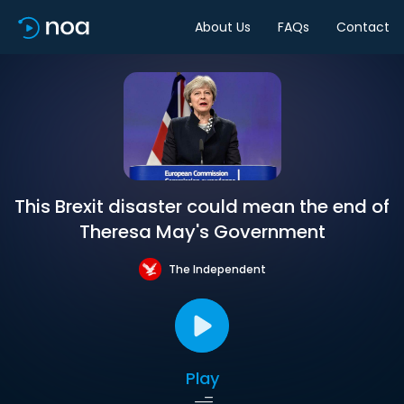
About Us
FAQs
Contact
This Brexit disaster could mean the end of
Theresa May's Government
The Independent
Play