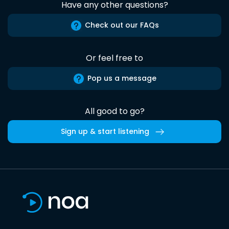
Have any other questions?
Check out our FAQs
Or feel free to
Pop us a message
All good to go?
Sign up & start listening