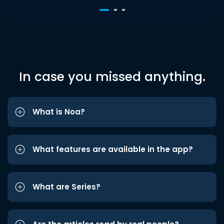
In case you missed anything.
What is Noa?
What features are available in the app?
What are Series?