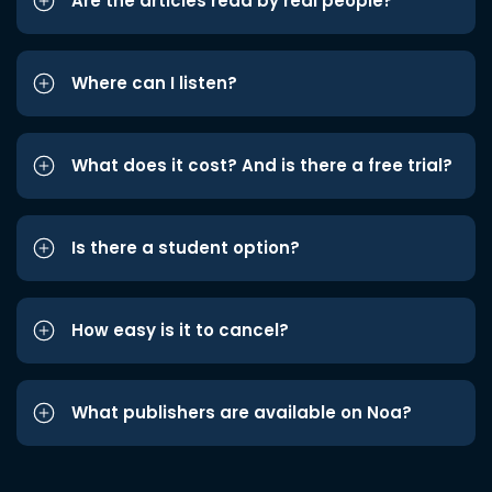
Are the articles read by real people?
Where can I listen?
What does it cost? And is there a free trial?
Is there a student option?
How easy is it to cancel?
What publishers are available on Noa?