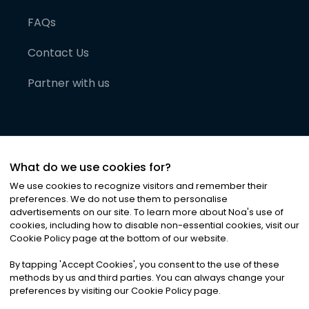
FAQs
Contact Us
Partner with us
What do we use cookies for?
We use cookies to recognize visitors and remember their
preferences. We do not use them to personalise
advertisements on our site. To learn more about Noa
'
s use of
cookies, including how to disable non-essential cookies, visit our
©
2026
Noa News Ltd. ALL RIGHTS RESERVED
Cookie Policy page at the bottom of our website.
Privacy
Terms & Conditions
Cookies
|
|
By tapping
'
Accept Cookies
'
, you consent to the use of these
methods by us and third parties. You can always change your
preferences by visiting our Cookie Policy page.