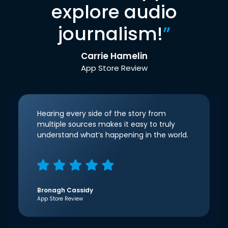
explore audio
journalism!
”
Carrie Hamelin
App Store Review
Hearing every side of the story from
multiple sources makes it easy to truly
understand what’s happening in the world.
Bronagh Cassidy
App Store Review