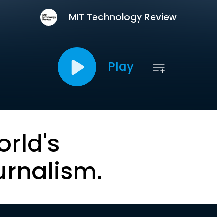
MIT Technology Review
Play
orld's
urnalism.