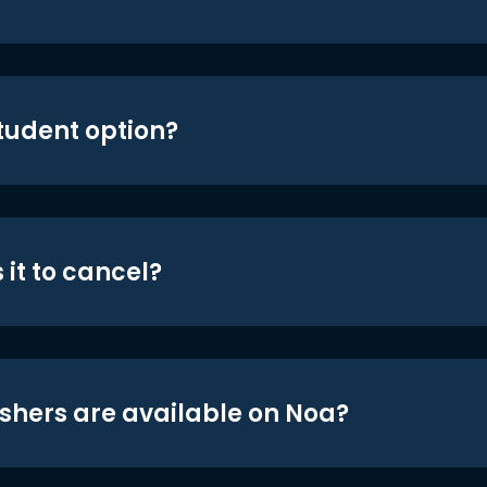
student option?
 it to cancel?
shers are available on Noa?