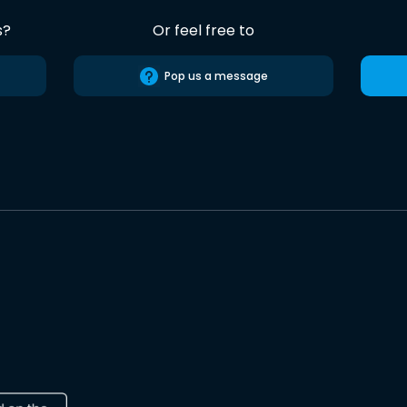
s?
Or feel free to
Pop us a message