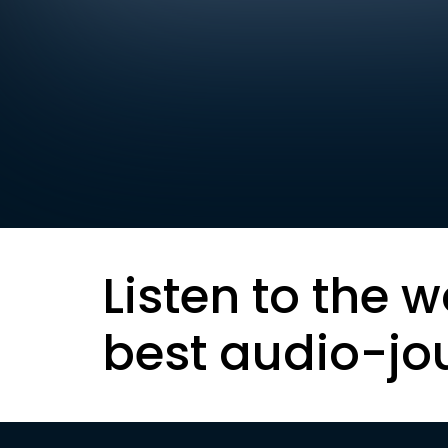
Listen to the w
best audio-jo