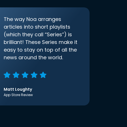
The way Noa arranges
articles into short playlists
(which they call “Series”) is
brilliant! These Series make it
easy to stay on top of all the
news around the world.
Matt Loughty
App Store Review