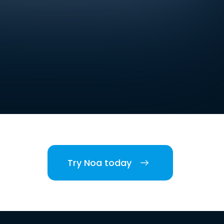
Try Noa today