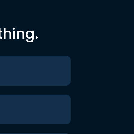
thing.