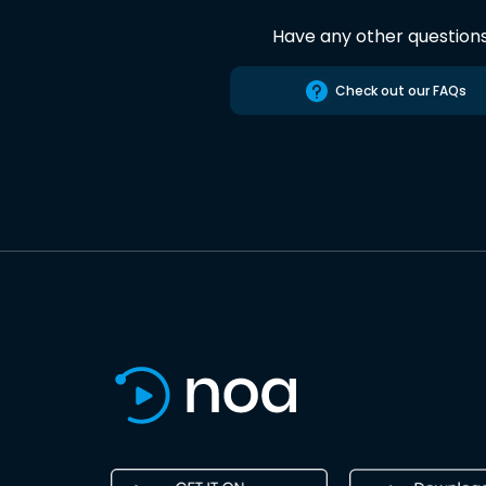
Have any other question
Check out our FAQs