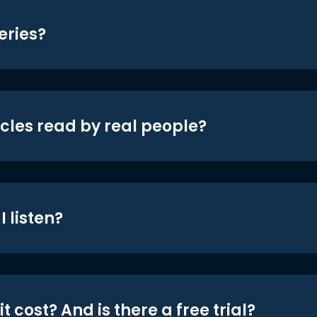
eries?
icles read by real people?
 listen?
t cost? And is there a free trial?