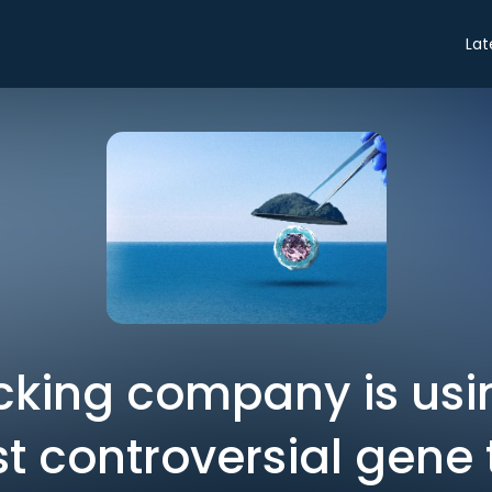
Lat
cking company is usi
est controversial gene