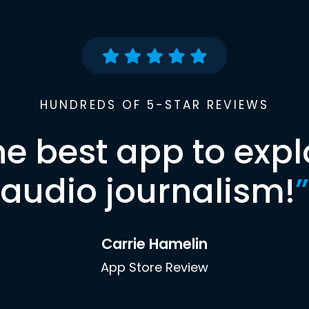
HUNDREDS OF 5-STAR REVIEWS
he best app to expl
audio journalism!
”
Carrie Hamelin
App Store Review