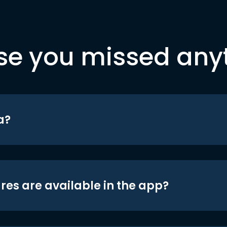
se you missed any
a?
res are available in the app?