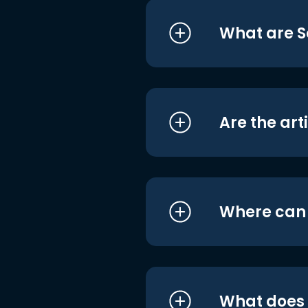
What are S
Are the art
Where can I
What does i