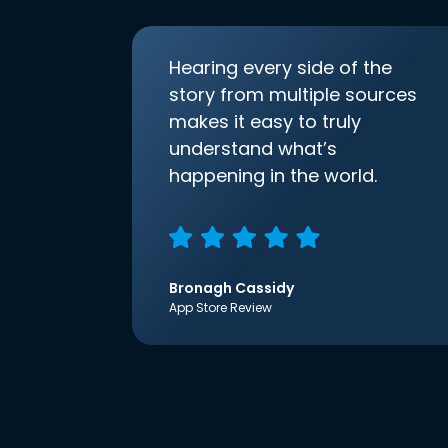
Hearing every side of the
story from multiple sources
makes it easy to truly
understand what’s
happening in the world.
Bronagh Cassidy
App Store Review