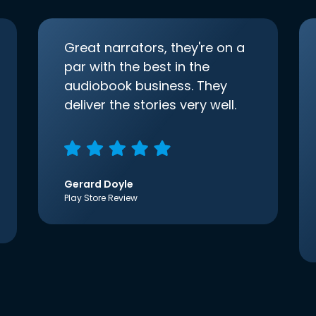
Great narrators, they're on a
par with the best in the
audiobook business. They
deliver the stories very well.
Gerard Doyle
Play Store Review