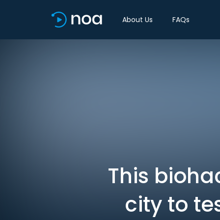
About Us
FAQs
This bioha
city to t