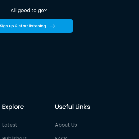
All good to go?
Sign up & start listening
Explore
Useful Links
Latest
About Us
Publishers
FAQs