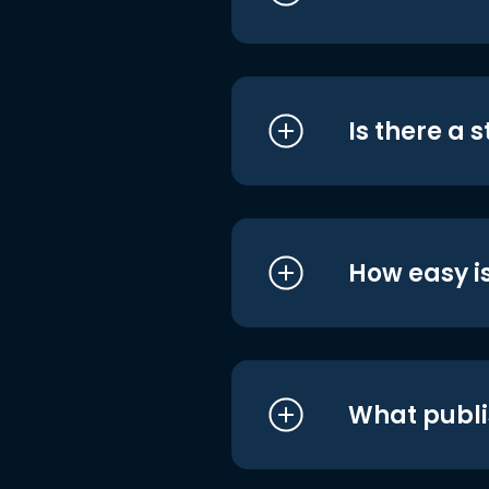
Is there a 
How easy is
What publi