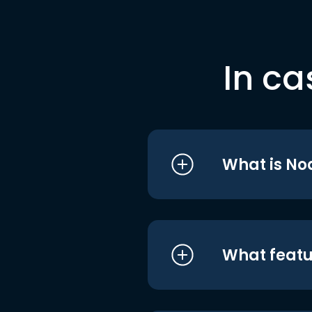
In ca
What is No
What featu