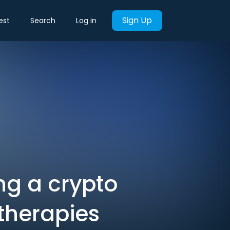
Sign Up
est
Search
Log in
ng a crypto
 therapies