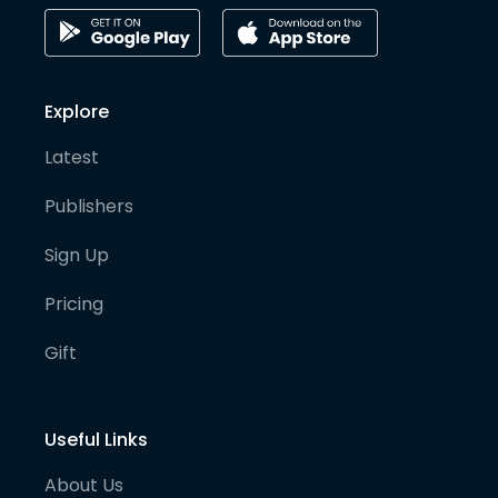
Explore
Latest
Publishers
Sign Up
Pricing
Gift
Useful Links
About Us