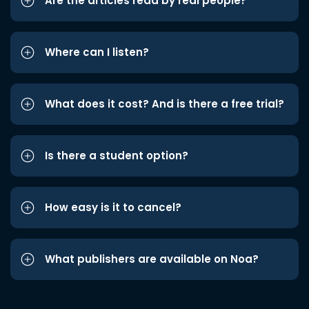
Are the articles read by real people?
Where can I listen?
What does it cost? And is there a free trial?
Is there a student option?
How easy is it to cancel?
What publishers are available on Noa?