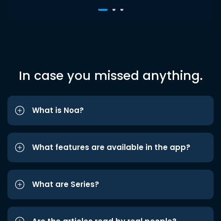
In case you missed anything.
What is Noa?
What features are available in the app?
What are Series?