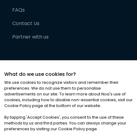
FAQs
Contact Us
Partner with us
What do we use cookies for?
We use cookies to recognize visitors and remember their
preferences. We do not use them to personalise
advertisements on our site. To learn more about Noa
'
s use of
cookies, including how to disable non-essential cookies, visit our
©
2026
Noa News Ltd. ALL RIGHTS RESERVED
Cookie Policy page at the bottom of our website.
Privacy
Terms & Conditions
Cookies
|
|
By tapping
'
Accept Cookies
'
, you consent to the use of these
methods by us and third parties. You can always change your
preferences by visiting our Cookie Policy page.