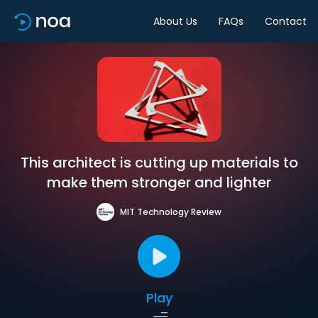
About Us
FAQs
Contact
This architect is cutting up materials to
make them stronger and lighter
MIT Technology Review
Play