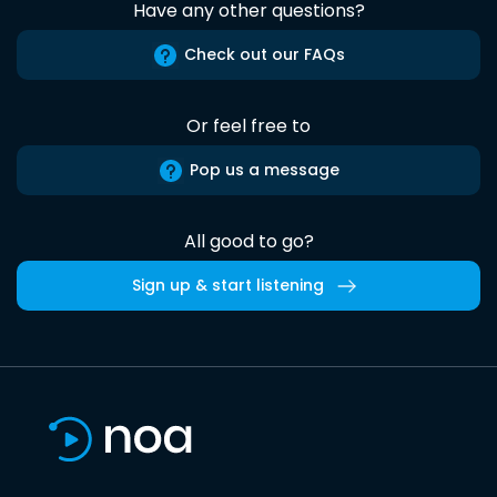
Have any other questions?
Check out our FAQs
Or feel free to
Pop us a message
All good to go?
Sign up & start listening