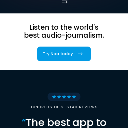
Listen to the world's
best audio-journalism.
Try Noa today
HUNDREDS OF 5-STAR REVIEWS
“
The best app to