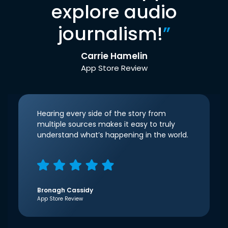
explore audio
journalism!
”
Carrie Hamelin
App Store Review
Hearing every side of the story from
multiple sources makes it easy to truly
understand what’s happening in the world.
Bronagh Cassidy
App Store Review