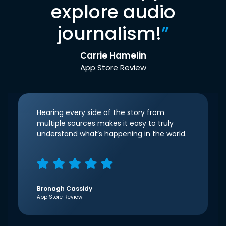
explore audio
journalism!
”
Carrie Hamelin
App Store Review
Hearing every side of the story from
multiple sources makes it easy to truly
understand what’s happening in the world.
Bronagh Cassidy
App Store Review