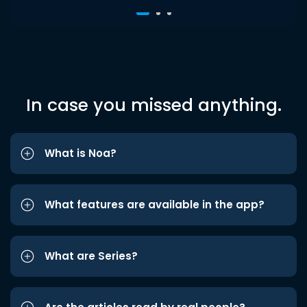
In case you missed anything.
What is Noa?
What features are available in the app?
What are Series?