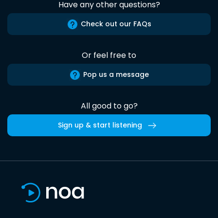
Have any other questions?
Check out our FAQs
Or feel free to
Pop us a message
All good to go?
Sign up & start listening