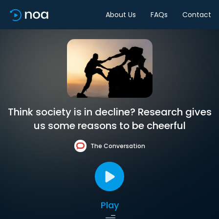
About Us
FAQs
Contact
Think society is in decline? Research gives
us some reasons to be cheerful
The Conversation
Play