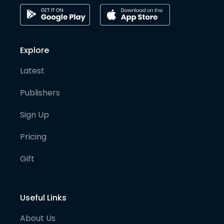
Explore
Latest
Publishers
Sign Up
Pricing
Gift
Useful Links
About Us