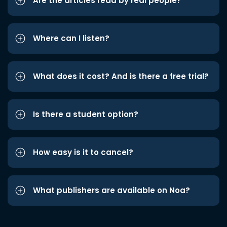
Are the articles read by real people?
Where can I listen?
What does it cost? And is there a free trial?
Is there a student option?
How easy is it to cancel?
What publishers are available on Noa?