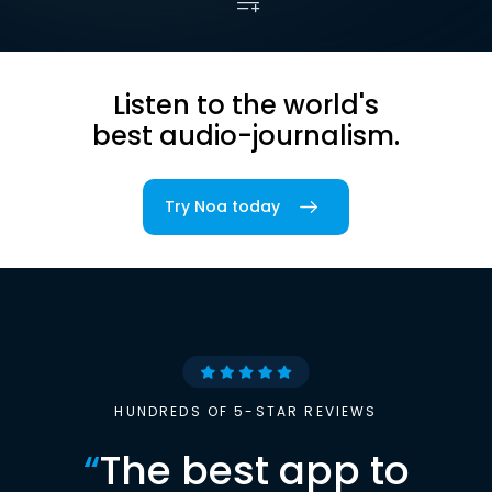
Listen to the world's
best audio-journalism.
Try Noa today
HUNDREDS OF 5-STAR REVIEWS
“
The best app to