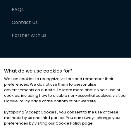
FAQs
Contact Us
Partner with us
What do we use cookies for?
We use cookies to recognize visitors and remember their
preferences. We do not use them to personalise
advertisements on our site. To learn more about Noa
'
s use of
cookies, including how to disable non-essential cookies, visit our
©
2026
Noa News Ltd. ALL RIGHTS RESERVED
Cookie Policy page at the bottom of our website.
Privacy
Terms & Conditions
Cookies
|
|
By tapping
'
Accept Cookies
'
, you consent to the use of these
methods by us and third parties. You can always change your
preferences by visiting our Cookie Policy page.