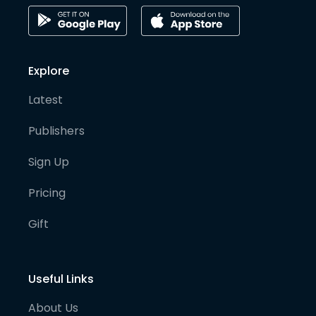
Explore
Latest
Publishers
Sign Up
Pricing
Gift
Useful Links
About Us