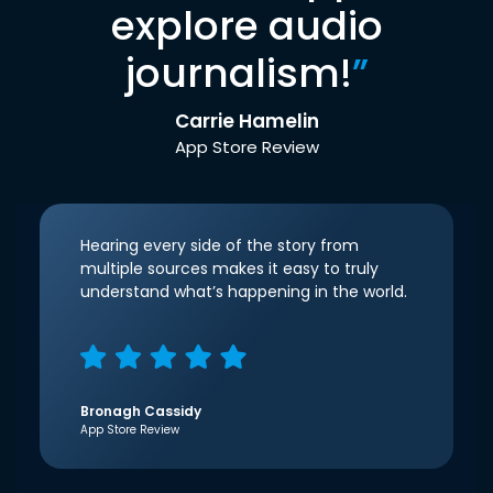
explore audio
journalism!
”
Carrie Hamelin
App Store Review
Hearing every side of the story from
multiple sources makes it easy to truly
understand what’s happening in the world.
Bronagh Cassidy
App Store Review