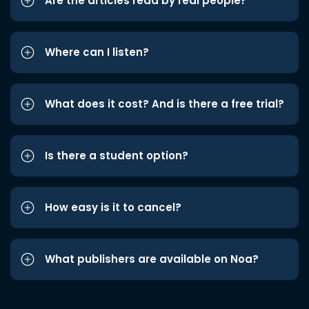
Are the articles read by real people?
Where can I listen?
What does it cost? And is there a free trial?
Is there a student option?
How easy is it to cancel?
What publishers are available on Noa?