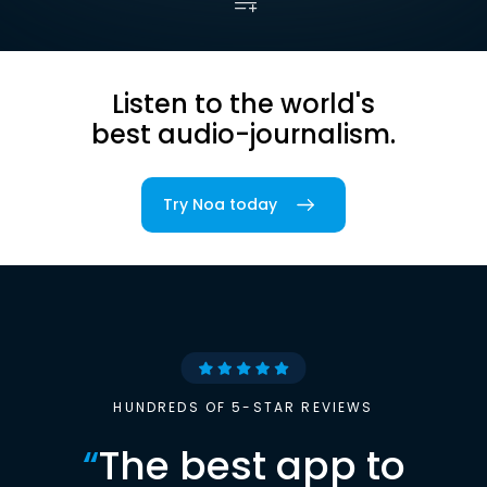
Listen to the world's
best audio-journalism.
Try Noa today
HUNDREDS OF 5-STAR REVIEWS
“
The best app to