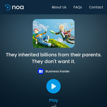
About Us
FAQs
Contact
They inherited billions from their parents.
They don't want it.
Business Insider
Play