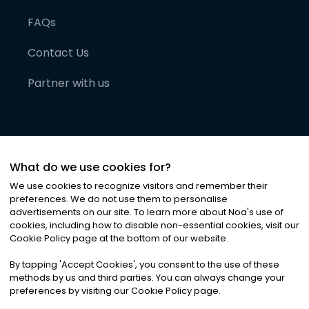
FAQs
Contact Us
Partner with us
What do we use cookies for?
We use cookies to recognize visitors and remember their
preferences. We do not use them to personalise
advertisements on our site. To learn more about Noa
'
s use of
cookies, including how to disable non-essential cookies, visit our
©
2026
Noa News Ltd. ALL RIGHTS RESERVED
Cookie Policy page at the bottom of our website.
Privacy
Terms & Conditions
Cookies
|
|
By tapping
'
Accept Cookies
'
, you consent to the use of these
methods by us and third parties. You can always change your
preferences by visiting our Cookie Policy page.