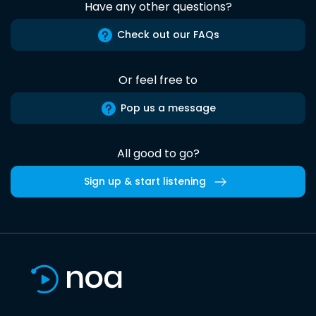
Have any other questions?
Check out our FAQs
Or feel free to
Pop us a message
All good to go?
Sign up & start listening