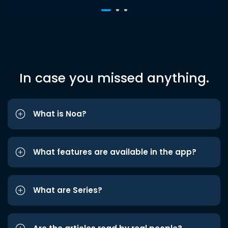
In case you missed anything.
What is Noa?
What features are available in the app?
What are Series?