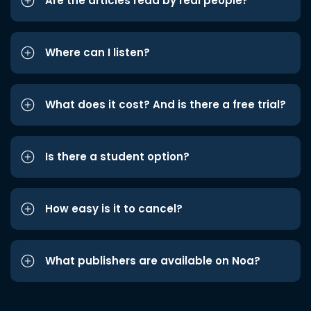
Are the articles read by real people?
Where can I listen?
What does it cost? And is there a free trial?
Is there a student option?
How easy is it to cancel?
What publishers are available on Noa?