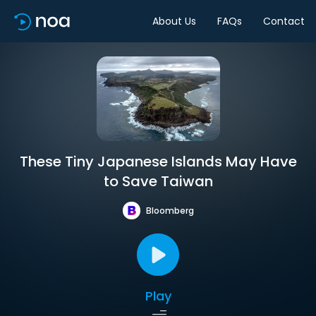
About Us
FAQs
Contact
These Tiny Japanese Islands May Have
to Save Taiwan
Bloomberg
Play