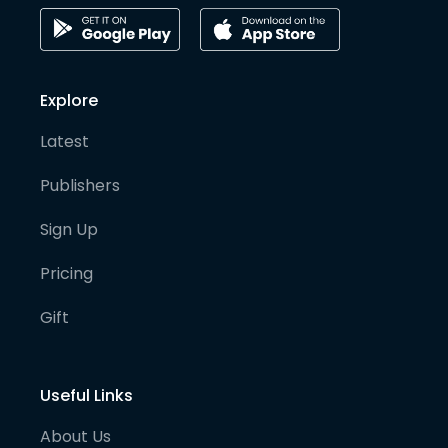
Explore
Latest
Publishers
Sign Up
Pricing
Gift
Useful Links
About Us