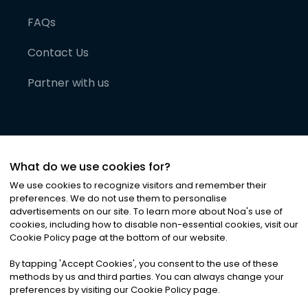
FAQs
Contact Us
Partner with us
What do we use cookies for?
We use cookies to recognize visitors and remember their
preferences. We do not use them to personalise
advertisements on our site. To learn more about Noa
'
s use of
cookies, including how to disable non-essential cookies, visit our
©
2026
Noa News Ltd. ALL RIGHTS RESERVED
Cookie Policy page at the bottom of our website.
Privacy
Terms & Conditions
Cookies
|
|
By tapping
'
Accept Cookies
'
, you consent to the use of these
methods by us and third parties. You can always change your
preferences by visiting our Cookie Policy page.