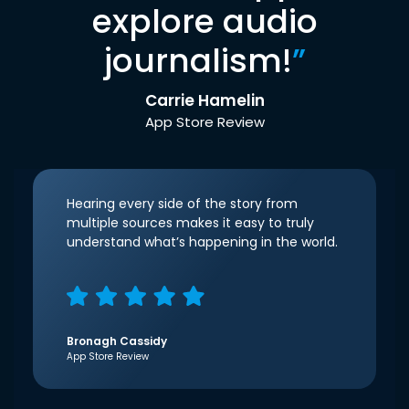
explore audio
journalism!
”
Carrie Hamelin
App Store Review
Hearing every side of the story from
multiple sources makes it easy to truly
understand what’s happening in the world.
Bronagh Cassidy
App Store Review