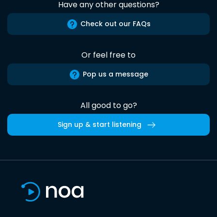
Have any other questions?
Check out our FAQs
Or feel free to
Pop us a message
All good to go?
Sign up & start listening