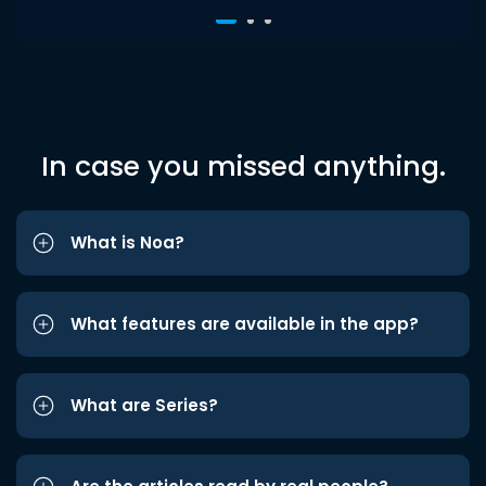
In case you missed anything.
What is Noa?
What features are available in the app?
What are Series?