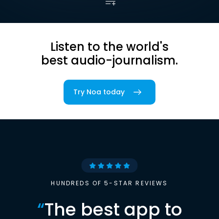
Listen to the world's
best audio-journalism.
Try Noa today
HUNDREDS OF 5-STAR REVIEWS
“
The best app to