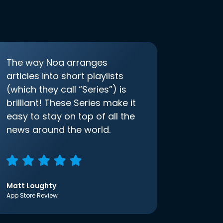
The way Noa arranges
articles into short playlists
(which they call “Series”) is
brilliant! These Series make it
easy to stay on top of all the
news around the world.
Matt Loughty
App Store Review