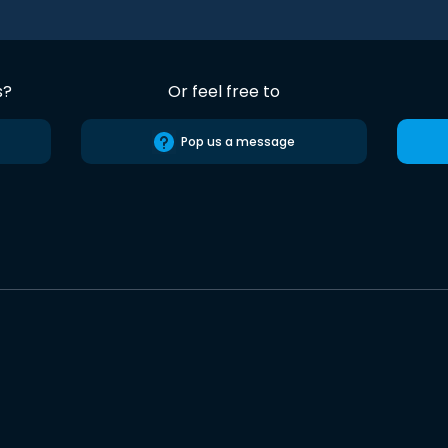
s?
Or feel free to
Pop us a message