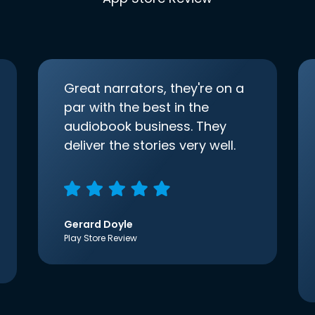
Great narrators, they're on a
par with the best in the
audiobook business. They
deliver the stories very well.
Gerard Doyle
Play Store Review