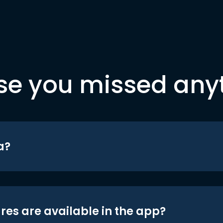
se you missed any
a?
res are available in the app?