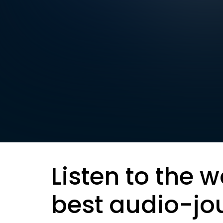
Listen to the w
best audio-jo