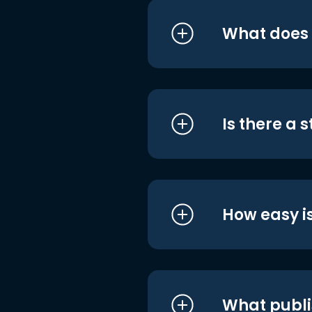
What does i
Is there a 
How easy is
What publi