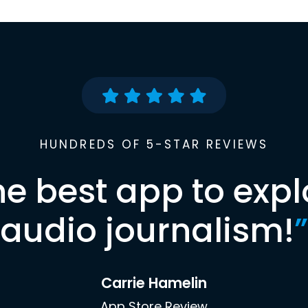
HUNDREDS OF 5-STAR REVIEWS
he best app to expl
audio journalism!
”
Carrie Hamelin
App Store Review