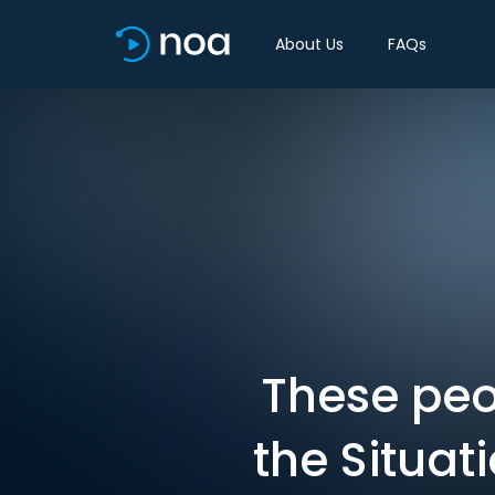
About Us
FAQs
These peo
the Situat