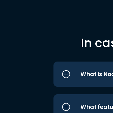
In ca
What is No
What featu