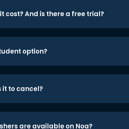
t cost? And is there a free trial?
student option?
 it to cancel?
shers are available on Noa?