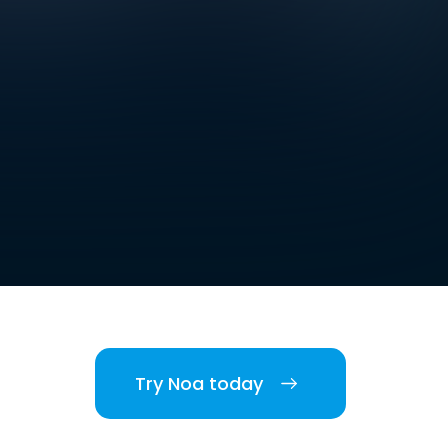
Try Noa today