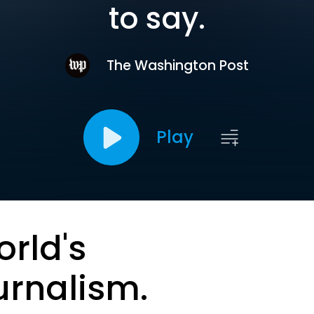
to say.
The Washington Post
Play
orld's
urnalism.