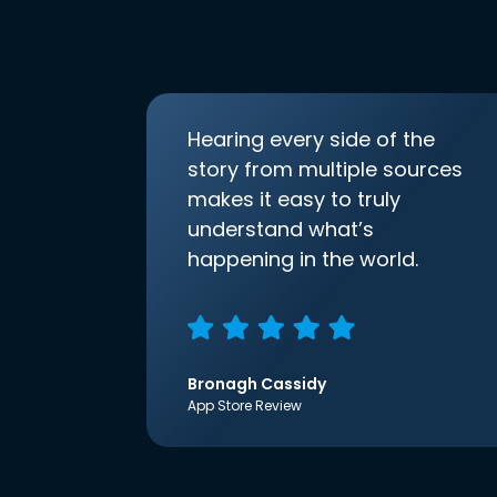
Hearing every side of the
story from multiple sources
makes it easy to truly
understand what’s
happening in the world.
Bronagh Cassidy
App Store Review