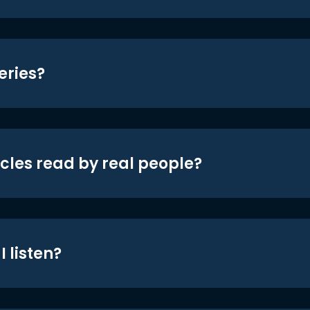
eries?
icles read by real people?
 listen?