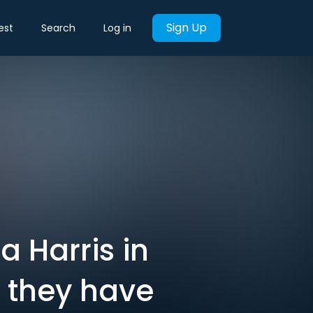
Sign Up
est
Search
Log in
 Harris in
t they have