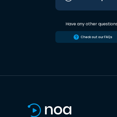
Have any other question
Check out our FAQs