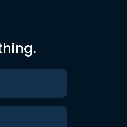
thing.