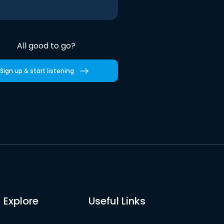
All good to go?
Sign up & start listening
Explore
Useful Links