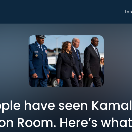
Lat
ple have seen Kamala
ion Room. Here’s wha