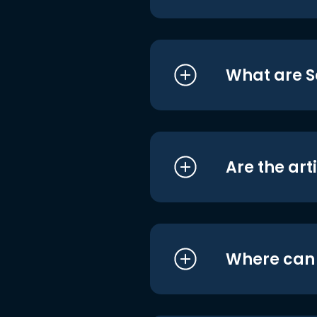
What are S
Are the art
Where can I