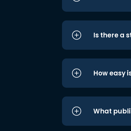
Is there a 
How easy is
What publi