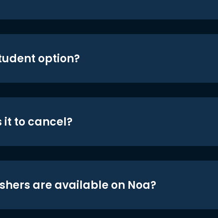
student option?
 it to cancel?
shers are available on Noa?