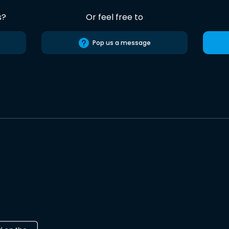
s?
Or feel free to
Pop us a message