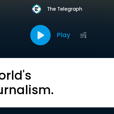
The Telegraph
Play
orld's
urnalism.