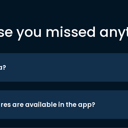
se you missed any
a?
res are available in the app?