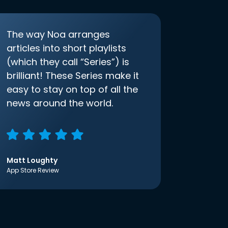
The way Noa arranges
articles into short playlists
(which they call “Series”) is
brilliant! These Series make it
easy to stay on top of all the
news around the world.
Matt Loughty
App Store Review