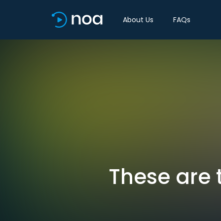
About Us
FAQs
These are 