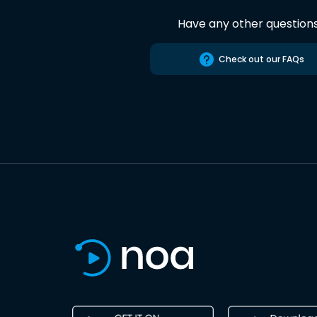
Have any other question
Check out our FAQs