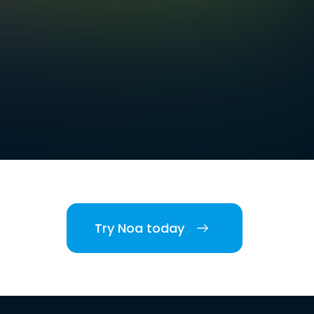
Try Noa today