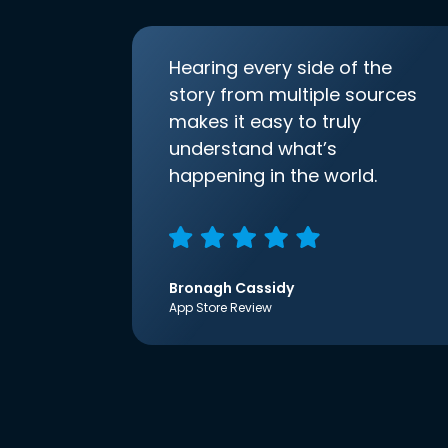
Hearing every side of the
story from multiple sources
makes it easy to truly
understand what’s
happening in the world.
Bronagh Cassidy
App Store Review