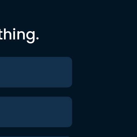
thing.