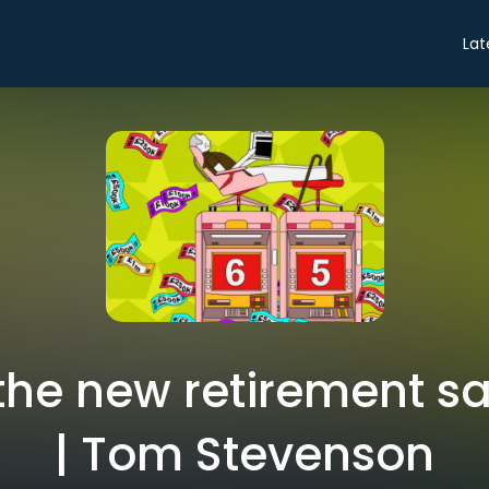
Lat
the new retirement sa
| Tom Stevenson