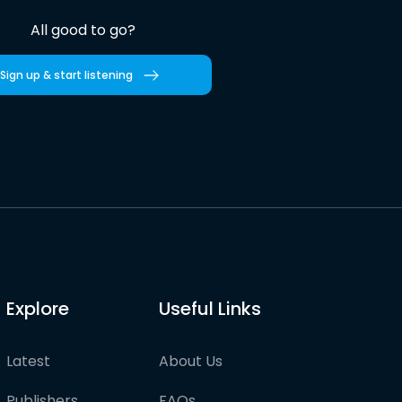
All good to go?
Sign up & start listening
Explore
Useful Links
Latest
About Us
Publishers
FAQs