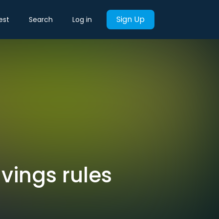
Sign Up
est
Search
Log in
vings rules