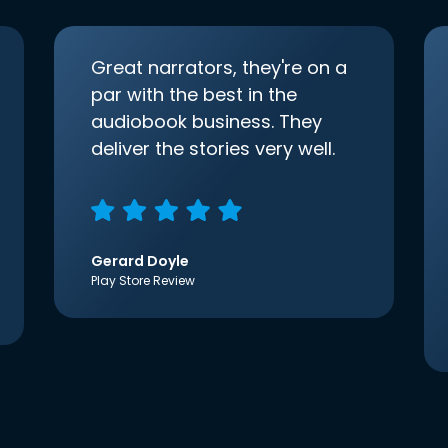
Great narrators, they're on a
par with the best in the
audiobook business. They
deliver the stories very well.
Gerard Doyle
Play Store Review