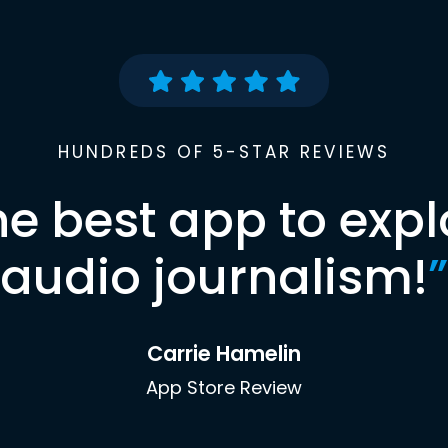
HUNDREDS OF 5-STAR REVIEWS
he best app to expl
audio journalism!
”
Carrie Hamelin
App Store Review