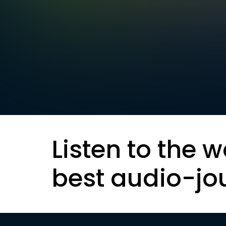
Listen to the w
best audio-jo