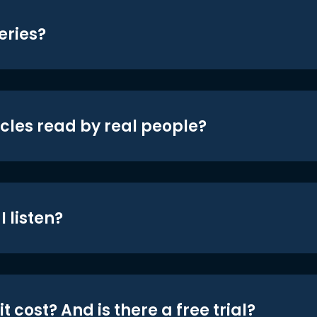
eries?
icles read by real people?
 listen?
t cost? And is there a free trial?