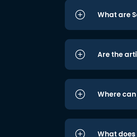
What are S
Are the art
Where can I
What does i