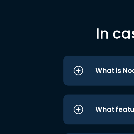
In ca
What is No
What featu