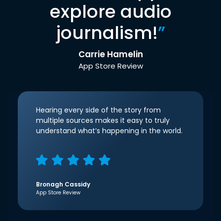
explore audio
journalism!
”
Carrie Hamelin
App Store Review
Hearing every side of the story from
multiple sources makes it easy to truly
understand what’s happening in the world.
Bronagh Cassidy
App Store Review