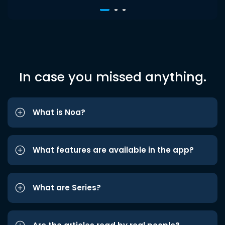
In case you missed anything.
What is Noa?
What features are available in the app?
What are Series?