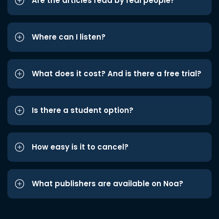
Are the articles read by real people?
Where can I listen?
What does it cost? And is there a free trial?
Is there a student option?
How easy is it to cancel?
What publishers are available on Noa?