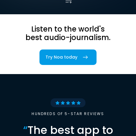
Listen to the world's
best audio-journalism.
Try Noa today
HUNDREDS OF 5-STAR REVIEWS
“
The best app to