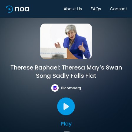
About Us
FAQs
Contact
Therese Raphael: Theresa May’s Swan
Song Sadly Falls Flat
Bloomberg
Play