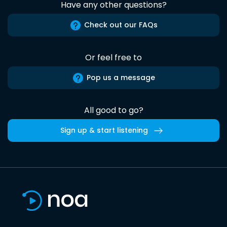
Have any other questions?
Check out our FAQs
Or feel free to
Pop us a message
All good to go?
Sign up & start listening