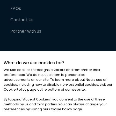
FAQs
Contact Us
Partner with us
What do we use cookies for?
We use cookies to recognize visitors and remember their
preferences. We do not use them to personalise
advertisements on our site. To learn more about Noa
'
s use of
cookies, including how to disable non-essential cookies, visit our
©
2026
Noa News Ltd. ALL RIGHTS RESERVED
Cookie Policy page at the bottom of our website.
Privacy
Terms & Conditions
Cookies
|
|
By tapping
'
Accept Cookies
'
, you consent to the use of these
methods by us and third parties. You can always change your
preferences by visiting our Cookie Policy page.