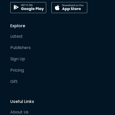
Explore
Latest
Publishers
Sign Up
Pricing
Gift
Useful Links
About Us