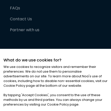
FAQs
Contact Us
Partner with us
What do we use cookies for?
We use cookies to recognize visitors and remember their
preferences. We do not use them to personalise
advertisements on our site. To learn more about Noa
'
s use of
cookies, including how to disable non-essential cookies, visit our
©
2026
Noa News Ltd. ALL RIGHTS RESERVED
Cookie Policy page at the bottom of our website.
Privacy
Terms & Conditions
Cookies
|
|
By tapping
'
Accept Cookies
'
, you consent to the use of these
methods by us and third parties. You can always change your
preferences by visiting our Cookie Policy page.