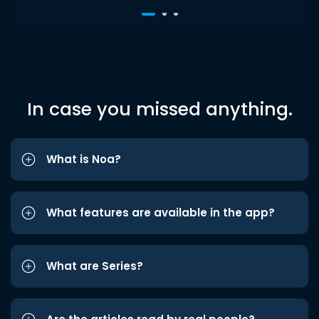
In case you missed anything.
What is Noa?
What features are available in the app?
What are Series?