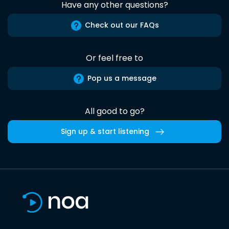
Have any other questions?
Check out our FAQs
Or feel free to
Pop us a message
All good to go?
Sign up & start listening