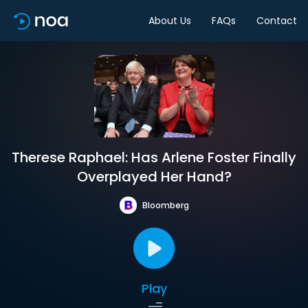
About Us
FAQs
Contact
Therese Raphael: Has Arlene Foster Finally
Overplayed Her Hand?
Bloomberg
Play