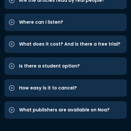
Are the articles read by real people?
Where can I listen?
What does it cost? And is there a free trial?
Is there a student option?
How easy is it to cancel?
What publishers are available on Noa?