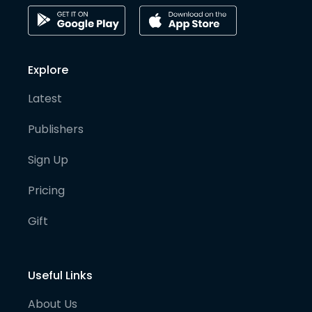
Explore
Latest
Publishers
Sign Up
Pricing
Gift
Useful Links
About Us