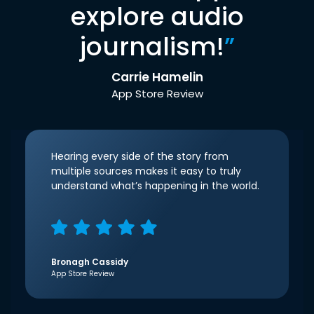
explore audio
journalism!
”
Carrie Hamelin
App Store Review
Hearing every side of the story from
multiple sources makes it easy to truly
understand what’s happening in the world.
Bronagh Cassidy
App Store Review