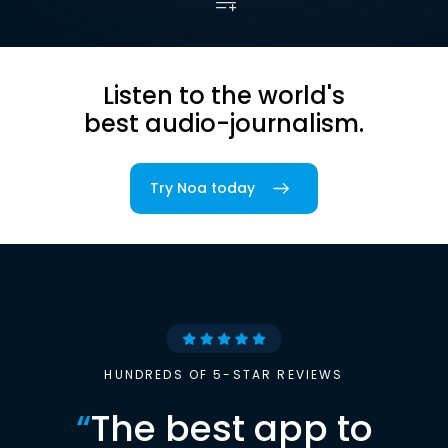
Listen to the world's
best audio-journalism.
Try Noa today
HUNDREDS OF 5-STAR REVIEWS
“
The best app to