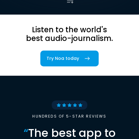
Listen to the world's
best audio-journalism.
Try Noa today
HUNDREDS OF 5-STAR REVIEWS
“
The best app to