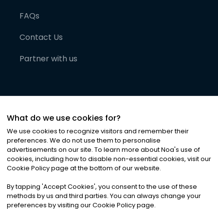
FAQs
Contact Us
Partner with us
What do we use cookies for?
We use cookies to recognize visitors and remember their
preferences. We do not use them to personalise
advertisements on our site. To learn more about Noa
'
s use of
cookies, including how to disable non-essential cookies, visit our
©
2026
Noa News Ltd. ALL RIGHTS RESERVED
Cookie Policy page at the bottom of our website.
Privacy
Terms & Conditions
Cookies
|
|
By tapping
'
Accept Cookies
'
, you consent to the use of these
methods by us and third parties. You can always change your
preferences by visiting our Cookie Policy page.