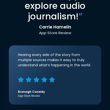
explore audio
journalism!
”
Carrie Hamelin
App Store Review
Hearing every side of the story from
multiple sources makes it easy to truly
understand what’s happening in the world.
Bronagh Cassidy
App Store Review