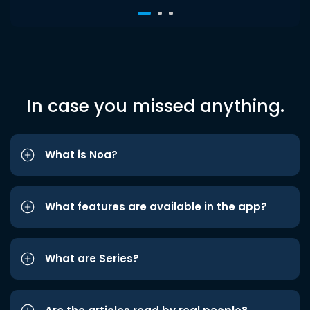
In case you missed anything.
What is Noa?
What features are available in the app?
What are Series?