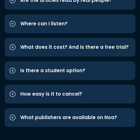
Are the articles read by real people?
Where can I listen?
What does it cost? And is there a free trial?
Is there a student option?
How easy is it to cancel?
What publishers are available on Noa?