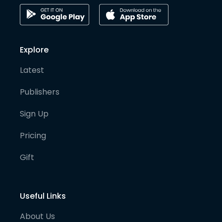
Explore
Latest
Publishers
Sign Up
Pricing
Gift
Useful Links
About Us