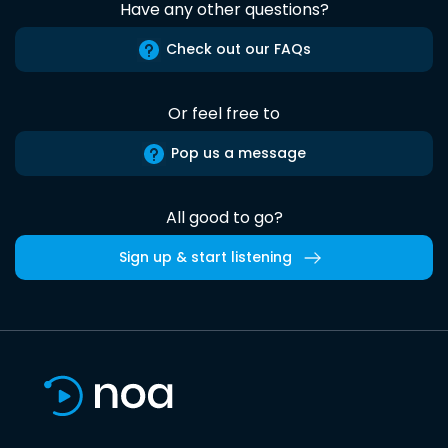
Have any other questions?
Check out our FAQs
Or feel free to
Pop us a message
All good to go?
Sign up & start listening