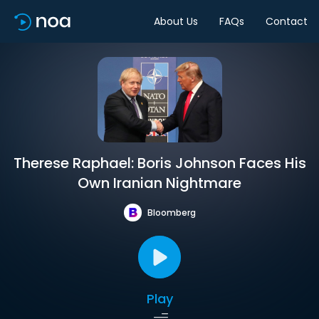
About Us
FAQs
Contact
Therese Raphael: Boris Johnson Faces His
Own Iranian Nightmare
Bloomberg
Play