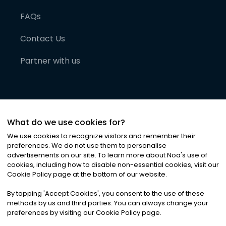
FAQs
Contact Us
Partner with us
What do we use cookies for?
We use cookies to recognize visitors and remember their
preferences. We do not use them to personalise
advertisements on our site. To learn more about Noa
'
s use of
cookies, including how to disable non-essential cookies, visit our
©
2026
Noa News Ltd. ALL RIGHTS RESERVED
Cookie Policy page at the bottom of our website.
Privacy
Terms & Conditions
Cookies
|
|
By tapping
'
Accept Cookies
'
, you consent to the use of these
methods by us and third parties. You can always change your
preferences by visiting our Cookie Policy page.