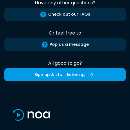
Have any other questions?
Check out our FAQs
Or feel free to
Pop us a message
All good to go?
Sign up & start listening