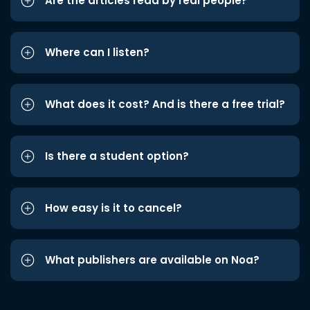
Are the articles read by real people?
Where can I listen?
What does it cost? And is there a free trial?
Is there a student option?
How easy is it to cancel?
What publishers are available on Noa?