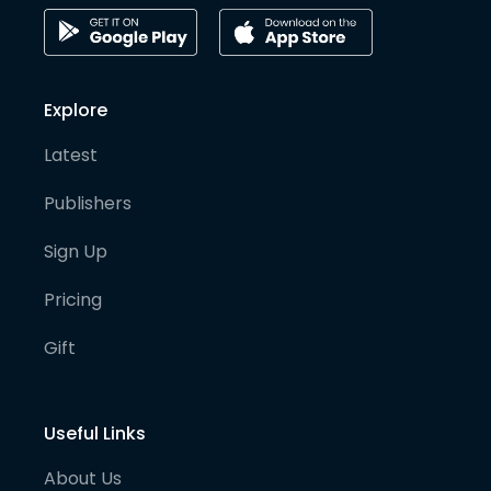
Explore
Latest
Publishers
Sign Up
Pricing
Gift
Useful Links
About Us