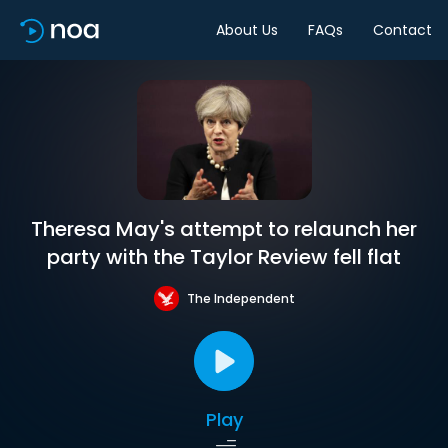
About Us
FAQs
Contact
Theresa May's attempt to relaunch her
party with the Taylor Review fell flat
The Independent
Play