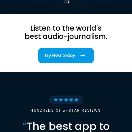
Listen to the world's
best audio-journalism.
Try Noa today
HUNDREDS OF 5-STAR REVIEWS
“
The best app to