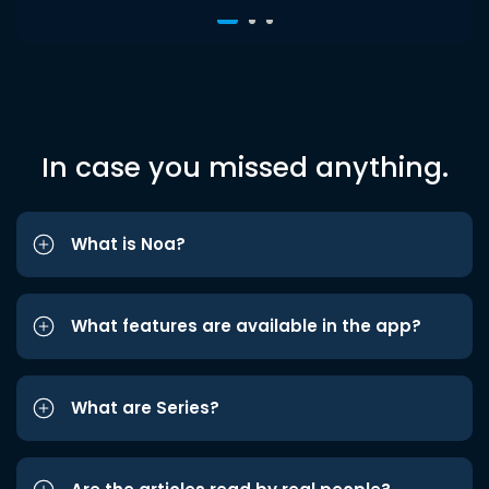
In case you missed anything.
What is Noa?
What features are available in the app?
What are Series?