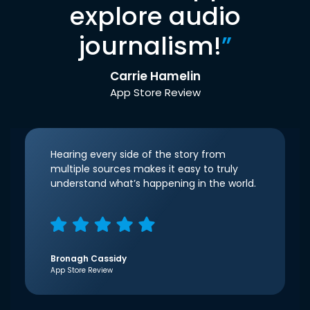
explore audio
journalism!
”
Carrie Hamelin
App Store Review
Hearing every side of the story from
multiple sources makes it easy to truly
understand what’s happening in the world.
Bronagh Cassidy
App Store Review