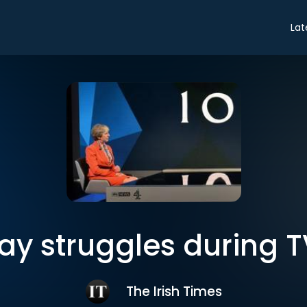
Lat
y struggles during T
The Irish Times