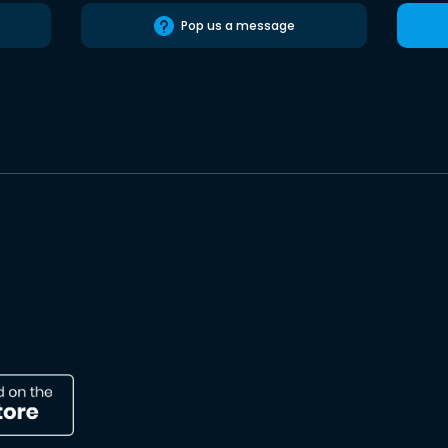
Pop us a message