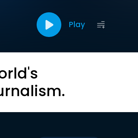
Play
orld's
urnalism.