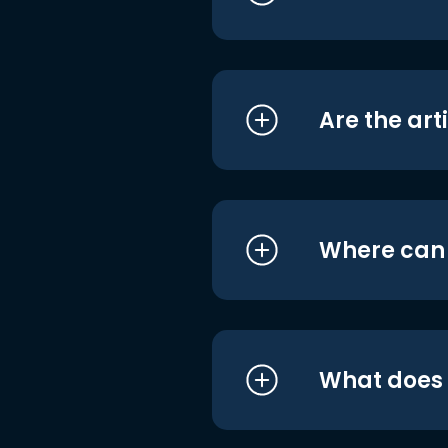
Are the art
Where can I
What does i