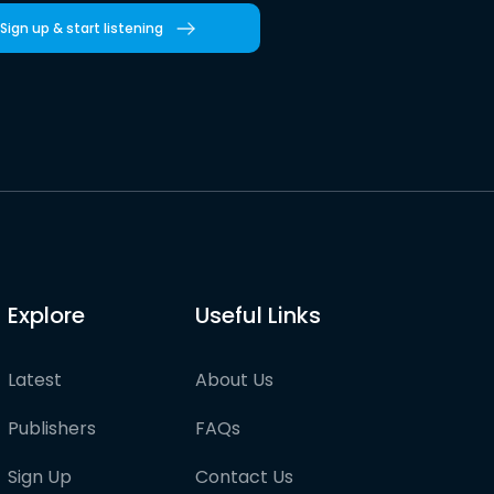
Sign up & start listening
Explore
Useful Links
Latest
About Us
Publishers
FAQs
Sign Up
Contact Us