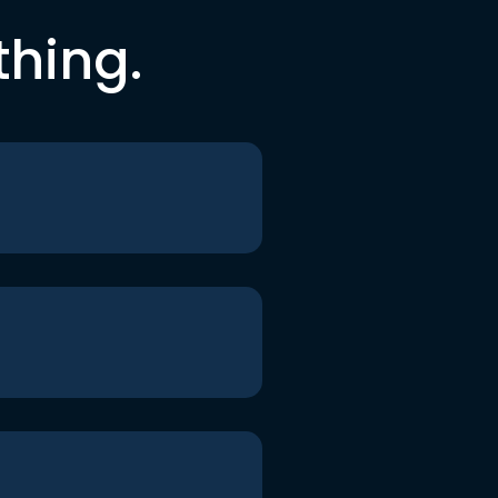
thing.