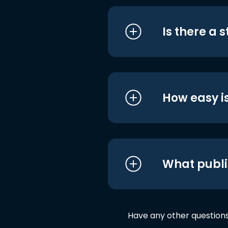
Is there a 
How easy is
What publi
Have any other question