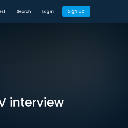
Sign Up
est
Search
Log in
V interview