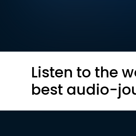
Listen to the w
best audio-jo