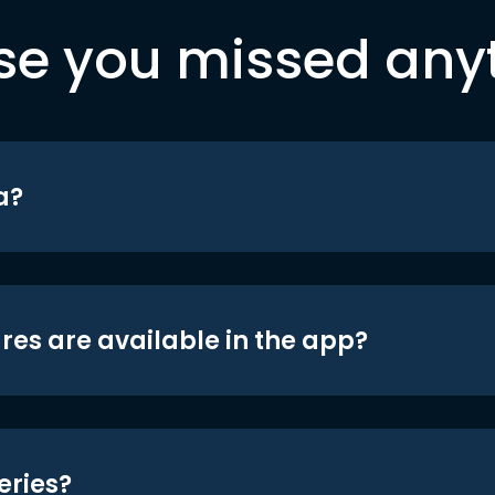
se you missed any
a?
res are available in the app?
eries?