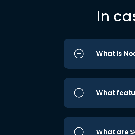
In ca
What is No
What featu
What are S