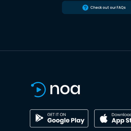
Check out our FAQs