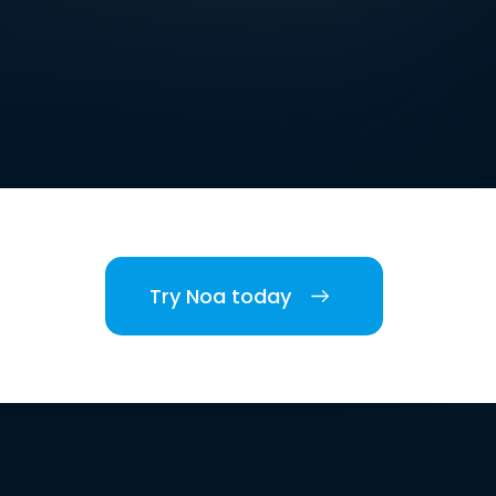
Try Noa today