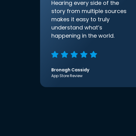
Hearing every side of the
story from multiple sources
makes it easy to truly
understand what’s
happening in the world.
Bronagh Cassidy
App Store Review