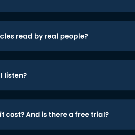
icles read by real people?
 listen?
t cost? And is there a free trial?