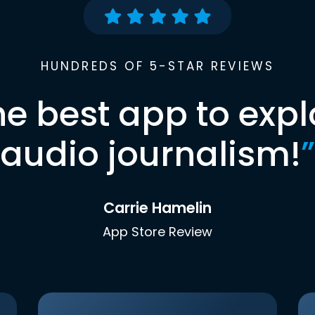
HUNDREDS OF 5-STAR REVIEWS
he best app to expl
audio journalism!
”
Carrie Hamelin
App Store Review