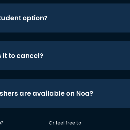
student option?
 it to cancel?
shers are available on Noa?
s?
Or feel free to