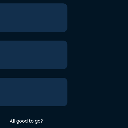
All good to go?