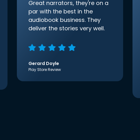
Great narrators, they're on a
par with the best in the
audiobook business. They
deliver the stories very well.
Gerard Doyle
Play Store Review