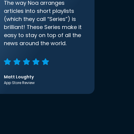
The way Noa arranges
articles into short playlists
(which they call “Series”) is
brilliant! These Series make it
easy to stay on top of all the
news around the world.
Matt Loughty
App Store Review