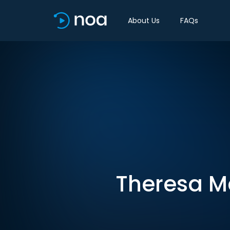
About Us
FAQs
Theresa Ma