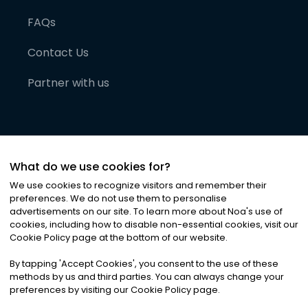
FAQs
Contact Us
Partner with us
What do we use cookies for?
We use cookies to recognize visitors and remember their
preferences. We do not use them to personalise
advertisements on our site. To learn more about Noa
'
s use of
cookies, including how to disable non-essential cookies, visit our
©
2026
Noa News Ltd. ALL RIGHTS RESERVED
Cookie Policy page at the bottom of our website.
Privacy
Terms & Conditions
Cookies
|
|
By tapping
'
Accept Cookies
'
, you consent to the use of these
methods by us and third parties. You can always change your
preferences by visiting our Cookie Policy page.