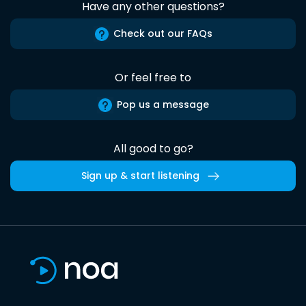
Have any other questions?
Check out our FAQs
Or feel free to
Pop us a message
All good to go?
Sign up & start listening