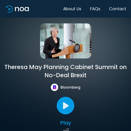
About Us
FAQs
Contact
Theresa May Planning Cabinet Summit on
No-Deal Brexit
Bloomberg
Play