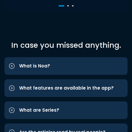
In case you missed anything.
What is Noa?
What features are available in the app?
What are Series?