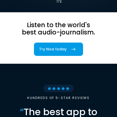
Listen to the world's
best audio-journalism.
Try Noa today
HUNDREDS OF 5-STAR REVIEWS
“
The best app to