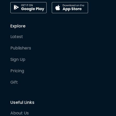
Explore
Latest
Publishers
Sign Up
Pricing
Gift
Useful Links
About Us