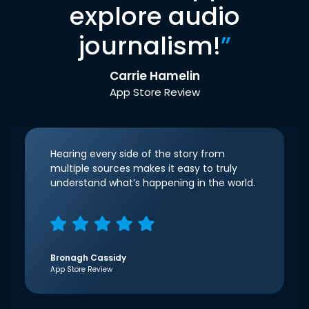
explore audio
journalism!
”
Carrie Hamelin
App Store Review
Hearing every side of the story from
multiple sources makes it easy to truly
understand what’s happening in the world.
Bronagh Cassidy
App Store Review