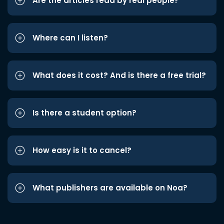
Are the articles read by real people?
Where can I listen?
What does it cost? And is there a free trial?
Is there a student option?
How easy is it to cancel?
What publishers are available on Noa?