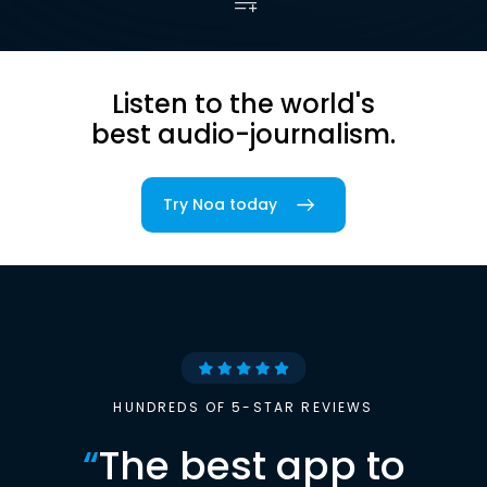
Listen to the world's
best audio-journalism.
Try Noa today
HUNDREDS OF 5-STAR REVIEWS
“
The best app to