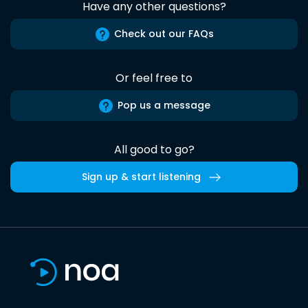
Have any other questions?
Check out our FAQs
Or feel free to
Pop us a message
All good to go?
Sign up & start listening