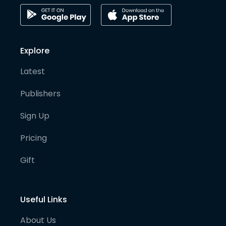
Explore
Latest
Publishers
Sign Up
Pricing
Gift
Useful Links
About Us