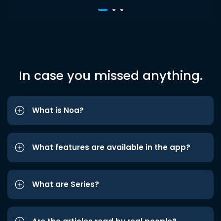
In case you missed anything.
What is Noa?
What features are available in the app?
What are Series?