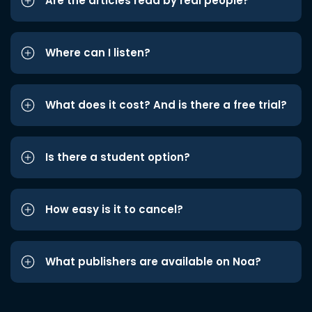
Are the articles read by real people?
Where can I listen?
What does it cost? And is there a free trial?
Is there a student option?
How easy is it to cancel?
What publishers are available on Noa?