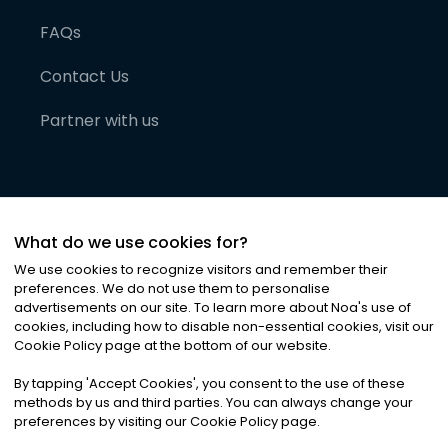
FAQs
Contact Us
Partner with us
What do we use cookies for?
We use cookies to recognize visitors and remember their
preferences. We do not use them to personalise
advertisements on our site. To learn more about Noa
'
s use of
cookies, including how to disable non-essential cookies, visit our
©
2026
Noa News Ltd. ALL RIGHTS RESERVED
Cookie Policy page at the bottom of our website.
Privacy
Terms & Conditions
Cookies
|
|
By tapping
'
Accept Cookies
'
, you consent to the use of these
methods by us and third parties. You can always change your
preferences by visiting our Cookie Policy page.