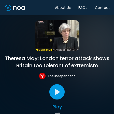
About Us
FAQs
Contact
Theresa May: London terror attack shows
Britain too tolerant of extremism
The Independent
Play