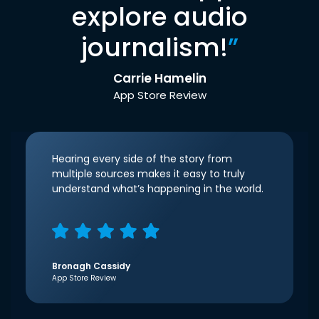
explore audio
journalism!
”
Carrie Hamelin
App Store Review
Hearing every side of the story from
multiple sources makes it easy to truly
understand what’s happening in the world.
Bronagh Cassidy
App Store Review