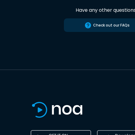
Have any other question
Check out our FAQs