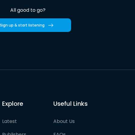
All good to go?
Sign up & start listening
Explore
Useful Links
Latest
About Us
Publishers
FAQs