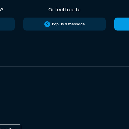
s?
Or feel free to
Pop us a message