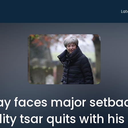
Lat
y faces major setbac
ity tsar quits with hi