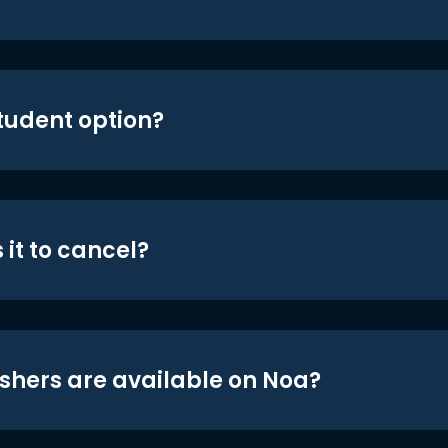
student option?
 it to cancel?
shers are available on Noa?