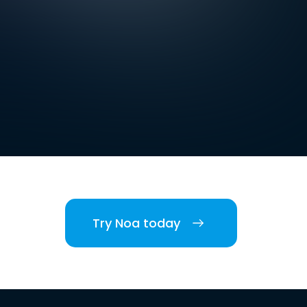
Try Noa today