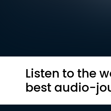
Listen to the w
best audio-jo