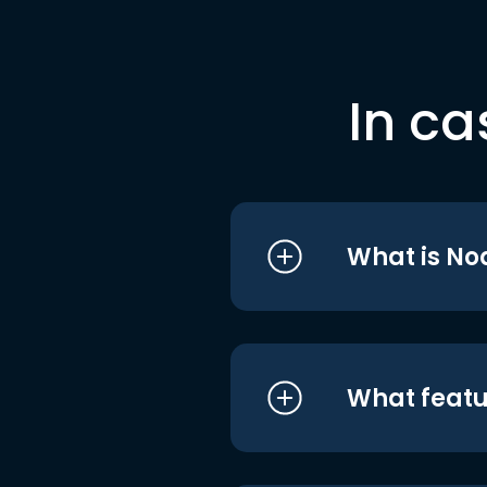
In ca
What is No
What featu