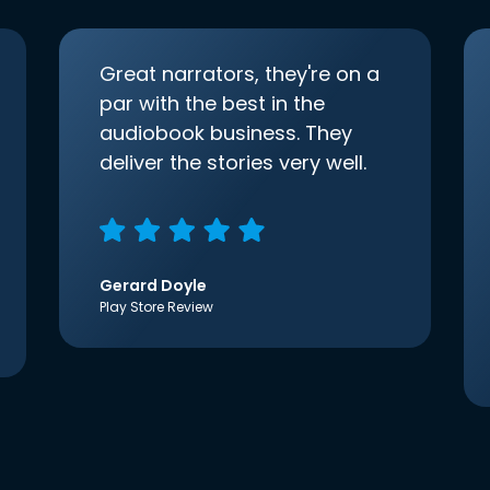
Great narrators, they're on a
par with the best in the
audiobook business. They
deliver the stories very well.
Gerard Doyle
Play Store Review