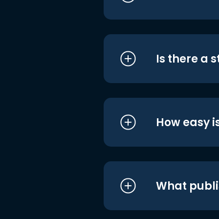
Is there a 
How easy is
What publi