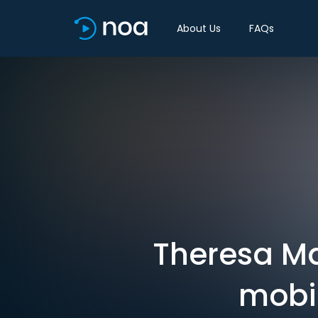
About Us
FAQs
Theresa Ma
mobil