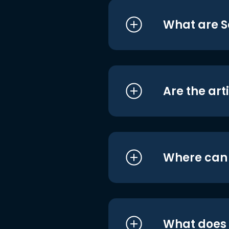
What are S
Are the art
Where can I
What does i