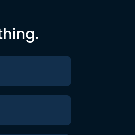
thing.