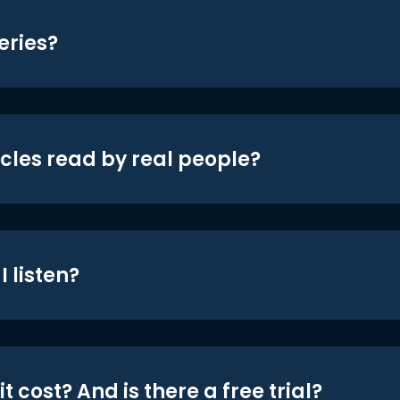
eries?
icles read by real people?
 listen?
t cost? And is there a free trial?