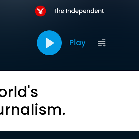
The Independent
Play
orld's
urnalism.