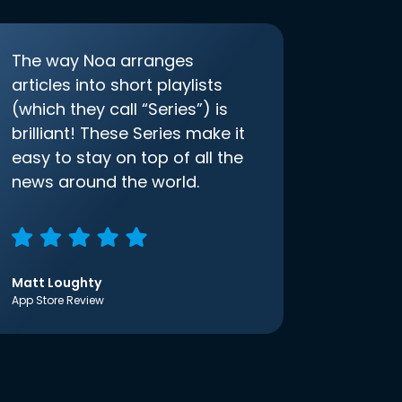
The way Noa arranges
articles into short playlists
(which they call “Series”) is
brilliant! These Series make it
easy to stay on top of all the
news around the world.
Matt Loughty
App Store Review