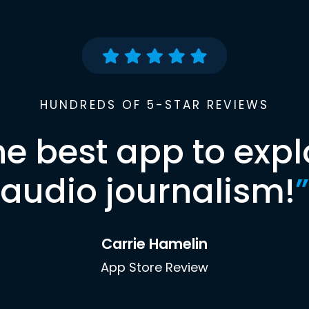
HUNDREDS OF 5-STAR REVIEWS
he best app to expl
audio journalism!
”
Carrie Hamelin
App Store Review