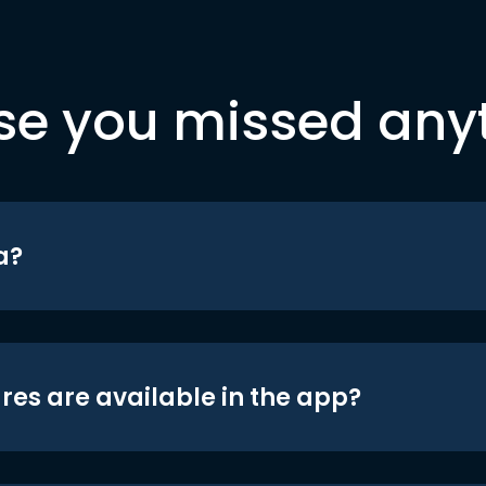
se you missed any
a?
res are available in the app?