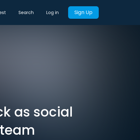
Sign Up
est
Search
Log in
k as social
s team