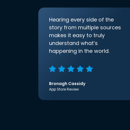
Hearing every side of the
story from multiple sources
makes it easy to truly
understand what’s
happening in the world.
Bronagh Cassidy
App Store Review