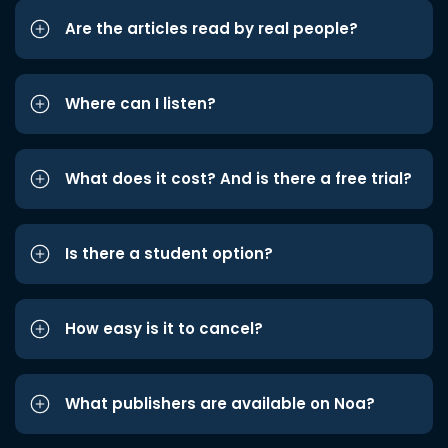
Are the articles read by real people?
Where can I listen?
What does it cost? And is there a free trial?
Is there a student option?
How easy is it to cancel?
What publishers are available on Noa?