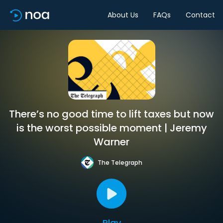
About Us
FAQs
Contact
There’s no good time to lift taxes but now
is the worst possible moment | Jeremy
Warner
The Telegraph
Play