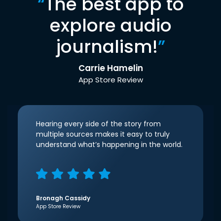
“
The best app to
explore audio
journalism!
”
Carrie Hamelin
App Store Review
Hearing every side of the story from
multiple sources makes it easy to truly
understand what’s happening in the world.
Bronagh Cassidy
App Store Review