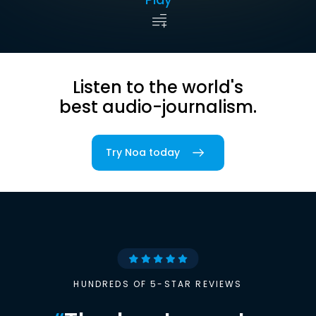
Listen to the world's
best audio-journalism.
Try Noa today
HUNDREDS OF 5-STAR REVIEWS