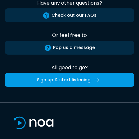
Have any other questions?
Check out our FAQs
Or feel free to
Pop us a message
All good to go?
Sign up & start listening