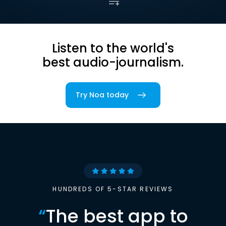
Listen to the world's
best audio-journalism.
Try Noa today
HUNDREDS OF 5-STAR REVIEWS
“
The best app to