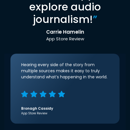
explore audio
journalism!
”
Carrie Hamelin
App Store Review
Hearing every side of the story from
multiple sources makes it easy to truly
understand what’s happening in the world.
Bronagh Cassidy
App Store Review