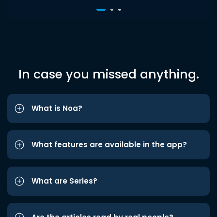
In case you missed anything.
What is Noa?
What features are available in the app?
What are Series?