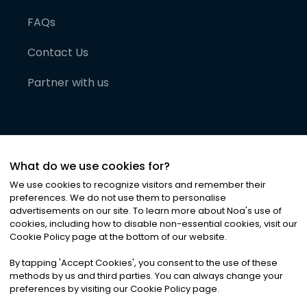
FAQs
Contact Us
Partner with us
What do we use cookies for?
We use cookies to recognize visitors and remember their
preferences. We do not use them to personalise
advertisements on our site. To learn more about Noa
'
s use of
cookies, including how to disable non-essential cookies, visit our
©
2026
Noa News Ltd. ALL RIGHTS RESERVED
Cookie Policy page at the bottom of our website.
Privacy
Terms & Conditions
Cookies
|
|
By tapping
'
Accept Cookies
'
, you consent to the use of these
methods by us and third parties. You can always change your
preferences by visiting our Cookie Policy page.