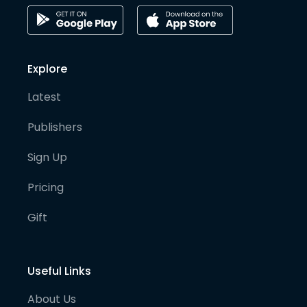
Explore
Latest
Publishers
Sign Up
Pricing
Gift
Useful Links
About Us