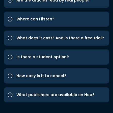
Are the articles read by real people?
Where can I listen?
What does it cost? And is there a free trial?
Is there a student option?
How easy is it to cancel?
What publishers are available on Noa?