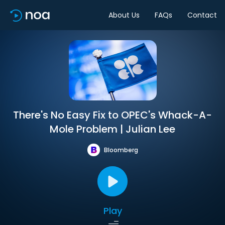
About Us
FAQs
Contact
There's No Easy Fix to OPEC's Whack-A-
Mole Problem | Julian Lee
Bloomberg
Play