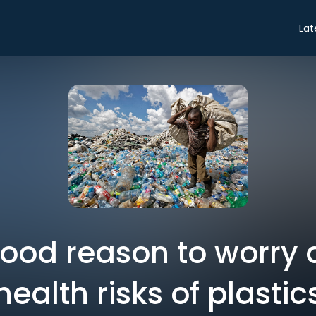
Lat
good reason to worry 
health risks of plastic