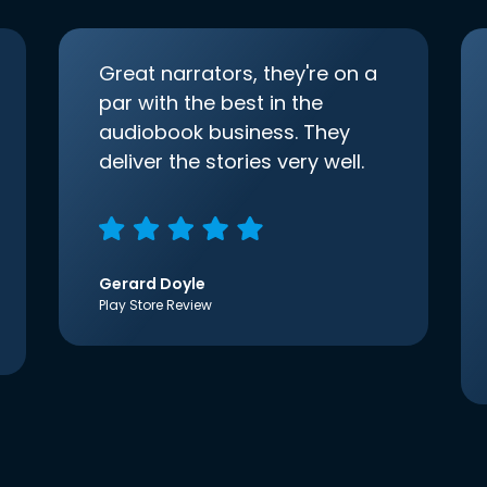
Great narrators, they're on a
par with the best in the
audiobook business. They
deliver the stories very well.
Gerard Doyle
Play Store Review