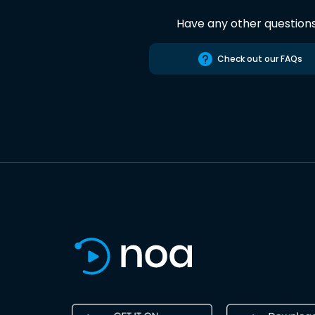
Have any other question
Check out our FAQs