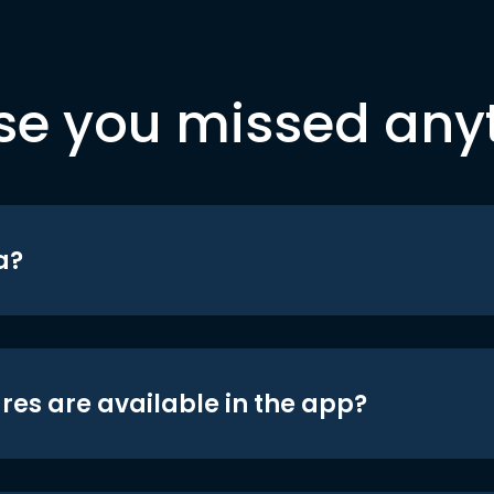
se you missed any
a?
res are available in the app?