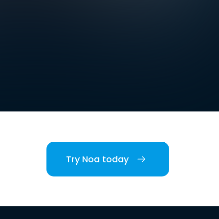
Try Noa today