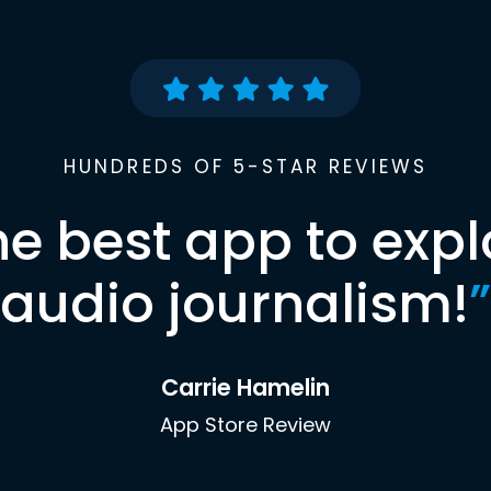
HUNDREDS OF 5-STAR REVIEWS
he best app to expl
audio journalism!
”
Carrie Hamelin
App Store Review