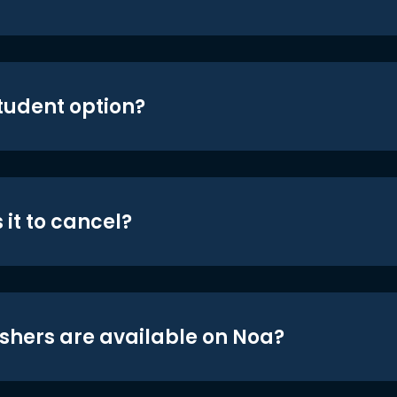
student option?
 it to cancel?
shers are available on Noa?