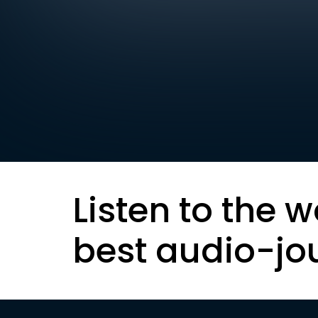
Listen to the w
best audio-jo