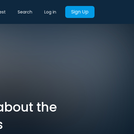
Sign Up
est
Search
Log in
about the
s