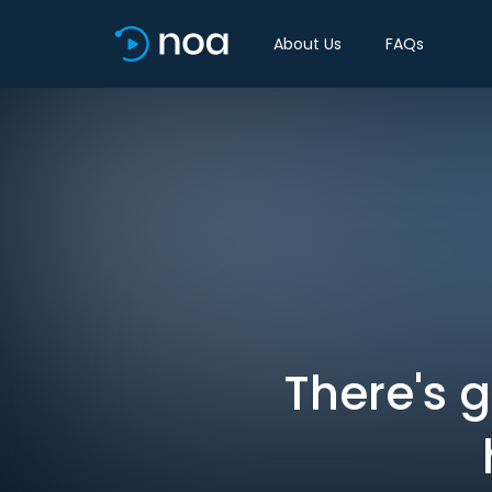
About Us
FAQs
There's 