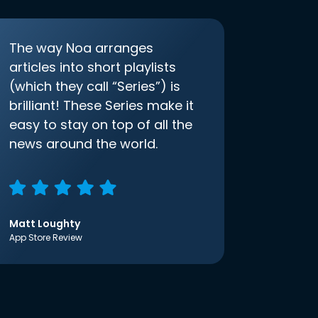
The way Noa arranges
articles into short playlists
(which they call “Series”) is
brilliant! These Series make it
easy to stay on top of all the
news around the world.
Matt Loughty
App Store Review