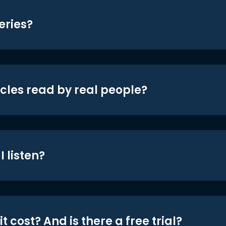
eries?
icles read by real people?
 listen?
t cost? And is there a free trial?