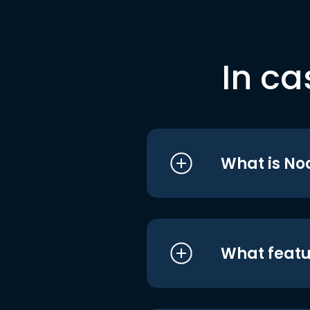
In ca
What is No
What featu