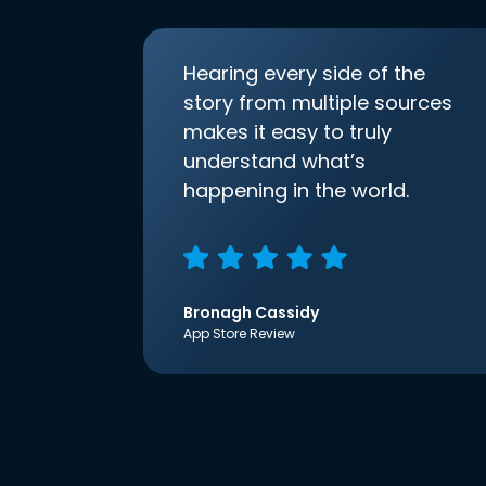
Hearing every side of the
story from multiple sources
makes it easy to truly
understand what’s
happening in the world.
Bronagh Cassidy
App Store Review