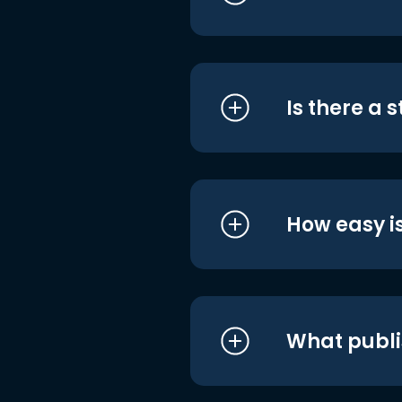
Is there a 
How easy is
What publi