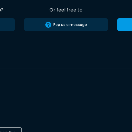
s?
Or feel free to
Pop us a message