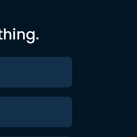
thing.