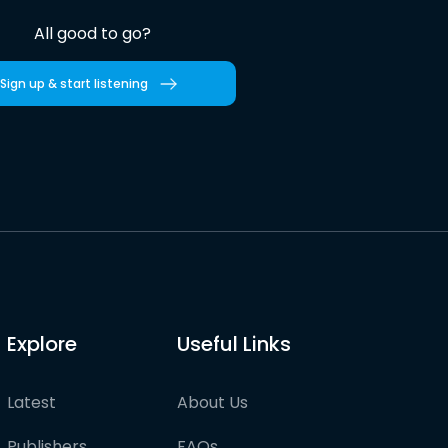
All good to go?
Sign up & start listening
Explore
Useful Links
Latest
About Us
Publishers
FAQs