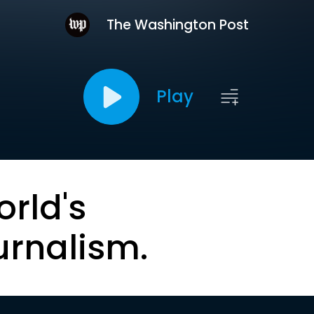
The Washington Post
Play
orld's
urnalism.