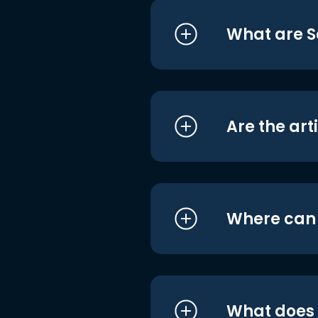
What are S
Are the art
Where can I
What does i