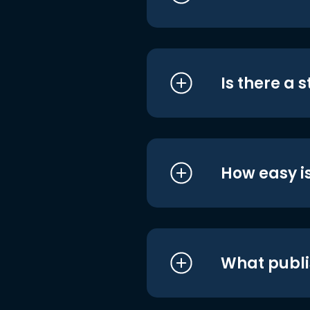
Is there a 
How easy is
What publi