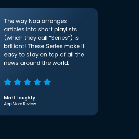
The way Noa arranges
articles into short playlists
(which they call “Series”) is
brilliant! These Series make it
easy to stay on top of all the
news around the world.
Matt Loughty
App Store Review