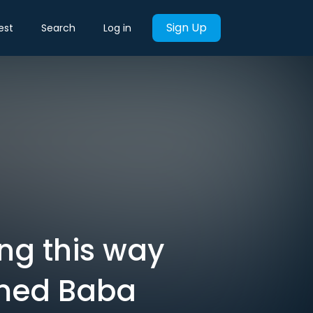
Sign Up
est
Search
Log in
ng this way
Ahmed Baba