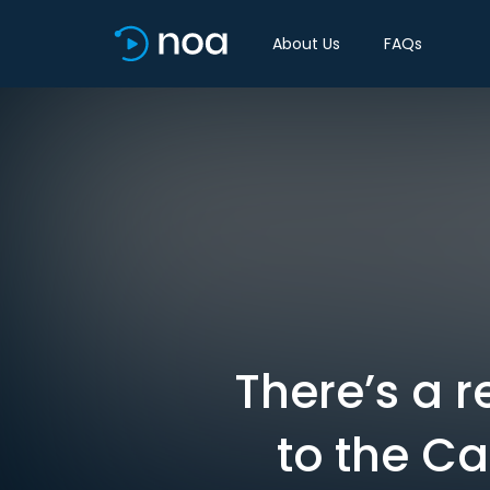
About Us
FAQs
There’s a 
to the Ca