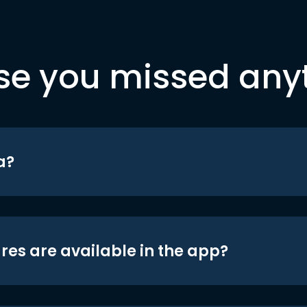
se you missed any
a?
res are available in the app?