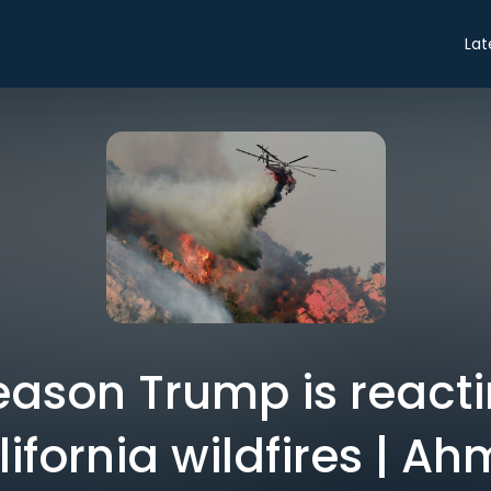
Lat
reason Trump is reacti
lifornia wildfires | 