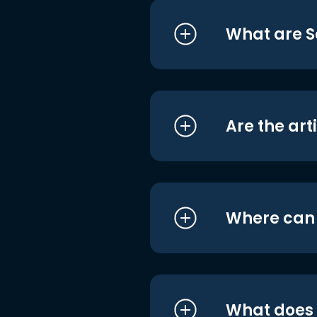
What are S
Are the art
Where can I
What does i