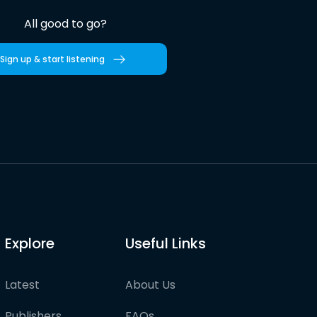
All good to go?
Sign up & start listening
Explore
Useful Links
Latest
About Us
Publishers
FAQs