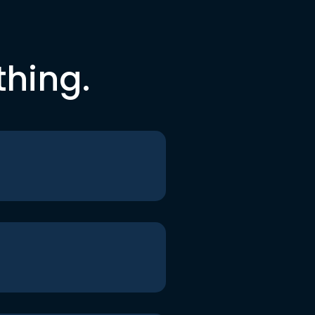
thing.