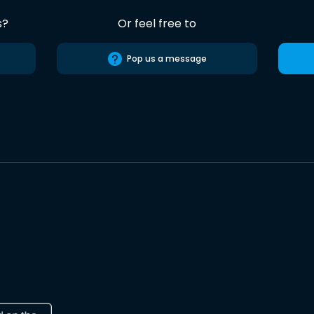
s?
Or feel free to
Pop us a message