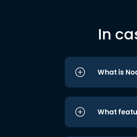
In ca
What is No
What featu