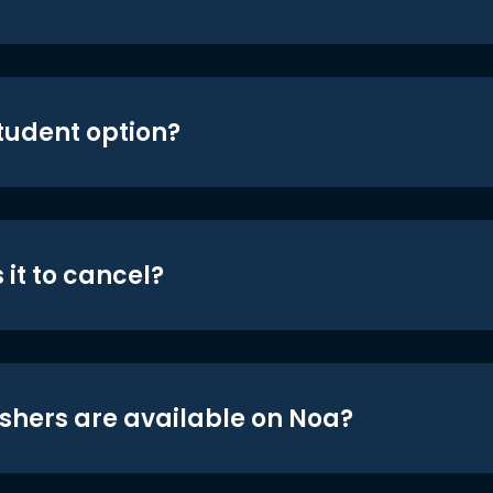
student option?
 it to cancel?
shers are available on Noa?