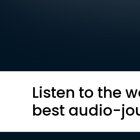
Listen to the w
best audio-jo