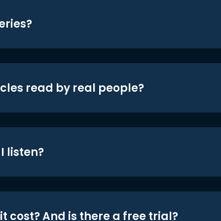
eries?
icles read by real people?
 listen?
t cost? And is there a free trial?