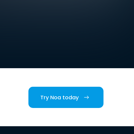
Try Noa today