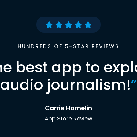
HUNDREDS OF 5-STAR REVIEWS
he best app to expl
audio journalism!
”
Carrie Hamelin
App Store Review