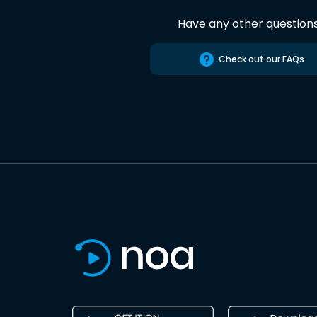
Have any other question
Check out our FAQs