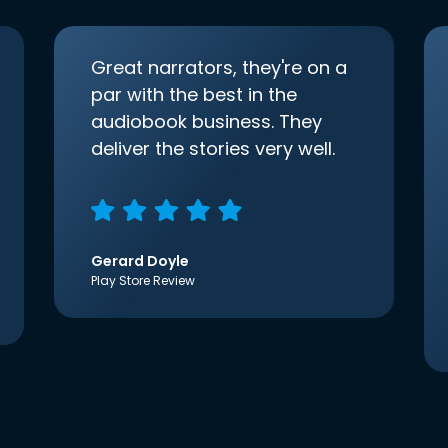
Great narrators, they're on a
par with the best in the
audiobook business. They
deliver the stories very well.
Gerard Doyle
Play Store Review