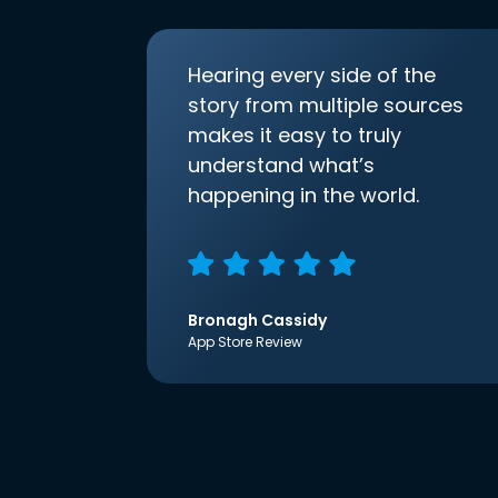
Hearing every side of the
story from multiple sources
makes it easy to truly
understand what’s
happening in the world.
Bronagh Cassidy
App Store Review