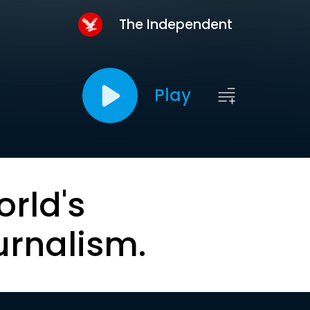
The Independent
Play
orld's
urnalism.