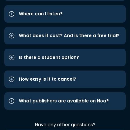
Where can I listen?
What does it cost? And is there a free trial?
Is there a student option?
How easy is it to cancel?
What publishers are available on Noa?
Have any other questions?