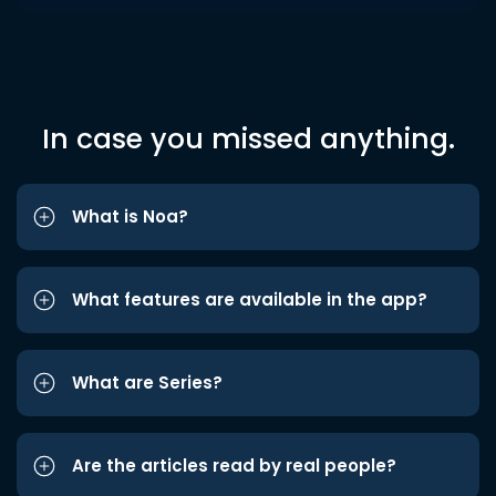
In case you missed anything.
What is Noa?
What features are available in the app?
What are Series?
Are the articles read by real people?