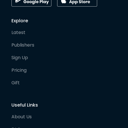
Explore
Latest
Publishers
Sign Up
Pricing
Gift
Useful Links
About Us