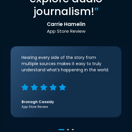
journalism!
”
Carrie Hamelin
App Store Review
Hearing every side of the story from
multiple sources makes it easy to truly
understand what’s happening in the world.
Bronagh Cassidy
App Store Review