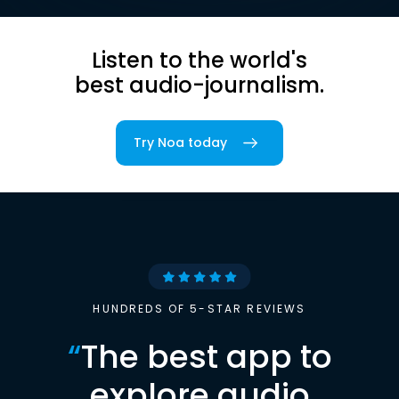
Listen to the world's
best audio-journalism.
Try Noa today
HUNDREDS OF 5-STAR REVIEWS
“
The best app to
explore audio