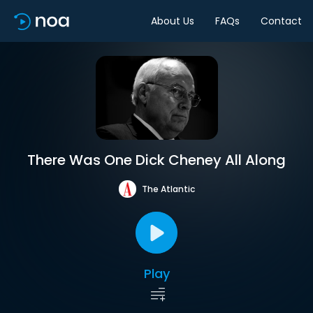
About Us
FAQs
Contact
There Was One Dick Cheney All Along
The Atlantic
Play