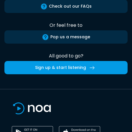
Check out our FAQs
Or feel free to
Pop us a message
All good to go?
Sign up & start listening