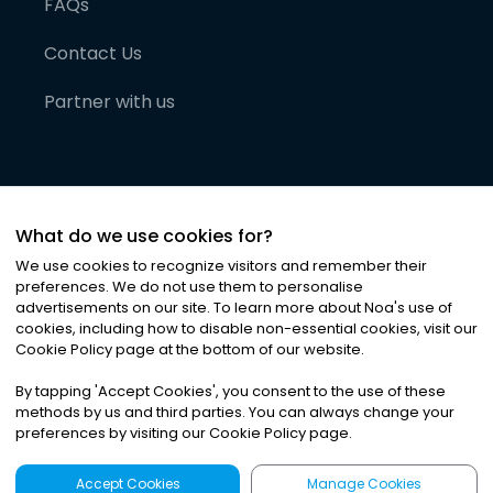
FAQs
Contact Us
Partner with us
What do we use cookies for?
We use cookies to recognize visitors and remember their
preferences. We do not use them to personalise
advertisements on our site. To learn more about Noa
'
s use of
cookies, including how to disable non-essential cookies, visit our
©
2026
Noa News Ltd. ALL RIGHTS RESERVED
Cookie Policy page at the bottom of our website.
Privacy
Terms & Conditions
Cookies
|
|
By tapping
'
Accept Cookies
'
, you consent to the use of these
methods by us and third parties. You can always change your
preferences by visiting our Cookie Policy page.
Accept Cookies
Manage Cookies