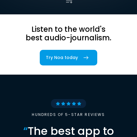
Listen to the world's
best audio-journalism.
Try Noa today
HUNDREDS OF 5-STAR REVIEWS
“
The best app to