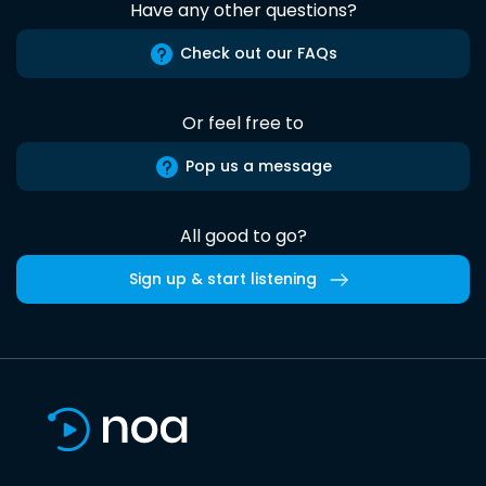
Have any other questions?
Check out our FAQs
Or feel free to
Pop us a message
All good to go?
Sign up & start listening