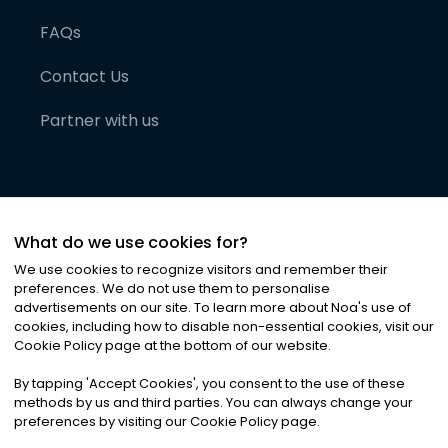
FAQs
Contact Us
Partner with us
What do we use cookies for?
We use cookies to recognize visitors and remember their
preferences. We do not use them to personalise
advertisements on our site. To learn more about Noa
'
s use of
cookies, including how to disable non-essential cookies, visit our
©
2026
Noa News Ltd. ALL RIGHTS RESERVED
Cookie Policy page at the bottom of our website.
Privacy
Terms & Conditions
Cookies
|
|
By tapping
'
Accept Cookies
'
, you consent to the use of these
methods by us and third parties. You can always change your
preferences by visiting our Cookie Policy page.