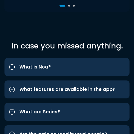
In case you missed anything.
What is Noa?
What features are available in the app?
What are Series?