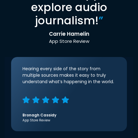
explore audio
journalism!
”
Carrie Hamelin
App Store Review
Hearing every side of the story from
multiple sources makes it easy to truly
understand what’s happening in the world.
Bronagh Cassidy
App Store Review