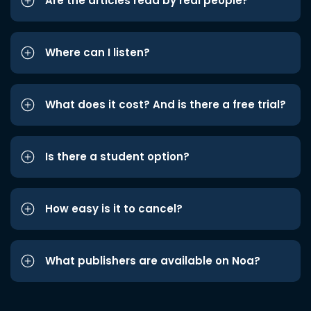
Are the articles read by real people?
Where can I listen?
What does it cost? And is there a free trial?
Is there a student option?
How easy is it to cancel?
What publishers are available on Noa?