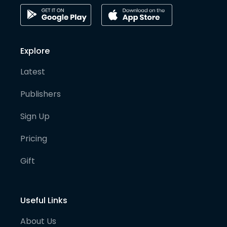
Explore
Latest
Publishers
Sign Up
Pricing
Gift
Useful Links
About Us