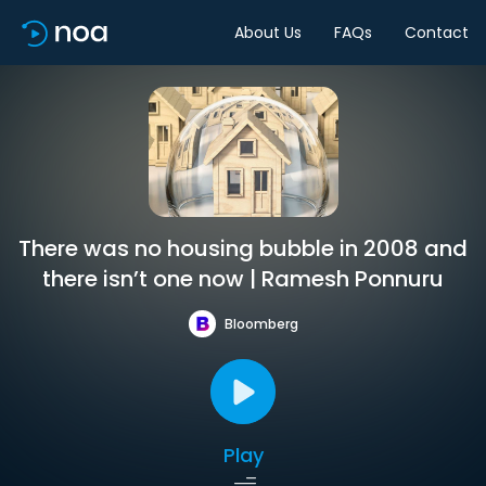
About Us
FAQs
Contact
There was no housing bubble in 2008 and
there isn’t one now | Ramesh Ponnuru
Bloomberg
Play