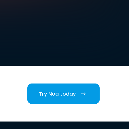
Try Noa today