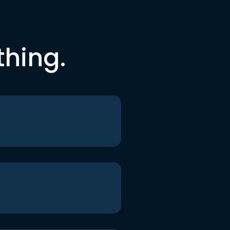
thing.