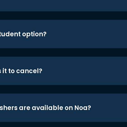
student option?
 it to cancel?
shers are available on Noa?