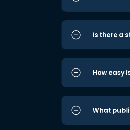
Is there a 
How easy is
What publi