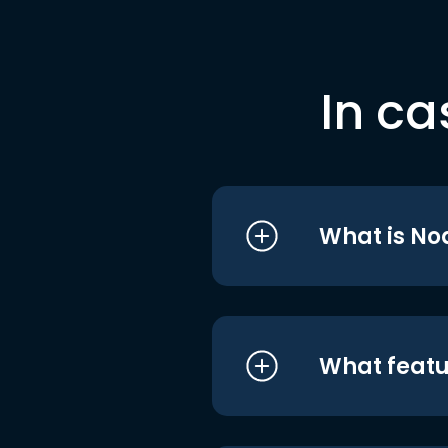
In ca
What is No
What featu