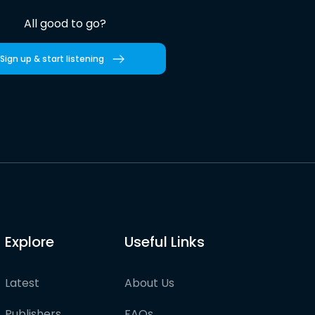
All good to go?
Sign up & start listening
Explore
Useful Links
Latest
About Us
Publishers
FAQs