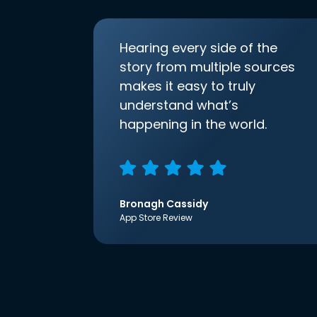
Hearing every side of the
story from multiple sources
makes it easy to truly
understand what’s
happening in the world.
Bronagh Cassidy
App Store Review