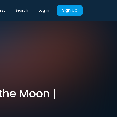
Sign Up
est
Search
Log in
the Moon |