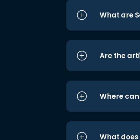
What are S
Are the art
Where can I
What does i