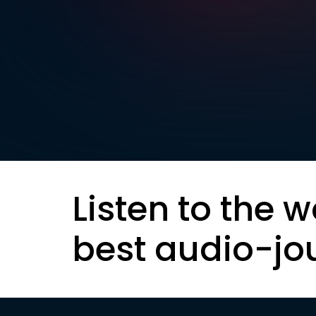
Listen to the w
best audio-jo