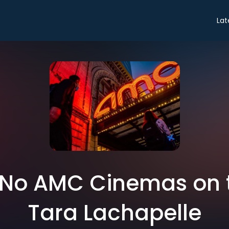
Lat
 No AMC Cinemas on 
Tara Lachapelle