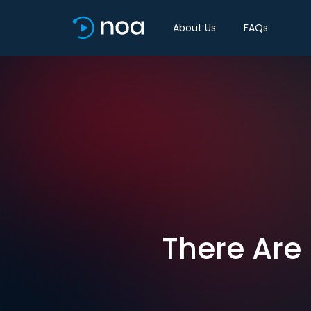
About Us
FAQs
There Are