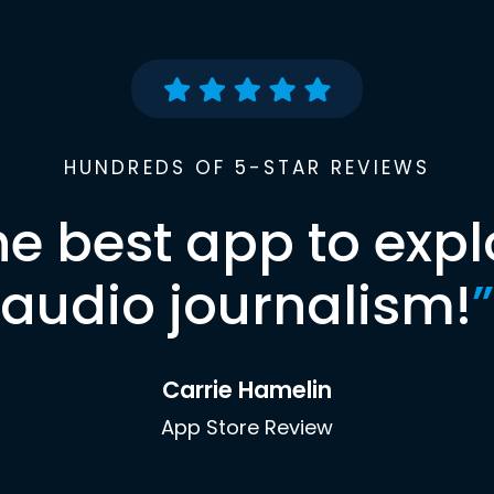
HUNDREDS OF 5-STAR REVIEWS
he best app to expl
audio journalism!
”
Carrie Hamelin
App Store Review