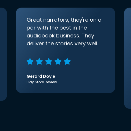
Great narrators, they're on a
par with the best in the
audiobook business. They
deliver the stories very well.
Gerard Doyle
Play Store Review