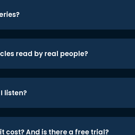
eries?
icles read by real people?
 listen?
t cost? And is there a free trial?