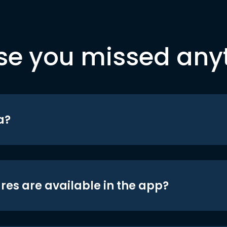
se you missed any
a?
res are available in the app?