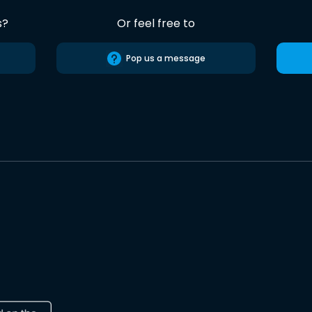
s?
Or feel free to
Pop us a message