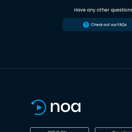
Have any other question
Check out our FAQs