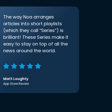
The way Noa arranges
articles into short playlists
(which they call “Series”) is
brilliant! These Series make it
easy to stay on top of all the
news around the world.
Matt Loughty
App Store Review